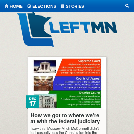
HOME
ELECTIONS
STORIES
SEA
LeftMN
DEC
17
How we got to where we’re
at with the federal judiciary
I saw this: Moscow Mitch McConnell didn’t
just casually toss the Constitution into the