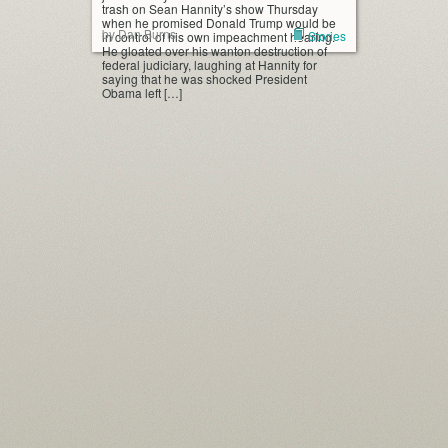
trash on Sean Hannity’s show Thursday
when he promised Donald Trump would be
by Dan Burns
Stories
in control of his own impeachment hearing.
He gloated over his wanton destruction of
federal judiciary, laughing at Hannity for
saying that he was shocked President
Obama left […]