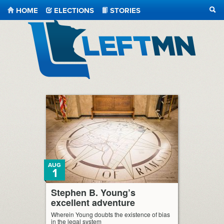
HOME
ELECTIONS
STORIES
SEA
LeftMN
AUG
1
Stephen B. Young’s
excellent adventure
Wherein Young doubts the existence of bias
in the legal system