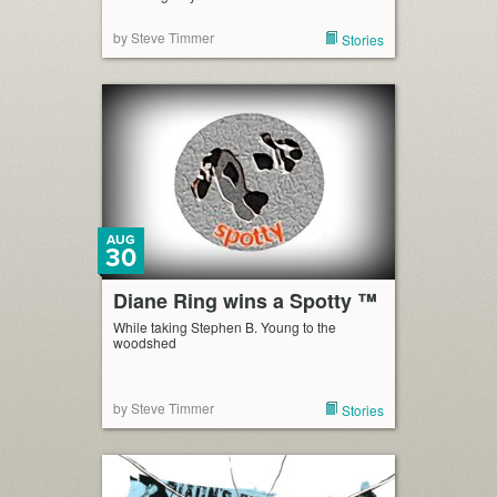
by Steve Timmer
Stories
AUG
30
Diane Ring wins a Spotty ™
While taking Stephen B. Young to the
woodshed
by Steve Timmer
Stories