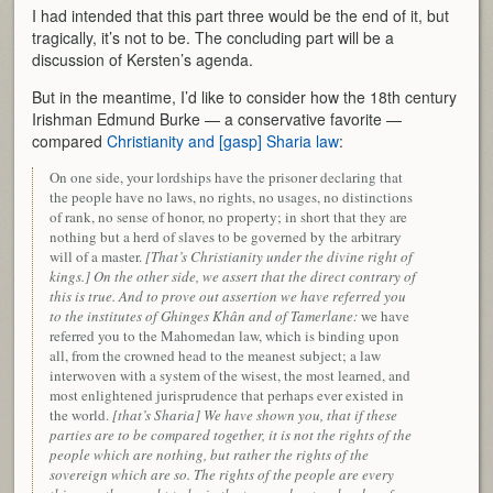
I had intended that this part three would be the end of it, but
tragically, it’s not to be. The concluding part will be a
discussion of Kersten’s agenda.
But in the meantime, I’d like to consider how the 18th century
Irishman Edmund Burke — a conservative favorite —
compared
Christianity and [gasp] Sharia law
:
On one side, your lordships have the prisoner declaring that
the people have no laws, no rights, no usages, no distinctions
of rank, no sense of honor, no property; in short that they are
nothing but a herd of slaves to be governed by the arbitrary
will of a master.
[That’s Christianity under the divine right of
kings.] On the other side, we assert that the direct contrary of
this is true. And to prove out assertion we have referred you
to the institutes of Ghinges Khân and of Tamerlane:
we have
referred you to the Mahomedan law, which is binding upon
all, from the crowned head to the meanest subject; a law
interwoven with a system of the wisest, the most learned, and
most enlightened jurisprudence that perhaps ever existed in
the world.
[that’s Sharia] We have shown you, that if these
parties are to be compared together, it is not the rights of the
people which are nothing, but rather the rights of the
sovereign which are so. The rights of the people are every