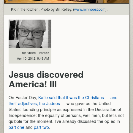
KK in the Kitchen. Photo by Bill Kelley. (
www.minnpost.com
).
by Steve Timmer
Apr 10, 2012, 9:49 AM
Jesus discovered
America! III
On Easter Day,
Katie said that it was the Christians — and
their adjectives, the Judeos
— who gave us the United
States’ founding principle as expressed in the Declaration of
Independence: the equality of persons, well men, but let’s not
quibble for the moment. I’ve already discussed the op-ed in
part one
and
part two
.