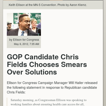
Keith Ellison at the MN-5 Convention. Photo by Aaron Klemz.
by Ellison for Congress
May 6, 2012, 7:35 AM
GOP Candidate Chris
Fields Chooses Smears
Over Solutions
Ellison for Congress Campaign Manager Will Hailer released
the following statement in response to Republican candidate
Chris Fields:
Saturday morning, as Congressman Ellison was speaking to
working families about ensuring health care access for all,