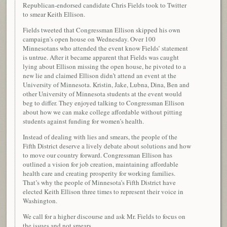
Republican-endorsed candidate Chris Fields took to Twitter
to smear Keith Ellison.
Fields tweeted that Congressman Ellison skipped his own
campaign’s open house on Wednesday. Over 100
Minnesotans who attended the event know Fields’ statement
is untrue. After it became apparent that Fields was caught
lying about Ellison missing the open house, he pivoted to a
new lie and claimed Ellison didn’t attend an event at the
University of Minnesota. Kristin, Jake, Lubna, Dina, Ben and
other University of Minnesota students at the event would
beg to differ. They enjoyed talking to Congressman Ellison
about how we can make college affordable without pitting
students against funding for women’s health.
Instead of dealing with lies and smears, the people of the
Fifth District deserve a lively debate about solutions and how
to move our country forward. Congressman Ellison has
outlined a vision for job creation, maintaining affordable
health care and creating prosperity for working families.
That’s why the people of Minnesota’s Fifth District have
elected Keith Ellison three times to represent their voice in
Washington.
We call for a higher discourse and ask Mr. Fields to focus on
the issues and not smears.