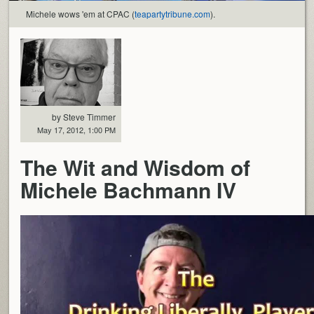
Michele wows 'em at CPAC (
teapartytribune.com
).
by Steve Timmer
May 17, 2012, 1:00 PM
The Wit and Wisdom of
Michele Bachmann IV