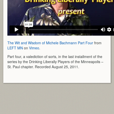
The Wit and Wisdom of Michele Bachmann Part Four
from
LEFT MN
on
Vimeo
.
Part four, a valediction of sorts, in the last installment of the
series by the Drinking Liberally Players of the Minneapolis –
St. Paul chapter. Recorded August 25, 2011.