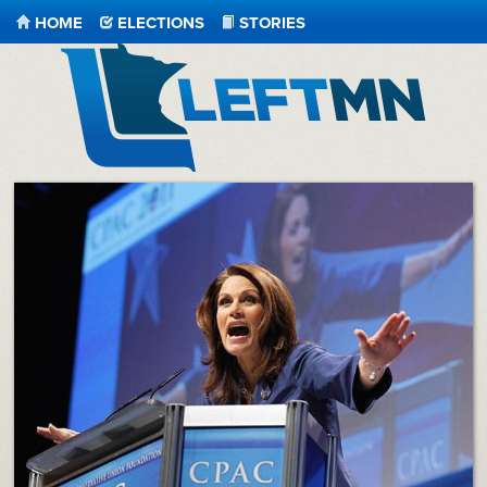
HOME
ELECTIONS
STORIES
LeftMN