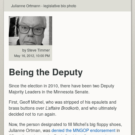
Julianne Ortmann - legislative bio photo
by Steve Timmer
May 16, 2012, 10:00 PM
Being the Deputy
Since the election in 2010, there have been two Deputy
Majority Leaders in the Minnesota Senate.
First, Geoff Michel, who was stripped of his epaulets and
brass buttons over
L’affaire Brodkorb
, and who ultimately
decided not to run again.
Now, the person designated to fill Michel’s big floppy shoes,
Julianne Ortman, was
denied the MNGOP endorsement
in