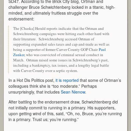
SD47. According to the Brick City blog, Ortman and
challenger Bruce Schwichtenberg locked in a titanic, high-
minded, and ultimately fruitless struggle over the
endorsement:
The [Chaska] Herald reports indicate that the Ortman and
Schwichtenberg campaigns were hitting each other hard with
their literature. Schwichtenberg accused Ortman of
supporting expanded sales taxes and cap-and-trade as well as
being a supporter of former Carver County GOP Chair
Paul
Zunker
, who was convicted of criminal sexual conduct in
March. Ortman raised some issues in Schwichtenberg’s past,
including a bankruptcy, tax issues, and a lengthy legal battle
with Carver County over a septic system.
In a Hot Dis Politics post,
it is reported
that some of Ortman’s
colleagues think she is “too moderate.” Perhaps
unsurprisingly, that includes
Sean Nienow
.
After battling to the endorsement draw, Schwichtenberg did
not initially commit to running in a primary. His supporters,
upon getting wind of this, said, “Oh, no, Bruce, you’re running
in a primary. Trust us; you’re running.”