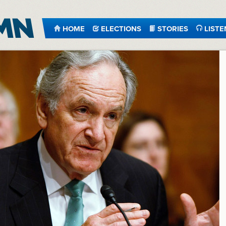
HOME
ELECTIONS
STORIES
LISTE