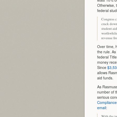
least 10% of
Otherwise, t
federal stu
Congress cr
crack down 
student-aid
worthwhile,
revenue fr
Over time, h
the rule. As
federal Tit
money receiv
Since
$3,53
allows Rasmu
aid funds.
As Rasmusse
number of th
serious con
Compliance
email
:
With the in