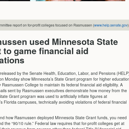
mittee report on for-profit colleges focused on Rasmussen (
www.help.senate.gov
)
ussen used Minnesota State
 to game financial aid
ations
eleased by the Senate Health, Education, Labor, and Pensions (HELP
n Monday show Minnesota’s State Grant program for higher educatio
Rasmussen College to maintain its federal financial aid eligibility. A
mails sent by Rasmussen executives demonstrate how money from the
ate Grant program was used to artificially inflate figures at
Florida campuses, technically avoiding violations of federal financial
and how Rasmussen deployed Minnesota State Grant funds, you need
d the “90/10 rule.” Federal law requires that for-profit colleges get at