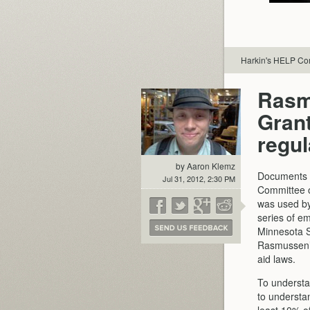
Harkin's HELP Com
Rasm
Grant
regul
by Aaron Klemz
Documents r
Jul 31, 2012, 2:30 PM
Committee o
was used by 
series of e
Minnesota St
Rasmussen’s 
aid laws.
To underst
to understan