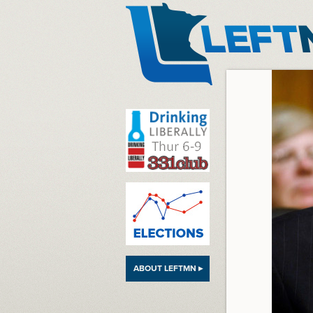
LeftMN
ABOUT LEFTMN ▸