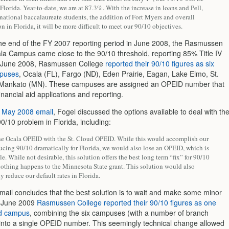
 Florida. Year-to-date, we are at 87.3%. With the increase in loans and Pell,
national baccalaureate students, the addition of Fort Myers and overall
on in Florida, it will be more difficult to meet our 90/10 objectives.
the end of the FY 2007 reporting period in June 2008, the Rasmussen
la Campus came close to the 90/10 threshold, reporting 85% Title IV
n June 2008, Rasmussen College
reported their 90/10 figures as six
mpuses
, Ocala (FL), Fargo (ND), Eden Prairie, Eagan, Lake Elmo, St.
 Mankato (MN). These campuses are assigned an OPEID number that
financial aid applications and reporting.
e
May 2008 email
, Fogel discussed the options available to deal with th
0/10 problem in Florida, including:
he Ocala OPEID with the St. Cloud OPEID. While this would accomplish our
ucing 90/10 dramatically for Florida, we would also lose an OPEID, which is
le. While not desirable, this solution offers the best long term “fix” for 90/10
othing happens to the Minnesota State grant. This solution would also
y reduce our default rates in Florida.
email concludes that the best solution is to wait and make some minor
n June 2009
Rasmussen College reported their 90/10 figures as one
ed campus
, combining the six campuses (with a number of branch
nto a single OPEID number. This seemingly technical change allowed