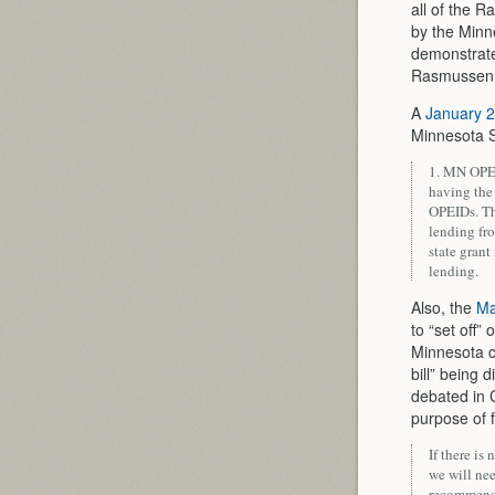
all of the 
by the Minn
demonstrate
Rasmussen to
A
January 2
Minnesota S
1. MN OPEI
having the 
OPEIDs. Th
lending fr
state grant
lending.
Also, the
Ma
to “set off”
Minnesota c
bill” being 
debated in C
purpose of f
If there is 
we will nee
recommend 