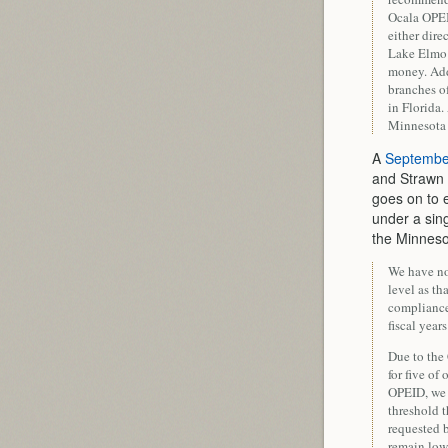
Ocala OPEID
either dire
Lake Elmo 
money. Add
branches of
in Florida.
Minnesota 
A
September
and Strawn 
goes on to 
under a sin
the Minneso
We have no
level as th
compliance.
fiscal years
Due to the 
for five of
OPEID, we 
threshold 
requested b
remain low