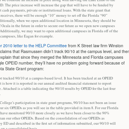
. The price increase will increase the gap that will have to be funded by
ct cash payments, private or institutional loans. With the state grant that
receives, there will be enough “10” money to set off the Florida “90”
itionally, when we open additional location in Minnesota, they should be
 Ocala in the future in order to secure our future as we open new campuses
 Additionally, we may want to open additional campuses in Florida off of the
campuses, like Eagan for example.
 2010 letter to the HELP Committee
from K Street law firm Winston
claims that Rasmussen didn’t track 90/10 at the campus level, and the
explain that since they merged the Minnesota and Florida campuses
gle OPEID number, they’ll have no problem going forward because of
ta State Grant program:
t tracked 90/10 at a campus-based level. It has been tracked at an OPEID
at is how it is reported in our annual audited financial statement to report
 Attached is a table indicating the 90/10 results by OPEID for the last four
.
College’s participation in state grant programs, 90/10 has not been an issue
 our six OPEIDs as you will see in the table provided in item 8. For our Florida
have monitored 90/10 more closely as we have been closer to the 90%
than our other OPEIDs. Based on the consolidation of our OPEIDs as
y ED and described in the first set of information submitted, our 90/10 will
 on a consolidated basis.