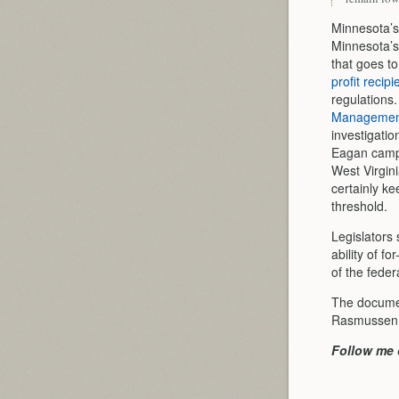
Minnesota’s 
Minnesota’s
that goes to
profit recipi
regulations
Management
investigatio
Eagan campu
West Virgin
certainly k
threshold.
Legislators
ability of f
of the feder
The document
Rasmussen a
Follow me 