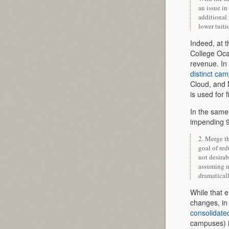
an issue in
additional 
lower tuiti
Indeed, at 
College Oca
revenue. I
distinct ca
Cloud, and
is used for 
In the sam
impending 9
2. Merge t
goal of red
not desirab
assuming n
dramaticall
While that 
changes, i
consolidat
campuses) i