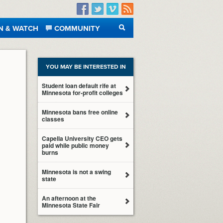
Facebook
Twitter
Vimeo
RSS
N & WATCH
COMMUNITY
SEARCH
YOU MAY BE INTERESTED IN
Student loan default rife at
Minnesota for-profit colleges
Minnesota bans free online
classes
Capella University CEO gets
paid while public money
burns
Minnesota is not a swing
state
An afternoon at the
Minnesota State Fair