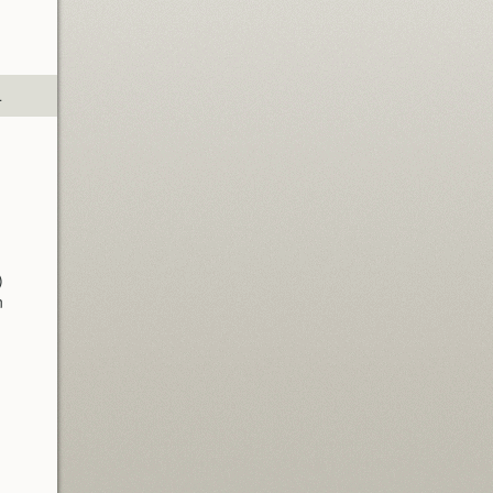
.
)
n