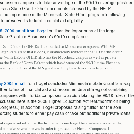
Rasmussen campuses to take advantage of the 90/10 coverage provided
esota State Grant. Other documents released by the HELP
 the importance of the Minnesota State Grant program in allowing
 preserve its federal financial aid eligibility.
5, 2009 email from Fogel
outlines the importance of the large
tate Grant for Rasmussen’s 90/10 compliance:
Ds – Of our six OPEIDs, four are tied to Minnesota campuses. With MN
large state grant that it does, it dramatically reduces the 90/10 for those four
e North Dakota OPEID also has the Moorhead campus as well as private
om the Bank of North Dakota which has decreased the 90/10 ratio. Florida’s
 is only a fraction of the MN grant and they have less access to private
y 2008 email
from Fogel concludes Minnesota’s State Grant is a way
 other forms of financial aid and recommends a strategy of combining
ampuses with Florida campuses to avoid violating the 90/10 rule. (“Th
discussed here is the 2008 Higher Education Act reauthorization being
ongress.) In addition, Fogel proposes raising tuition for the sole
orcing students to either pay cash or take out additional private loans!
not significant relief, i.e. the bill remains unchaged from where it is currently;
d to make several moves in order to protect our Florida Campuses. I
we combine an increase in price along with moving the Lake Elmo to the