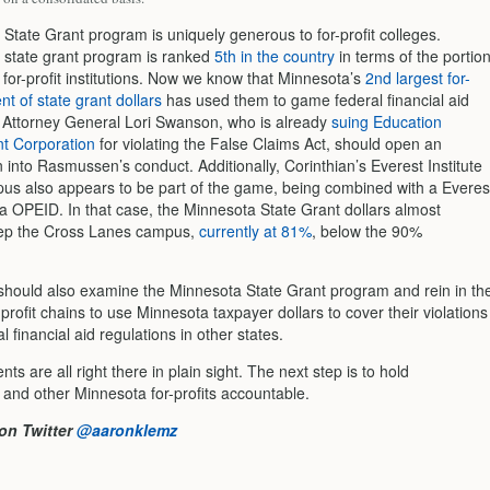
State Grant program is uniquely generous to for-profit colleges.
 state grant program is ranked
5th in the country
in terms of the portio
 for-profit institutions. Now we know that Minnesota’s
2nd largest for-
ent of state grant dollars
has used them to game federal financial aid
. Attorney General Lori Swanson, who is already
suing Education
 Corporation
for violating the False Claims Act, should open an
n into Rasmussen’s conduct. Additionally, Corinthian’s Everest Institute
s also appears to be part of the game, being combined with a Everes
ia OPEID. In that case, the Minnesota State Grant dollars almost
eep the Cross Lanes campus,
currently at 81%
, below the 90%
 should also examine the Minnesota State Grant program and rein in th
or-profit chains to use Minnesota taxpayer dollars to cover their violations
al financial aid regulations in other states.
s are all right there in plain sight. The next step is to hold
nd other Minnesota for-profits accountable.
on Twitter
@aaronklemz