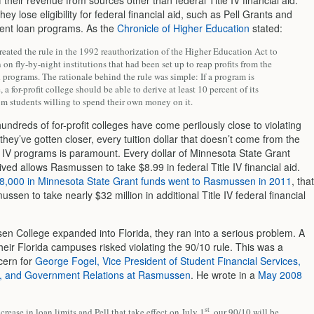
 their revenue from sources other than federal Title IV financial aid.
hey lose eligibility for federal financial aid, such as Pell Grants and
dent loan programs. As the
Chronicle of Higher Education
stated:
eated the rule in the 1992 reauthorization of the Higher Education Act to
on fly-by-night institutions that had been set up to reap profits from the
 programs. The rationale behind the rule was simple: If a program is
 a for-profit college should be able to derive at least 10 percent of its
om students willing to spend their own money on it.
undreds of for-profit colleges have come perilously close to violating
 they’ve gotten closer, every tuition dollar that doesn’t come from the
le IV programs is paramount. Every dollar of Minnesota State Grant
ed allows Rasmussen to take $8.99 in federal Title IV financial aid.
8,000 in Minnesota State Grant funds went to Rasmussen in 2011
, that
ssen to take nearly $32 million in additional Title IV federal financial
n College expanded into Florida, they ran into a serious problem. A
eir Florida campuses risked violating the 90/10 rule. This was a
cern for
George Fogel, Vice President of Student Financial Services,
, and Government Relations at Rasmussen
. He wrote in a
May 2008
st
crease in loan limits and Pell that take effect on July 1
, our 90/10 will be