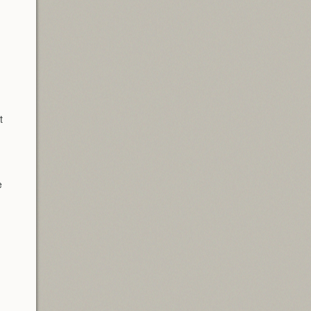
n
t
e