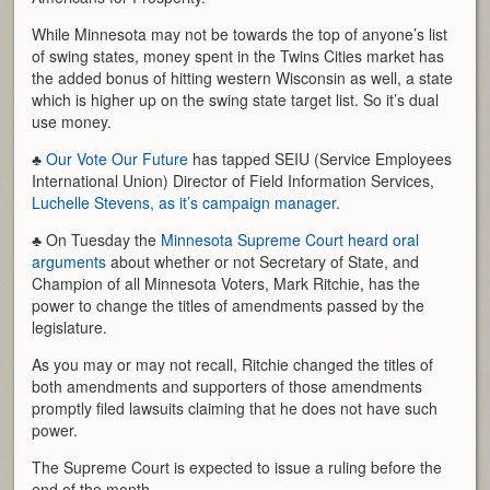
While Minnesota may not be towards the top of anyone’s list
of swing states, money spent in the Twins Cities market has
the added bonus of hitting western Wisconsin as well, a state
which is higher up on the swing state target list. So it’s dual
use money.
♣
Our Vote Our Future
has tapped SEIU (Service Employees
International Union) Director of Field Information Services,
Luchelle Stevens, as it’s campaign manager
.
♣ On Tuesday the
Minnesota Supreme Court heard oral
arguments
about whether or not Secretary of State, and
Champion of all Minnesota Voters, Mark Ritchie, has the
power to change the titles of amendments passed by the
legislature.
As you may or may not recall, Ritchie changed the titles of
both amendments and supporters of those amendments
promptly filed lawsuits claiming that he does not have such
power.
The Supreme Court is expected to issue a ruling before the
end of the month.