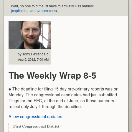
Wait, no one told me I'd have to actually kiss babies!
(
capitolchat.areavoices.com
).
by Tony Petrangelo
Aug 5, 2012, 7:00 AM
The Weekly Wrap 8-5
♣ The deadline for filing 15 day pre-primary reports was on
Monday. The congressional candidates had just submitted
filings for the FEC, at the end of June, so these numbers
reflect only July 1 through the deadline.
A few congressional updates
:
First Congressional District