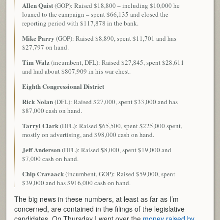
Allen Quist
(GOP): Raised $18,800 – including $10,000 he
loaned to the campaign – spent $66,135 and closed the
reporting period with $117,878 in the bank.
Mike Parry
(GOP): Raised $8,890, spent $11,701 and has
$27,797 on hand.
Tim Walz
(incumbent, DFL): Raised $27,845, spent $28,611
and had about $807,909 in his war chest.
Eighth Congressional District
Rick Nolan
(DFL): Raised $27,000, spent $33,000 and has
$87,000 cash on hand.
Tarryl Clark
(DFL): Raised $65,500, spent $225,000 spent,
mostly on advertising, and $98,000 cash on hand.
Jeff Anderson
(DFL): Raised $8,000, spent $19,000 and
$7,000 cash on hand.
Chip Cravaack
(incumbent, GOP): Raised $59,000, spent
$39,000 and has $916,000 cash on hand.
The big news in these numbers, at least as far as I’m
concerned, are contained in the filings of the legislative
candidates. On Thursday I went over the
money raised by