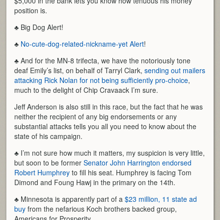
$5,000 in the bank lets you know how tenuous his money
position is.
♣ Big Dog Alert!
♣
No-cute-dog-related-nickname-yet Alert
!
♣ And for the MN-8 trifecta, we have the notoriously tone
deaf Emily’s list, on behalf of Tarryl Clark,
sending out mailers
attacking Rick Nolan for not being sufficiently pro-choice
,
much to the delight of Chip Cravaack I’m sure.
Jeff Anderson is also still in this race, but the fact that he was
neither the recipient of any big endorsements or any
substantial attacks tells you all you need to know about the
state of his campaign.
♣ I’m not sure how much it matters, my suspicion is very little,
but soon to be former
Senator John Harrington endorsed
Robert Humphrey
to fill his seat. Humphrey is facing Tom
Dimond and Foung Hawj in the primary on the 14th.
♣ Minnesota is apparently part of a
$23 million, 11 state ad
buy
from the nefarious Koch brothers backed group,
Americans for Prosperity.