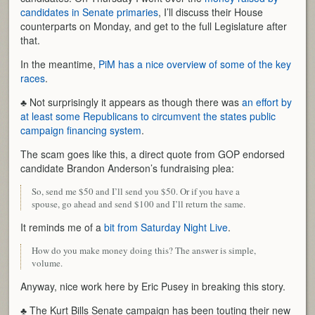
candidates in Senate primaries
, I’ll discuss their House
counterparts on Monday, and get to the full Legislature after
that.
In the meantime,
PiM has a nice overview of some of the key
races
.
♣ Not surprisingly it appears as though there was
an effort by
at least some Republicans to circumvent the states public
campaign financing system
.
The scam goes like this, a direct quote from GOP endorsed
candidate Brandon Anderson’s fundraising plea:
So, send me $50 and I’ll send you $50. Or if you have a
spouse, go ahead and send $100 and I’ll return the same.
It reminds me of a
bit from Saturday Night Live
.
How do you make money doing this? The answer is simple,
volume.
Anyway, nice work here by Eric Pusey in breaking this story.
♣ The Kurt Bills Senate campaign has been touting their new