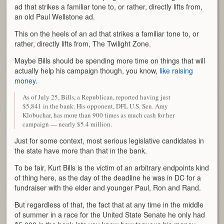
ad that strikes a familiar tone to, or rather, directly lifts from,
an old Paul Wellstone ad.
This on the heels of an ad that strikes a familiar tone to, or
rather, directly lifts from, The Twilight Zone.
Maybe Bills should be spending more time on things that will
actually help his campaign though, you know,
like raising
money
.
As of July 25, Bills, a Republican, reported having just
$5,841 in the bank. His opponent, DFL U.S. Sen. Amy
Klobuchar, has more than 900 times as much cash for her
campaign — nearly $5.4 million.
Just for some context, most serious legislative candidates in
the state have more than that in the bank.
To be fair, Kurt Bills is the victim of an arbitrary endpoints kind
of thing here, as the day of the deadline he was in DC for a
fundraiser with the elder and younger Paul, Ron and Rand.
But regardless of that, the fact that at any time in the middle
of summer in a race for the United State Senate he only had