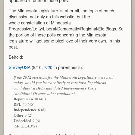
appeared in both of those polls.
The Minnesota legislature is, after all, the topic of much
discussion not only on this website, but the
whole constellation of Minnesota
Progressive/Lefty/Liberal/Democratic/Regional/Etc Blogs. So
the portion of those polls concerning the Minnesota
legislature will get some pixel love of their very own. In this
post.
Behold:
SurveyUSA
(9/10,
7/20
in parenthesis):
If the 2012 elections for the Minnesota Legislature were held
today, would you be more likely to vote for a Republican
candidate? a DFL candidate? Independence Party
candidate? Or some other candidate?
Republican
38 (40)
DFL
45 (45)
Independence
6 (8)
Other
3 (2)
Undecided
9 (6)
(MoE: ±4.3%)