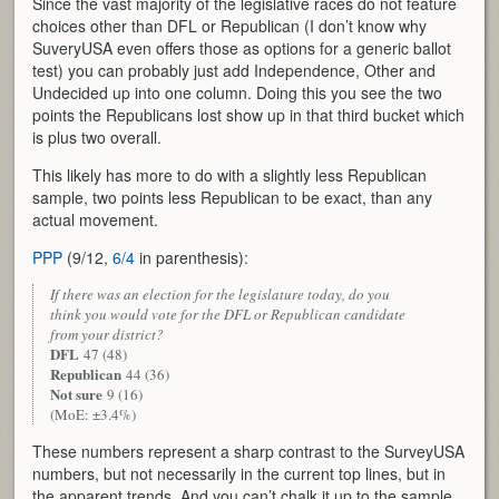
Since the vast majority of the legislative races do not feature
choices other than DFL or Republican (I don’t know why
SuveryUSA even offers those as options for a generic ballot
test) you can probably just add Independence, Other and
Undecided up into one column. Doing this you see the two
points the Republicans lost show up in that third bucket which
is plus two overall.
This likely has more to do with a slightly less Republican
sample, two points less Republican to be exact, than any
actual movement.
PPP
(9/12,
6/4
in parenthesis):
If there was an election for the legislature today, do you
think you would vote for the DFL or Republican candidate
from your district?
DFL
47 (48)
Republican
44 (36)
Not sure
9 (16)
(MoE: ±3.4%)
These numbers represent a sharp contrast to the SurveyUSA
numbers, but not necessarily in the current top lines, but in
the apparent trends. And you can’t chalk it up to the sample