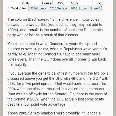
The column titled “spread” is the difference in total votes
between the two parties (rounded, so they may not add to
100%), and “result” is the number of seats the Democratic
party won or lost as a result of that election.
You can see that in wave Democratic years the spread
number is over 10 points, while in Republican wave years it’s
barely at -2. Meaning Democrats have to get many more
votes overall than the GOP does overall in order to win back
the majority.
If you average the generic ballot test numbers in the two polls
discussed above you get the DFL with 46% and the GOP with
41%, for a five point spread. That would portend a result like
2004 when the election resulted in a virtual tie in the house
(that was an off cycle for the Senate). Or, there is the case of
the Senate in 2002, when the DFL actually lost some seats
despite a four point vote advantage.
Those 2002 Senate numbers were probably influenced a