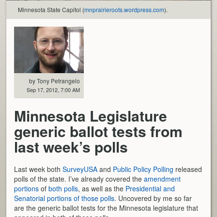
Minnesota State Capitol (
mnprairieroots.wordpress.com
).
by Tony Petrangelo
Sep 17, 2012, 7:00 AM
Minnesota Legislature
generic ballot tests from
last week’s polls
Last week both
SurveyUSA
and
Public Policy Polling
released
polls of the state. I’ve already covered the
amendment
portions
of
both polls
, as well as the
Presidential and
Senatorial portions of those polls
. Uncovered by me so far
are the generic ballot tests for the Minnesota legislature that