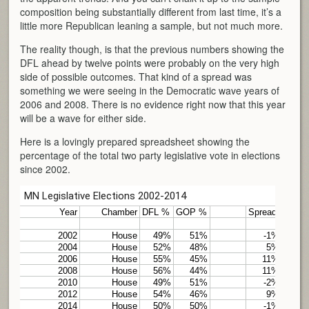
composition being substantially different from last time, it’s a
little more Republican leaning a sample, but not much more.
The reality though, is that the previous numbers showing the
DFL ahead by twelve points were probably on the very high
side of possible outcomes. That kind of a spread was
something we were seeing in the Democratic wave years of
2006 and 2008. There is no evidence right now that this year
will be a wave for either side.
Here is a lovingly prepared spreadsheet showing the
percentage of the total two party legislative vote in elections
since 2002.