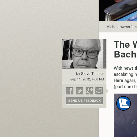
Michele wows 'em
The 
Bach
With news t
by Steve Timmer
escalating n
Sep 11, 2012, 4:00 PM
Here again,
(part one) b