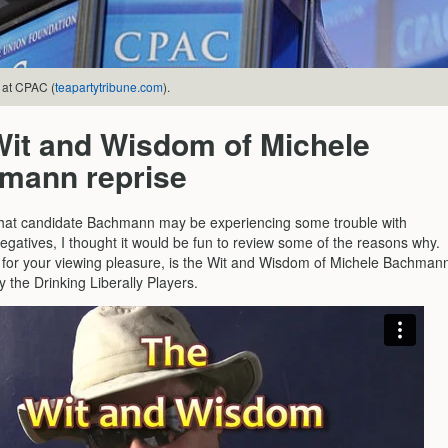
 at CPAC (
teapartytribune.com
).
Wit and Wisdom of Michele
mann reprise
hat candidate Bachmann may be experiencing some trouble with
egatives, I thought it would be fun to review some of the reasons why.
 for your viewing pleasure, is the Wit and Wisdom of Michele Bachman
y the Drinking Liberally Players.