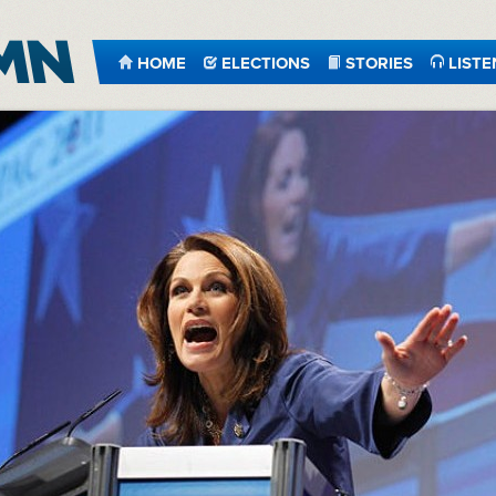
HOME
ELECTIONS
STORIES
LISTE