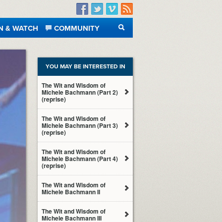
Facebook
Twitter
Vimeo
RSS
N & WATCH
COMMUNITY
SEARCH
YOU MAY BE INTERESTED IN
The Wit and Wisdom of
Michele Bachmann (Part 2)
(reprise)
The Wit and Wisdom of
Michele Bachmann (Part 3)
(reprise)
The Wit and Wisdom of
Michele Bachmann (Part 4)
(reprise)
The Wit and Wisdom of
Michele Bachmann II
The Wit and Wisdom of
Michele Bachmann III