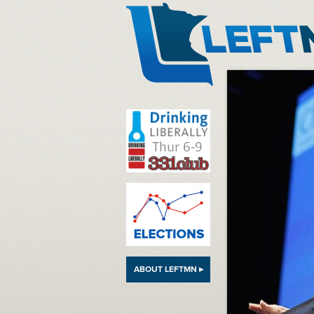
LeftMN
ABOUT LEFTMN ▸