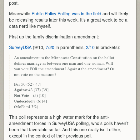
post.
Meanwhile
Public Policy Polling was in the field
and will likely
be releasing results later this week. It’s a great week to be a
data nerd like myself.
First up the family discrimination amendment:
SurveyUSA
(9/10,
7/20
in parenthesis,
2/10
in brackets):
An amendment to the Minnesota Constitution on the ballot
defines marriage as between one man and one woman. Will
you vote FOR the amendment? Against the amendment? Or
not vote on the measure?
For
50 (52) [47]
Against
43 (37) [39]
Not Vote
– (5) [10]
Undecided
8 (6) [4]
(MoE: ±4.3%)
This poll represents a high water mark for the anti-
amendment forces in SurveyUSA polling, who’s polls haven’t
been that favorable so far. And this one really isn’t either,
except in the context of their previous poll.