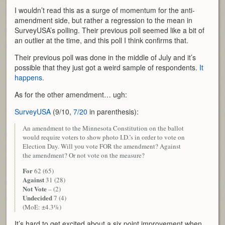
I wouldn’t read this as a surge of momentum for the anti-
amendment side, but rather a regression to the mean in
SurveyUSA’s polling. Their previous poll seemed like a bit of
an outlier at the time, and this poll I think confirms that.
Their previous poll was done in the middle of July and it’s
possible that they just got a weird sample of respondents.
It
happens
.
As for the other amendment… ugh:
SurveyUSA
(9/10,
7/20
in parenthesis):
An amendment to the Minnesota Constitution on the ballot
would require voters to show photo I.D.’s in order to vote on
Election Day. Will you vote FOR the amendment? Against
the amendment? Or not vote on the measure?
For
62 (65)
Against
31 (28)
Not Vote
– (2)
Undecided
7 (4)
(MoE: ±4.3%)
It’s hard to get excited about a six point improvement when