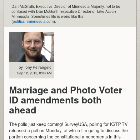
Dan McGrath, Executive Director of Minnesota Majority, not to be
confused with Dan McGrath, Executive Director of Take Action
Minnesota. Sometimes life is weird like that
(
politicsinminnesota.com
).
by Tony Petrangelo
Sep 12, 2012, 8:00 AM
Marriage and Photo Voter
ID amendments both
ahead
The polls just keep coming! SurveyUSA, polling for KSTP-TV
released a poll on Monday, of which I’m going to discuss the
portion concerning the constitutional amendments in this