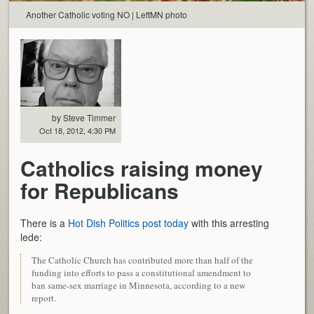
Another Catholic voting NO | LeftMN photo
by Steve Timmer
Oct 18, 2012, 4:30 PM
Catholics raising money
for Republicans
There is a
Hot Dish Politics post today
with this arresting
lede:
The Catholic Church has contributed more than half of the
funding into efforts to pass a constitutional amendment to
ban same-sex marriage in Minnesota, according to a new
report.