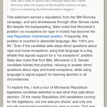
time, but I came to realize life is that gift from God. I think
that even when life begins in that horrible situation of rape,
that it is something that God intended to happen.”
This statement earned a repudiation from the Mitt Romney
campaign, and sent shockwaves through other Senate races.
But despite the backpedaling, Slate noted that Mourdock’s
position (no exceptions for rape or incest) has become the
new Republican mainstream position
. Frequently, this
position is couched in absolutist language, like “100% pro-
life.” Even if the candidate side-steps direct questions about
rape and incest exceptions, using that language is a dog
whistle that signals support for a “no exceptions” position.
Slate also noted that Kurt Bills, Minnesota U.S. Senate
candidate follows that practice, refusing to answer direct
questions about rape and incest exceptions, while using
language to signal support for banning abortion in all
circumstances.
To explore this, I took a tour of Minnesota Republican
legislative candidate websites to see what they said about
abortion. Of the nearly Republican 200 candidates running
for the legislature, not one was pro-choice, and only one
actually mentioned exceptions for rape or incest. That was