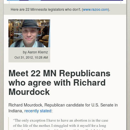
Here are 22 Minnesota legislators who don't. (
www.razoo.com
).
by Aaron Klemz
Oct 31, 2012, 10:28 AM
Meet 22 MN Republicans
who agree with Richard
Mourdock
Richard Mourdock, Republican candidate for U.S. Senate in
Indiana,
recently stated
:
“The only exception I have to have an abortion is in the case
of the life of the mother. I struggled with it myself for a long