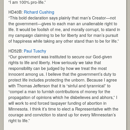
“I am 100% pro-life.”
HD40B:
Richard Cushing
“This bold declaration says plainly that man’s Creator—not
the government—gives to each man an unalienable right to
life. It would be foolish of me, and morally corrupt, to stand in
my campaign claiming to be for liberty and for man’s pursuit
of happiness while taking any other stand than to be for life.”
HD52B:
Paul Tuschy
“Our government was instituted to secure our God-given
rights to life and liberty. How seriously we take that
responsibility can be judged by how we treat the most
innocent among us. I believe that the government’s duty to
protect life includes protecting the unborn. Because I agree
with Thomas Jefferson that it is “sinful and tyrannical” to
“compel a man to furnish contributions of money for the
propagation of opinions which he disbelieves and abhors,” I
will work to end forced taxpayer funding of abortion in
Minnesota. I think it’s time to elect a Representative with the
courage and conviction to stand up for every Minnesotan’s
right to life.”