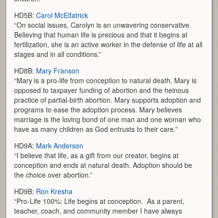
HD5B:
Carol McElfatrick
“On social issues, Carolyn is an unwavering conservative.
Believing that human life is precious and that it begins at
fertilization, she is an active worker in the defense of life at all
stages and in all conditions.”
HD8B:
Mary Franson
“Mary is a pro-life from conception to natural death. Mary is
opposed to taxpayer funding of abortion and the heinous
practice of partial-birth abortion. Mary supports adoption and
programs to ease the adoption process. Mary believes
marriage is the loving bond of one man and one woman who
have as many children as God entrusts to their care.”
HD9A:
Mark Anderson
“I believe that life, as a gift from our creator, begins at
conception and ends at natural death. Adoption should be
the choice over abortion.”
HD9B:
Ron Kresha
“Pro-Life 100%: Life begins at conception. As a parent,
teacher, coach, and community member I have always