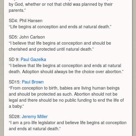
by God, whether or not that child was planned by their
parents.”
SD4: Phil Hansen
“Life begins at conception and ends at natural death.”
SD5: John Carlson
“I believe that life begins at conception and should be
cherished and protected until natural death.”
SD 9:
Paul Gazelka
“I believe that life begins at conception and ends at natural
death. Adoption should always be the choice over abortion.”
SD15:
Paul Brown
“From conception to birth, babies are living human beings
and should be protected as such. Abortion should not be
legal and there should be no public funding to end the life of
a baby.”
SD28:
Jeremy Miller
“I am a pro-life legislator and believe life begins at conception
and ends at natural death.”