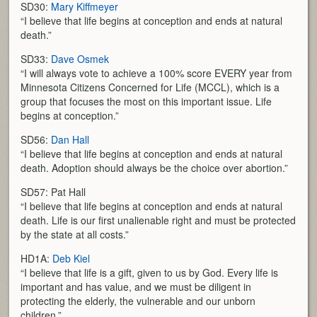
SD30:
Mary Kiffmeyer
“I believe that life begins at conception and ends at natural
death.”
SD33:
Dave Osmek
“I will always vote to achieve a 100% score EVERY year from
Minnesota Citizens Concerned for Life (MCCL), which is a
group that focuses the most on this important issue. Life
begins at conception.”
SD56:
Dan Hall
“I believe that life begins at conception and ends at natural
death. Adoption should always be the choice over abortion.”
SD57: Pat Hall
“I believe that life begins at conception and ends at natural
death. Life is our first unalienable right and must be protected
by the state at all costs.”
HD1A:
Deb Kiel
“I believe that life is a gift, given to us by God. Every life is
important and has value, and we must be diligent in
protecting the elderly, the vulnerable and our unborn
children.”