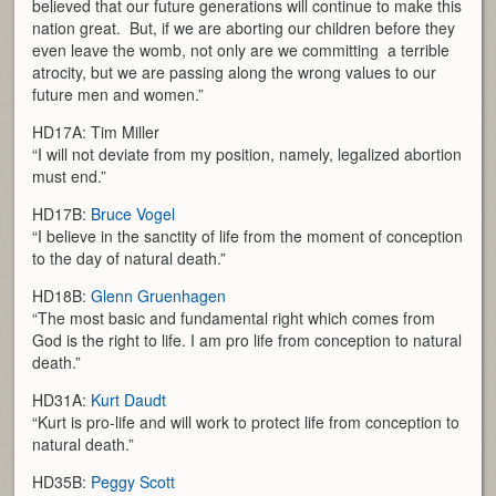
believed that our future generations will continue to make this
nation great. But, if we are aborting our children before they
even leave the womb, not only are we committing a terrible
atrocity, but we are passing along the wrong values to our
future men and women.”
HD17A: Tim Miller
“I will not deviate from my position, namely, legalized abortion
must end.”
HD17B:
Bruce Vogel
“I believe in the sanctity of life from the moment of conception
to the day of natural death.”
HD18B:
Glenn Gruenhagen
“The most basic and fundamental right which comes from
God is the right to life. I am pro life from conception to natural
death.”
HD31A:
Kurt Daudt
“Kurt is pro-life and will work to protect life from conception to
natural death.”
HD35B:
Peggy Scott