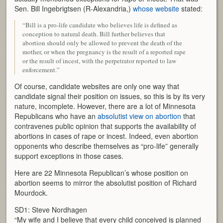
Sen. Bill Ingebrigtsen (R-Alexandria,)
whose website
stated:
“Bill is a pro-life candidate who believes life is defined as
conception to natural death. Bill further believes that
abortion should only be allowed to prevent the death of the
mother, or when the pregnancy is the result of a reported rape
or the result of incest, with the perpetrator reported to law
enforcement.”
Of course, candidate websites are only one way that
candidate signal their position on issues, so this is by its very
nature, incomplete. However, there are a lot of Minnesota
Republicans who have an
absolutist view on abortion
that
contravenes public opinion that supports the availability of
abortions in cases of rape or incest. Indeed, even abortion
opponents who describe themselves as “pro-life” generally
support exceptions in those cases.
Here are 22 Minnesota Republican’s whose position on
abortion seems to mirror the absolutist position of Richard
Mourdock.
SD1: Steve Nordhagen
“My wife and I believe that every child conceived is planned