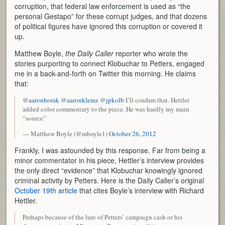
corruption, that federal law enforcement is used as “the
personal Gestapo” for these corrupt judges, and that dozens
of political figures have ignored this corruption or covered it
up.
Matthew Boyle,
the Daily Caller
reporter who wrote the
stories purporting to connect Klobuchar to Petters, engaged
me in a back-and-forth on Twitter this morning. He claims
that:
@
aaronhorak
@
aaronklemz
@
jpkolb
I’ll confirm that. Hettler
added color commentary to the piece. He was hardly my main
“source”
— Matthew Boyle (@mboyle1)
October 26, 2012
Frankly, I was astounded by this response. Far from being a
minor commentator in his piece, Hettler’s interview provides
the only direct “evidence” that Klobuchar knowingly ignored
criminal activity by Petters. Here is the Daily Caller’s original
October 19th article
that cites Boyle’s interview with Richard
Hettler.
Perhaps because of the lure of Petters’ campaign cash or his