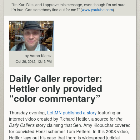
"I'm Kurt Bills, and I approve this message, even though I'm not sure
it's true. Can somebody find out for me?" (
www.youtube.com
).
by Aaron Klemz
Oct 26, 2012, 12:13 PM
Daily Caller reporter:
Hettler only provided
“color commentary”
Thursday evening,
LeftMN published a story
featuring an
internet video created by Richard Hettler, a source for
the
Daily Caller’s
story claiming that Sen. Amy Klobuchar covered
for convicted Ponzi schemer Tom Petters. In this 2008 video,
Hettler lays out his case that there is widespread judicial