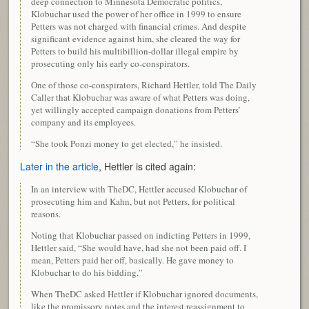
deep connection to Minnesota Democratic politics,
Klobuchar used the power of her office in 1999 to ensure
Petters was not charged with financial crimes. And despite
significant evidence against him, she cleared the way for
Petters to build his multibillion-dollar illegal empire by
prosecuting only his early co-conspirators.
One of those co-conspirators, Richard Hettler, told The Daily
Caller that Klobuchar was aware of what Petters was doing,
yet willingly accepted campaign donations from Petters’
company and its employees.
“She took Ponzi money to get elected,” he insisted.
Later in the article
, Hettler is cited again:
In an interview with TheDC, Hettler accused Klobuchar of
prosecuting him and Kahn, but not Petters, for political
reasons.
Noting that Klobuchar passed on indicting Petters in 1999,
Hettler said, “She would have, had she not been paid off. I
mean, Petters paid her off, basically. He gave money to
Klobuchar to do his bidding.”
When TheDC asked Hettler if Klobuchar ignored documents,
like the promissory notes and the interest reassignment to