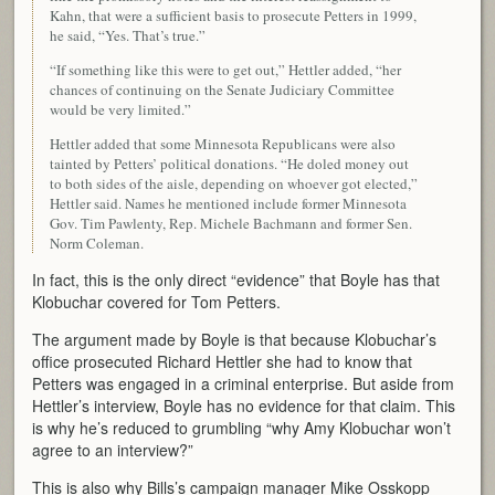
Kahn, that were a sufficient basis to prosecute Petters in 1999,
he said, “Yes. That’s true.”
“If something like this were to get out,” Hettler added, “her
chances of continuing on the Senate Judiciary Committee
would be very limited.”
Hettler added that some Minnesota Republicans were also
tainted by Petters’ political donations. “He doled money out
to both sides of the aisle, depending on whoever got elected,”
Hettler said. Names he mentioned include former Minnesota
Gov. Tim Pawlenty, Rep. Michele Bachmann and former Sen.
Norm Coleman.
In fact, this is the only direct “evidence” that Boyle has that
Klobuchar covered for Tom Petters.
The argument made by Boyle is that because Klobuchar’s
office prosecuted Richard Hettler she had to know that
Petters was engaged in a criminal enterprise. But aside from
Hettler’s interview, Boyle has no evidence for that claim. This
is why he’s reduced to grumbling “why Amy Klobuchar won’t
agree to an interview?”
This is also why Bills’s campaign manager Mike Osskopp