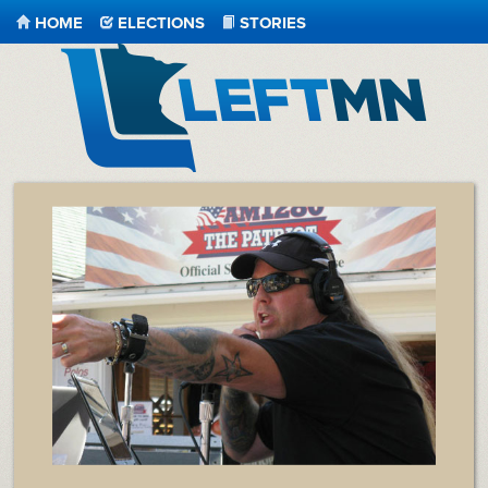
HOME
ELECTIONS
STORIES
LeftMN