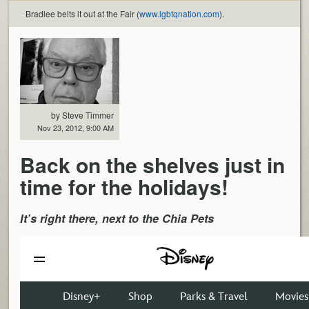
Bradlee belts it out at the Fair (
www.lgbtqnation.com
).
by Steve Timmer
Nov 23, 2012, 9:00 AM
Back on the shelves just in
time for the holidays!
It’s right there, next to the Chia Pets