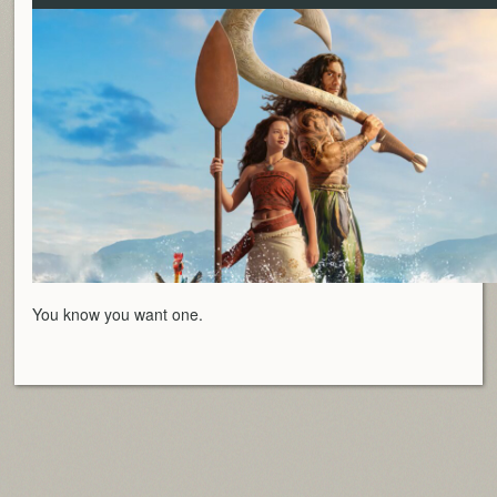
You know you want one.