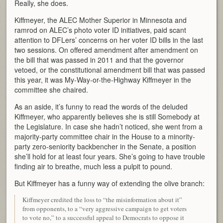
Really, she does.
Kiffmeyer, the ALEC Mother Superior in Minnesota and
ramrod on ALEC’s photo voter ID initiatives, paid scant
attention to DFLers’ concerns on her voter ID bills in the last
two sessions. On offered amendment after amendment on
the bill that was passed in 2011 and that the governor
vetoed, or the constitutional amendment bill that was passed
this year, it was My-Way-or-the-Highway Kiffmeyer in the
committee she chaired.
As an aside, it’s funny to read the words of the deluded
Kiffmeyer, who apparently believes she is still Somebody at
the Legislature. In case she hadn’t noticed, she went from a
majority-party committee chair in the House to a minority-
party zero-seniority backbencher in the Senate, a position
she’ll hold for at least four years. She’s going to have trouble
finding air to breathe, much less a pulpit to pound.
But Kiffmeyer has a funny way of extending the olive branch:
Kiffmeyer credited the loss to “the misinformation about it”
from opponents, to a “very aggressive campaign to get voters
to vote no,” to a successful appeal to Democrats to oppose it