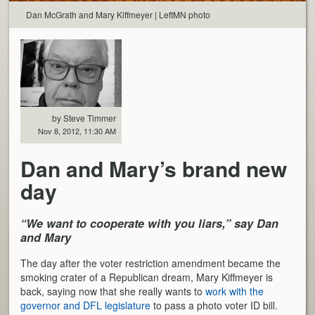
Dan McGrath and Mary Kiffmeyer | LeftMN photo
by Steve Timmer
Nov 8, 2012, 11:30 AM
Dan and Mary’s brand new
day
“We want to cooperate with you liars,” say Dan
and Mary
The day after the voter restriction amendment became the
smoking crater of a Republican dream, Mary Kiffmeyer is
back, saying now that she really wants to
work with the
governor and DFL legislature
to pass a photo voter ID bill.