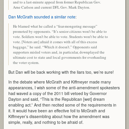
and to a last-minute appeal from former Republican Gov.
Arne Carlson and current DFL Gov. Mark Dayton.
Dan McGrath sounded a similar note
:
He blamed what he called a “fear-mongering message”
promoted by opponents. “It’s senior citizens won’t be able to
vote. Soldiers won’t be able to vote. Students won’t be able to
vote. [Voters are] afraid it comes with all of this excess
baggage,” he said. “Which it doesn’t.” Opponents said
supporters misled voters and, in particular, downplayed the
ultimate cost to state and local governments for overhauling
the voter system.
But Dan will be back working with the liars too, we’re sure!
In the debate where McGrath and Kiffmeyer made many
appearances, I wish some of the anti-amendment spokesters
had waved a copy of the 2011 bill vetoed by Governor
Dayton and said, “This is the Republican [wet] dream
enabling act.” And then recited some of the requirements in
it. It would have been an effective foil to McGrath and
Kiffmeyer’s dissembling about how the amendment was
simple, really, and nothing to be afraid of.