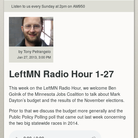
Listen to us every Sunday at 2pm on AM950
by Tony Petrangelo
Jan 27, 2013, 3:00 PM
LeftMN Radio Hour 1-27
This week on the LeftMN Radio Hour, we welcome Ben
Golnik of the Minnesota Jobs Coalition to talk about Mark
Dayton’s budget and the results of the November elections.
Prior to that we discuss the budget more generally and the
Public Policy Polling poll that came out last week concerning
the two big statewide races in 2014.