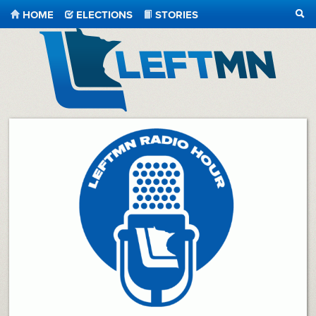
HOME
ELECTIONS
STORIES
SEA
LeftMN