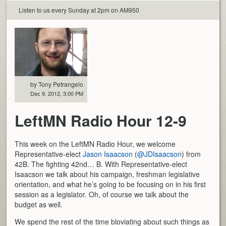
Listen to us every Sunday at 2pm on AM950
by Tony Petrangelo
Dec 9, 2012, 3:00 PM
LeftMN Radio Hour 12-9
This week on the LeftMN Radio Hour, we welcome
Representative-elect
Jason Isaacson
(
@JDIsaacson
) from
42B. The fighting 42nd… B. With Representative-elect
Isaacson we talk about his campaign, freshman legislative
orientation, and what he’s going to be focusing on in his first
session as a legislator. Oh, of course we talk about the
budget as well.
We spend the rest of the time bloviating about such things as