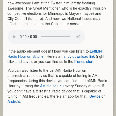
how awesome I am at the Twitter, hint, pretty freaking
awesome. The Great Mentioner, who is he exactly? Possibly
competitive elections for Minneapolis Mayor (maybe) and
City Council (fur sure). And how two National issues may
effect the goings on at the Capitol this session.
If the audio element doesn’t load you can listen to
LeftMN
Radio Hour on Stitcher
. Here’s a
handy download link
(right
click and save), or you can find us in the
iTunes store
.
You can also listen to the LeftMN Radio Hour on
a terrestrial radio device that is capable of tuning in AM
frequencies. Using this device you can find the LeftMN Radio
Hour by turning the
AM dial to 950
every Sunday at 2pm. If
you don’t have a terrestrial radio device that is capable of
tuning in AM frequencies, there’s an app for that;
iDevice
or
Android
.