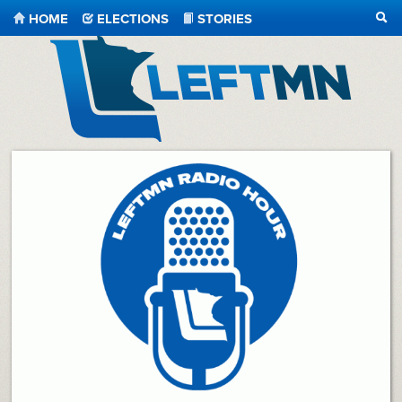
HOME
ELECTIONS
STORIES
SEA
LeftMN