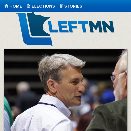
HOME
ELECTIONS
STORIES
LeftMN