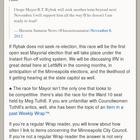
I hope Mayor R.T. Rybak will seek another term beyond next
November. I will support him all the way!If he doesn’t I am
ready to lead!
— Hussein Samatar News (@husseinsamatar)
November 8,
2012
If Rybak does not seek re-election, this race will be the first
open seat Mayorial election that will take place under the
Instant Run-off voting system. We will be discussing IRV in
great detail here at LeftMN in the coming months, in
anticipation of the Minneapolis elections, and the likelihood of
it getting hearing at the state capitol as well.
♣ The race for Mayor isn’t the only one that looks to
be competitive there’s also the race for the Ward 10 seat
held by Meg Tuthill. If you are unfamiliar with Councilwomen
Tuthill’s antics, well, she has been the topic of an
item in a
past Weekly Wrap™
.
If you’re a regular Wrap reader, you will know about how
often I link to items concerning the Minneapolis City Council.
If you’re not a regular Wrap reader the answer is not very