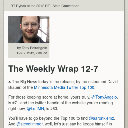
RT Rybak at the 2012 DFL State Convention
by Tony Petrangelo
Dec 7, 2012, 2:00 PM
The Weekly Wrap 12-7
♣ The Big News today is the release, by the esteemed David
Brauer, of the
Minnesota Media Twitter Top 100
.
For those keeping score at home, yours truly,
@TonyAngelo
,
is #71 and the twitter handle of the website you’re reading
right now,
@LeftMN
, is #63.
You’ll have to go beyond the Top 100 to find
@aaronklemz
.
And
@stevetimmer
, well, let’s just say he keeps himself in