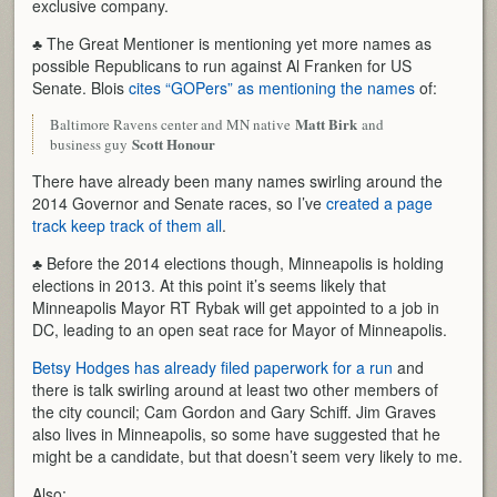
exclusive company.
♣ The Great Mentioner is mentioning yet more names as
possible Republicans to run against Al Franken for US
Senate. Blois
cites “GOPers” as mentioning the names
of:
Matt Birk
Baltimore Ravens center and MN native
and
Scott Honour
business guy
There have already been many names swirling around the
2014 Governor and Senate races, so I’ve
created a page
track keep track of them all
.
♣ Before the 2014 elections though, Minneapolis is holding
elections in 2013. At this point it’s seems likely that
Minneapolis Mayor RT Rybak will get appointed to a job in
DC, leading to an open seat race for Mayor of Minneapolis.
Betsy Hodges has already filed paperwork for a run
and
there is talk swirling around at least two other members of
the city council; Cam Gordon and Gary Schiff. Jim Graves
also lives in Minneapolis, so some have suggested that he
might be a candidate, but that doesn’t seem very likely to me.
Also: