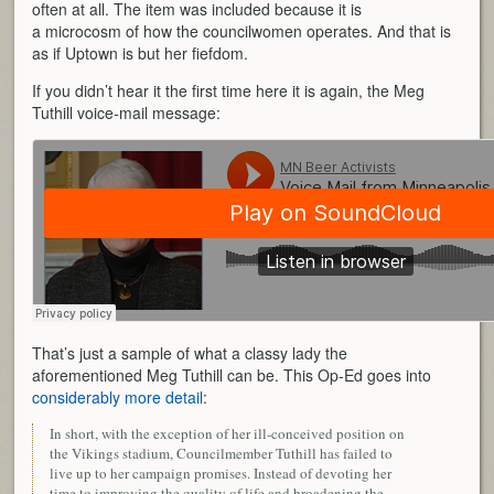
often at all. The item was included because it is
a microcosm of how the councilwomen operates. And that is
as if Uptown is but her fiefdom.
If you didn’t hear it the first time here it is again, the Meg
Tuthill voice-mail message:
That’s just a sample of what a classy lady the
aforementioned Meg Tuthill can be. This Op-Ed goes into
considerably more detail
:
In short, with the exception of her ill-conceived position on
the Vikings stadium, Councilmember Tuthill has failed to
live up to her campaign promises. Instead of devoting her
time to improving the quality of life and broadening the