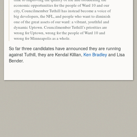
economic opportunities for the people of Ward 10 and our
city, Councilmember Tuthill has instead become a voice of
big developers, the NFL, and people who want to diminish
one of the great assets of our ward: a vibrant, youthful and
dynamic Uptown. Councilmember Tuthill’s priorities are
wrong for Uptown, wrong for the people of Ward 10 and
wrong for Minneapolis as a whole.
So far three candidates have announced they are running
against Tuthill, they are Kendal Killian,
Ken Bradley
and Lisa
Bender.