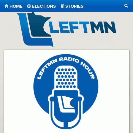
HOME
ELECTIONS
STORIES
SEA
LeftMN