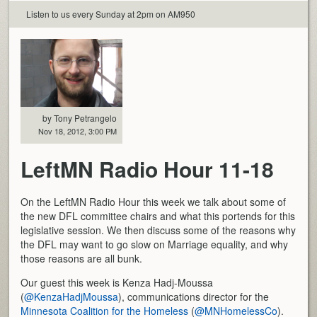
Listen to us every Sunday at 2pm on AM950
by Tony Petrangelo
Nov 18, 2012, 3:00 PM
LeftMN Radio Hour 11-18
On the LeftMN Radio Hour this week we talk about some of
the new DFL committee chairs and what this portends for this
legislative session. We then discuss some of the reasons why
the DFL may want to go slow on Marriage equality, and why
those reasons are all bunk.
Our guest this week is Kenza Hadj-Moussa
(
@KenzaHadjMoussa
), communications director for the
Minnesota Coalition for the Homeless
(
@MNHomelessCo
).