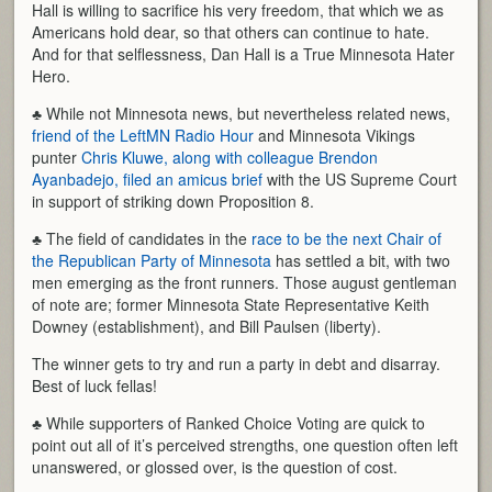
Hall is willing to sacrifice his very freedom, that which we as
Americans hold dear, so that others can continue to hate.
And for that selflessness, Dan Hall is a True Minnesota Hater
Hero.
♣ While not Minnesota news, but nevertheless related news,
friend of the LeftMN Radio Hour
and Minnesota Vikings
punter
Chris Kluwe, along with colleague Brendon
Ayanbadejo, filed an amicus brief
with the US Supreme Court
in support of striking down Proposition 8.
♣ The field of candidates in the
race to be the next Chair of
the Republican Party of Minnesota
has settled a bit, with two
men emerging as the front runners. Those august gentleman
of note are; former Minnesota State Representative Keith
Downey (establishment), and Bill Paulsen (liberty).
The winner gets to try and run a party in debt and disarray.
Best of luck fellas!
♣ While supporters of Ranked Choice Voting are quick to
point out all of it’s perceived strengths, one question often left
unanswered, or glossed over, is the question of cost.