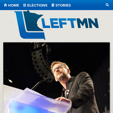
HOME
ELECTIONS
STORIES
SEA
LeftMN