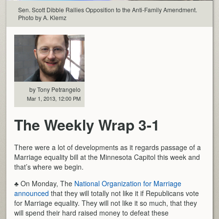
Sen. Scott Dibble Rallies Opposition to the Anti-Family Amendment.
Photo by A. Klemz
by Tony Petrangelo
Mar 1, 2013, 12:00 PM
The Weekly Wrap 3-1
There were a lot of developments as it regards passage of a
Marriage equality bill at the Minnesota Capitol this week and
that’s where we begin.
♣ On Monday, The
National Organization for Marriage
announced
that they will totally not like it if Republicans vote
for Marriage equality. They will not like it so much, that they
will spend their hard raised money to defeat these