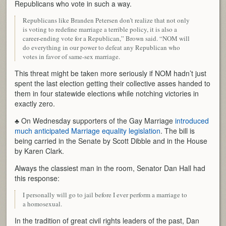
Republicans who vote in such a way.
Republicans like Branden Petersen don’t realize that not only
is voting to redefine marriage a terrible policy, it is also a
career-ending vote for a Republican,” Brown said. “NOM will
do everything in our power to defeat any Republican who
votes in favor of same-sex marriage.
This threat might be taken more seriously if NOM hadn’t just
spent the last election getting their collective asses handed to
them in four statewide elections while notching victories in
exactly zero.
♣ On Wednesday supporters of the Gay Marriage
introduced
much anticipated Marriage equality legislation
. The bill is
being carried in the Senate by Scott Dibble and in the House
by Karen Clark.
Always the classiest man in the room, Senator Dan Hall had
this response:
I personally will go to jail before I ever perform a marriage to
a homosexual.
In the tradition of great civil rights leaders of the past, Dan