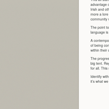
advantage o
Irish and o
more a lore 
community wa
The point t
language is
A contempor
of being con
within their
The progress
big tent. Re
for all. Thi
Identify wit
it’s what we