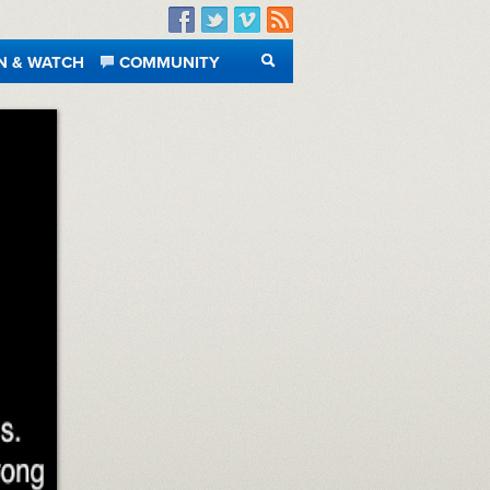
Facebook
Twitter
Vimeo
RSS
N & WATCH
COMMUNITY
SEARCH