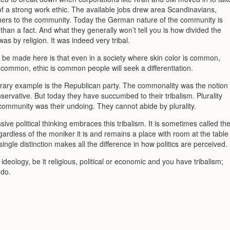
f a strong work ethic. The available jobs drew area Scandinavians,
thers to the community. Today the German nature of the community is
than a fact. And what they generally won’t tell you is how divided the
s by religion. It was indeed very tribal.
o be made here is that even in a society where skin color is common,
 common, ethic is common people will seek a differentiation.
ary example is the Republican party. The commonality was the notion
servative. But today they have succumbed to their tribalism. Plurality
 community was their undoing. They cannot abide by plurality.
ive political thinking embraces this tribalism. It is sometimes called th
gardless of the moniker it is and remains a place with room at the table
s single distinction makes all the difference in how politics are perceived.
h ideology, be it religious, political or economic and you have tribalism;
 do.