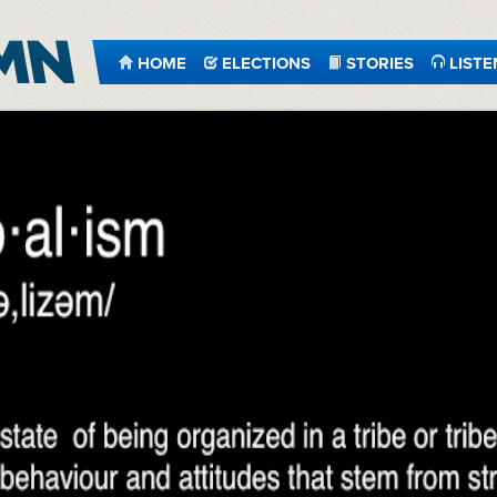
HOME
ELECTIONS
STORIES
LISTE