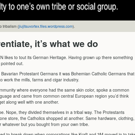
 tribalism (
jiujitsuvortex.files.wordpress.com
).
rentiate, it’s what we do
 likes to tout its German Heritage. Having grown up there something
 pointed out.
Bavarian Protestant Germans it was Bohemian Catholic Germans that
 work the mills, farms and cigar industry.
ommunity where everyone had the same skin color, spoke a common
guage and came from common central European region you’d think
et along well with one another.
 be. Nope, they divided themselves in a tribal way. The Protestants
one store, the Catholics shopped at another. Same hardware, clothing,
r whatever but you bought from your own tribe.
arted to break down when corporations like Kraft and 3M moved in to tak