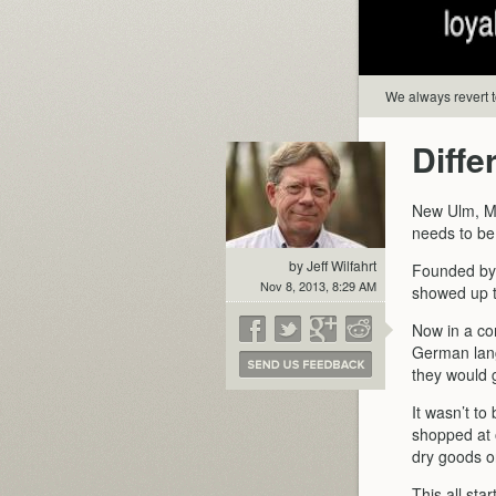
We always revert to
Diffe
New Ulm, MN
needs to be
by Jeff Wilfahrt
Founded by 
Nov 8, 2013, 8:29 AM
showed up to
Now in a c
German lan
they would g
It wasn’t to
shopped at 
dry goods o
This all st