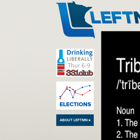
LeftMN
ABOUT LEFTMN ▸