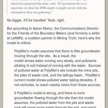
which has proposed the mine, said, “It’s premature for us to
speculate on what the DNR might or might not do with the
information they are gathering.”
No biggie. It’ll be handled
. Yeah, right.
But according to Aaron Klemz, the Communications Director
for the Friends of the Boundary Waters (and formerly a writer
at LeftMN), a coalition partner in Mining Truth, here’s why the
model is critical.
PolyMet’s model assumes that there is little groundwater
moving through the site. As a result, the
model shows water
moving very slowly, and pollutants
sticking to soil instead of moving with the water. Sources
of polluted water at PolyMet’s site include the mine pits,
the piles of waste rock, and the tailings basin. PolyMet’s
current model shows polluted water taking decades, if
not centuries, to reach nearby rivers from these sources.
If PolyMet’s model is wrong, and there is more
groundwater flowing through the site than the model
assumes, the polluted water from the pits and waste
rock will move more easily through the soil, and reach