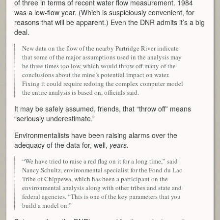
of three in terms of recent water flow measurement. 1984
was a low-flow year. (Which is suspiciously convenient, for
reasons that will be apparent.) Even the DNR admits it’s a big
deal.
New data on the flow of the nearby Partridge River indicate
that some of the major assumptions used in the analysis may
be three times too low, which would throw off many of the
conclusions about the mine’s potential impact on water.
Fixing it could require redoing the complex computer model
the entire analysis is based on, officials said.
It may be safely assumed, friends, that “throw off” means
“seriously underestimate.”
Environmentalists have been raising alarms over the
adequacy of the data for, well,
years.
“We have tried to raise a red flag on it for a long time,” said
Nancy Schultz, environmental specialist for the Fond du Lac
Tribe of Chippewa, which has been a participant on the
environmental analysis along with other tribes and state and
federal agencies. “This is one of the key parameters that you
build a model on.”