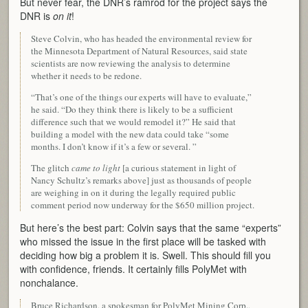
But never fear, the DNR’s ramrod for the project says the
DNR is
on it
!
Steve Colvin, who has headed the environmental review for
the Minnesota Department of Natural Resources, said state
scientists are now reviewing the analysis to determine
whether it needs to be redone.
“That’s one of the things our experts will have to evaluate,”
he said. “Do they think there is likely to be a sufficient
difference such that we would remodel it?” He said that
building a model with the new data could take “some
months. I don’t know if it’s a few or several. ”
The glitch
came to light
[a curious statement in light of
Nancy Schultz’s remarks above] just as thousands of people
are weighing in on it during the legally required public
comment period now underway for the $650 million project.
But here’s the best part: Colvin says that the same “experts”
who missed the issue in the first place will be tasked with
deciding how big a problem it is. Swell. This should fill you
with confidence, friends. It certainly fills PolyMet with
nonchalance.
Bruce Richardson, a spokesman for PolyMet Mining Corp.,