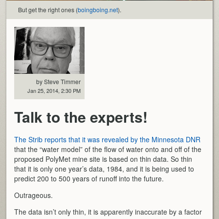
But get the right ones (
boingboing.net
).
by Steve Timmer
Jan 25, 2014, 2:30 PM
Talk to the experts!
The Strib reports that it was revealed by the Minnesota DNR
that the “water model” of the flow of water onto and off of the
proposed PolyMet mine site is based on thin data. So thin
that it is only one year’s data, 1984, and it is being used to
predict 200 to 500 years of runoff into the future.
Outrageous.
The data isn’t only thin, it is apparently inaccurate by a factor