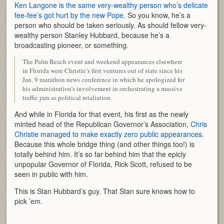
Ken Langone is the same very-wealthy person who’s delicate
fee-fee’s got hurt by the new Pope
. So you know, he’s a
person who should be taken seriously. As should fellow very-
wealthy person Stanley Hubbard, because he’s a
broadcasting pioneer, or something.
The Palm Beach event and weekend appearances elsewhere
in Florida were Christie’s first ventures out of state since his
Jan. 9 marathon news conference in which he apologized for
his administration’s involvement in orchestrating a massive
traffic jam as political retaliation.
And while in Florida for that event, his first as the newly
minted head of the Republican Governor’s Association,
Chris
Christie managed to make exactly zero public appearances
.
Because this whole bridge thing (and other things too!) is
totally behind him. It’s so far behind him that the epicly
unpopular Governor of Florida, Rick Scott, refused to be
seen in public with him.
This is Stan Hubbard’s guy. That Stan sure knows how to
pick ’em.