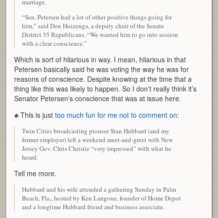
marriage.
“Sen. Petersen had a lot of other positive things going for
him,” said Don Huizenga, a deputy chair of the Senate
District 35 Republicans. “We wanted him to go into session
with a clear conscience.”
Which is sort of hilarious in way. I mean, hilarious in that
Petersen basically said he was voting the way he was for
reasons of conscience. Despite knowing at the time that a
thing like this was likely to happen. So I don’t really think it’s
Senator Petersen’s conscience that was at issue here.
♣ This is just
too much fun for me not to comment on
:
Twin Cities broadcasting pioneer Stan Hubbard (and my
former employer) left a weekend meet-and-greet with New
Jersey Gov. Chris Christie “very impressed” with what he
heard.
Tell me more.
Hubbard and his wife attended a gathering Sunday in Palm
Beach, Fla., hosted by Ken Langone, founder of Home Depot
and a longtime Hubbard friend and business associate.