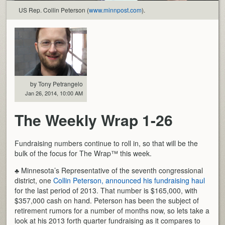
US Rep. Collin Peterson (
www.minnpost.com
).
by Tony Petrangelo
Jan 26, 2014, 10:00 AM
The Weekly Wrap 1-26
Fundraising numbers continue to roll in, so that will be the
bulk of the focus for The Wrap™ this week.
♣ Minnesota’s Representative of the seventh congressional
district, one
Collin Peterson, announced his fundraising haul
for the last period of 2013. That number is $165,000, with
$357,000 cash on hand. Peterson has been the subject of
retirement rumors for a number of months now, so lets take a
look at his 2013 forth quarter fundraising as it compares to