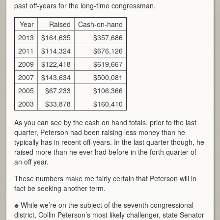
past off-years for the long-time congressman.
Year
Raised
Cash-on-hand
2013
$164,635
$357,686
2011
$114,324
$676,126
2009
$122,418
$619,667
2007
$143,634
$500,081
2005
$67,233
$106,366
2003
$33,878
$160,410
As you can see by the cash on hand totals, prior to the last
quarter, Peterson had been raising less money than he
typically has in recent off-years. In the last quarter though, he
raised more than he ever had before in the forth quarter of
an off year.
These numbers make me fairly certain that Peterson will in
fact be seeking another term.
♣ While we’re on the subject of the seventh congressional
district, Collin Peterson’s most likely challenger, state Senator