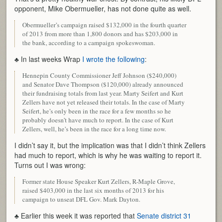
opponent, Mike Obermueller, has not done quite as well.
Obermueller’s campaign raised $132,000 in the fourth quarter
of 2013 from more than 1,800 donors and has $203,000 in
the bank, according to a campaign spokeswoman.
♣ In last weeks Wrap
I wrote the following
:
Hennepin County Commissioner Jeff Johnson ($240,000)
and Senator Dave Thompson ($120,000) already announced
their fundraising totals from last year. Marty Seifert and Kurt
Zellers have not yet released their totals. In the case of Marty
Seifert, he’s only been in the race for a few months so he
probably doesn’t have much to report. In the case of Kurt
Zellers, well, he’s been in the race for a long time now.
I didn’t say it, but the implication was that I didn’t think Zellers
had much to report, which is why he was waiting to report it.
Turns out I was wrong:
Former state House Speaker Kurt Zellers, R-Maple Grove,
raised $403,000 in the last six months of 2013 for his
campaign to unseat DFL Gov. Mark Dayton.
♣ Earlier this week it was reported that
Senate district 31