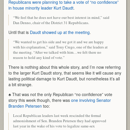
Republicans were planning to take a vote of “no confidence”
in house minority leader Kurt Daudt
.
“We feel that he does not have our best interest in mind,” said
Dan Denno, chair of the District 31 Republicans.
Until that is
Daudt showed up at the meeting
.
“We wanted to get his side and we got it and we are happy
with his explanation,” said Tony Crego, one of the leaders at
the meeting. “After we talked with him…we felt there no
reason to hold any kind of vote.”
There is nothing about this whole story, and I’m now referring
to the larger Kurt Daudt story, that seems like it will cause any
lasting political damage to Kurt Daudt, but nonetheless it’s all
a bit strange.
♣ That was not the only Republican “no confidence” vote
story this week though, there was
one involving Senator
Branden Petersen
too:
Local Republican leaders last week rescinded the formal
admonishment of Sen. Branden Petersen they had approved
last year in the wake of his vote to legalize same-sex