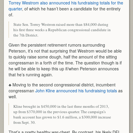
Torrey Westrom also announced his fundraising totals for the
quarter
, of which he hasn’t been a candidate for the entirety
of.
State Sen. Torrey Westrom raised more than $84,000 during
his first three weeks a Republican congressional candidate in
the 7th District.
Given the persistent retirement rumors surrounding
Peterson, it’s not that surprising that Westrom would be able
to quickly raise some dough, half the amount of the sitting
congressman in a forth of the time. The question though is if
he will be able to keep this up if/when Peterson announces
that he’s running again.
♣ Moving to the second congressional district, incumbent
congressman
John Kline announced his fundraising totals
as
well.
Kline brought in $450,000 in the last three months of 2013,
up from $370,000 in the previous quarter. The campaign’s
bank account has grown to $1.6 million, a $300,000 increase
from Sept. 30.
That’s a pretty healthy war-chest. By contrast, his likely DFL