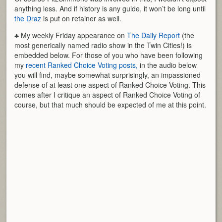
anything less. And if history is any guide, it won’t be long until
the Draz
is put on retainer as well.
♣ My weekly Friday appearance on
The Daily Report
(the
most generically named radio show in the Twin Cities!) is
embedded below. For those of you who have been following
my
recent Ranked Choice Voting posts,
in the audio below
you will find, maybe somewhat surprisingly, an impassioned
defense of at least one aspect of Ranked Choice Voting. This
comes after I critique an aspect of Ranked Choice Voting of
course, but that much should be expected of me at this point.