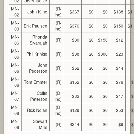
02
Obermueller
MN-
(R-
John Kline
$367
$0
$0
$138
$1
02
inc)
MN-
(R-
Erik Paulsen
$376
$0
$0
$150
$1
03
inc)
MN-
Rhonda
(R)
$30
$0
$150
$12
06
Sivarajah
MN-
Phil Krinkie
(R)
$38
$0
$300
$23
06
MN-
John
(R)
$52
$0
$0
$44
06
Pederson
MN-
Tom Emmer
(R)
$152
$0
$0
$76
$
06
MN-
Collin
(D-
$82
$0
$0
$47
$
07
Peterson
inc)
MN-
(D-
Rick Nolan
$129
$0
$0
$53
$
08
inc)
MN-
Stewart
(R)
$244
$0
$0
$9
$
08
Mills