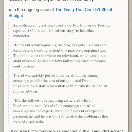
♣ In the ongoing case of
The Gang That Couldn’t Shoot
Straight
:
Republican congressional candidate Tom Emmer on Tuesday
reported $850 in debt for “advertising” to his office
remodeler.
He had cut a video praising the firm, Integrity Exteriors and
Remodelers, standing in front of a massive campaign sign.
The firm then ran the video on television, which could run
afoul of campaign finance laws forbidding direct corporate
contributions.
The ad was quickly pulled from the air but the Emmer
campaign paid for the cost of airing it, said David
FitzSimmons, a state representative from Albertville and an
Emmer advisor.
“It is the full cost of everything associated with it,”
FitzSimmons said. Asked if the campaign consulted
campaign finance experts about the payment or expected
payment, he said he was done to resolve the problem as they
were advised to do.
Of course FitzSimmons was involved in this, I wouldn’t expect