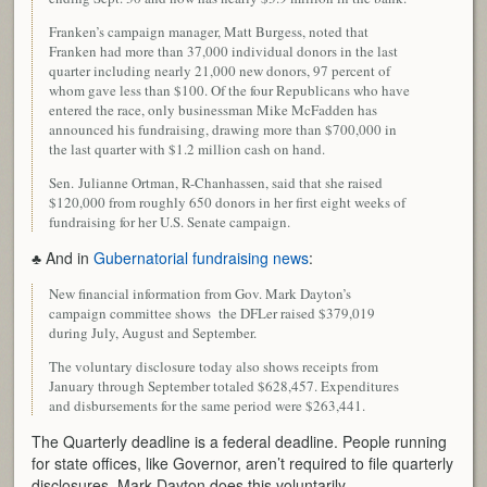
Franken’s campaign manager, Matt Burgess, noted that
Franken had more than 37,000 individual donors in the last
quarter including nearly 21,000 new donors, 97 percent of
whom gave less than $100. Of the four Republicans who have
entered the race, only businessman Mike McFadden has
announced his fundraising, drawing more than $700,000 in
the last quarter with $1.2 million cash on hand.
Sen. Julianne Ortman, R-Chanhassen, said that she raised
$120,000 from roughly 650 donors in her first eight weeks of
fundraising for her U.S. Senate campaign.
♣ And in
Gubernatorial fundraising news
:
New financial information from Gov. Mark Dayton’s
campaign committee shows the DFLer raised $379,019
during July, August and September.
The voluntary disclosure today also shows receipts from
January through September totaled $628,457. Expenditures
and disbursements for the same period were $263,441.
The Quarterly deadline is a federal deadline. People running
for state offices, like Governor, aren’t required to file quarterly
disclosures, Mark Dayton does this voluntarily.