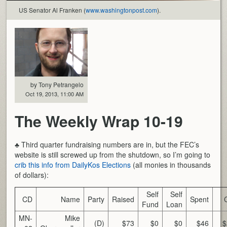
US Senator Al Franken (
www.washingtonpost.com
).
by Tony Petrangelo
Oct 19, 2013, 11:00 AM
The Weekly Wrap 10-19
♣ Third quarter fundraising numbers are in, but the FEC’s
website is still screwed up from the shutdown, so I’m going to
crib this info from DailyKos Elections
(all monies in thousands
of dollars):
Self
Self
CD
Name
Party
Raised
Spent
Fund
Loan
MN-
Mike
(D)
$73
$0
$0
$46
$