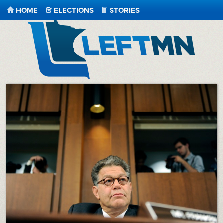
HOME
ELECTIONS
STORIES
LeftMN