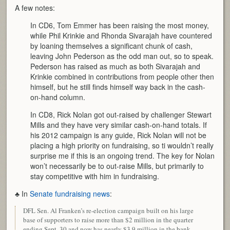
A few notes:
In CD6, Tom Emmer has been raising the most money,
while Phil Krinkie and Rhonda Sivarajah have countered
by loaning themselves a significant chunk of cash,
leaving John Pederson as the odd man out, so to speak.
Pederson has raised as much as both Sivarajah and
Krinkie combined in contributions from people other then
himself, but he still finds himself way back in the cash-
on-hand column.
In CD8, Rick Nolan got out-raised by challenger Stewart
Mills and they have very similar cash-on-hand totals. If
his 2012 campaign is any guide, Rick Nolan will not be
placing a high priority on fundraising, so ti wouldn’t really
surprise me if this is an ongoing trend. The key for Nolan
won’t necessarily be to out-raise Mills, but primarily to
stay competitive with him in fundraising.
♣ In
Senate fundraising news
:
DFL Sen. Al Franken’s re-election campaign built on his large
base of supporters to raise more than $2 million in the quarter
ending Sept. 30 and now has nearly $3.9 million in the bank.