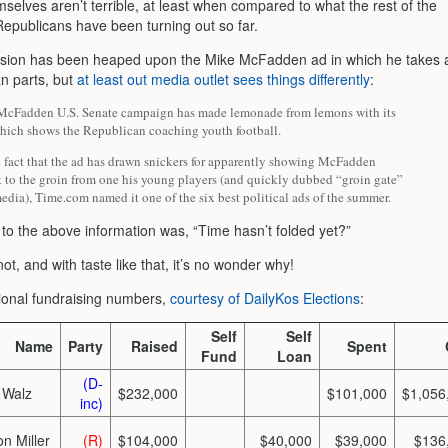
selves aren’t terrible, at least when compared to what the rest of the
epublicans have been turning out so far.
sion has been heaped upon the Mike McFadden ad in which he takes 
an parts, but
at least out media outlet sees things differently
:
cFadden U.S. Senate campaign has made lemonade from lemons with its
 which shows the Republican coaching youth football.
e fact that the ad has drawn snickers for apparently showing McFadden
t to the groin from one his young players (and quickly dubbed “groin gate”
edia), Time.com named it one of the six best political ads of the summer.
 to the above information was, “Time hasn’t folded yet?”
ot, and with taste like that, it’s no wonder why!
onal fundraising numbers,
courtesy of DailyKos Elections
:
Self
Self
Name
Party
Raised
Spent
Fund
Loan
(D-
 Walz
$232,000
$101,000
$1,056
inc)
n Miller
(R)
$104,000
$40,000
$39,000
$136