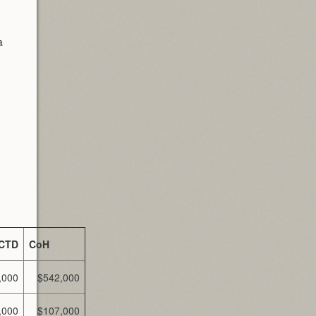
a
CTD
CoH
,000
$542,000
,000
$107,000