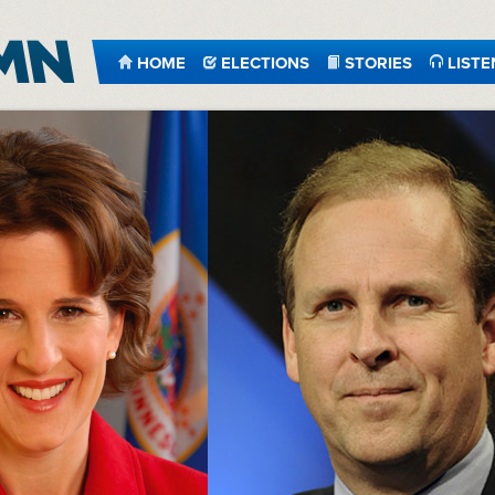
HOME
ELECTIONS
STORIES
LISTE