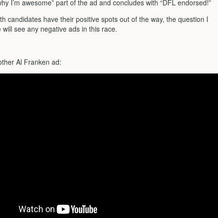
s why I’m awesome” part of the ad and concludes with “DFL endorsed!”
h candidates have their positive spots out of the way, the question I
e will see any negative ads in this race.
!
other Al Franken ad: