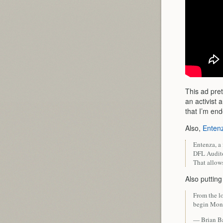
This ad pret
an activist 
that I’m end
Also,
Entenz
Entenza, a 
DFL Audito
That allows
Also puttin
From the lo
begin Mond
— Brian B