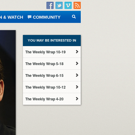
Facebook
Twitter
Vimeo
RSS
N & WATCH
COMMUNITY
SEARCH
YOU MAY BE INTERESTED IN
The Weekly Wrap 10-19
The Weekly Wrap 5-18
The Weekly Wrap 6-15
The Weekly Wrap 10-12
The Weekly Wrap 4-20