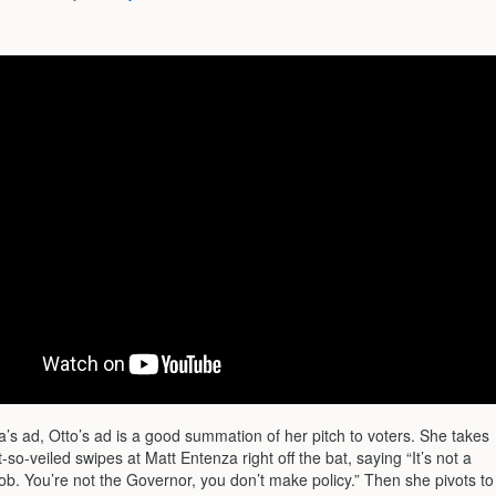
’s ad, Otto’s ad is a good summation of her pitch to voters. She takes
-so-veiled swipes at Matt Entenza right off the bat, saying “It’s not a
ob. You’re not the Governor, you don’t make policy.” Then she pivots to