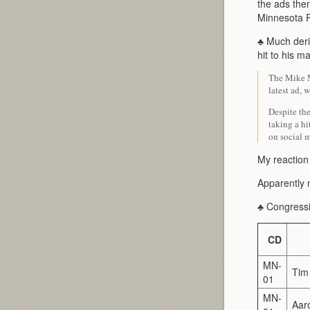
the ads them
Minnesota R
♣ Much deri
hit to his m
The Mike M
latest ad,
Despite th
taking a hi
on social m
My reaction
Apparently n
♣ Congressi
CD
MN-
Tim
01
MN-
Aaro