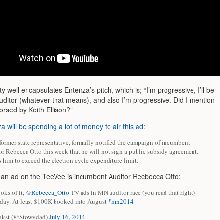
ty well encapsulates Entenza’s pitch, which is; “I’m progressive, I’ll be
auditor (whatever that means), and also I’m progressive. Did I mention
orsed by Keith Ellison?”
a will be spending a lot of money to air this ad
:
former state representative, formally notified the campaign of incumbent
r Rebecca Otto this week that he will not sign a public subsidy agreement.
 him to exceed the election cycle expenditure limit.
g an ad on the TeeVee is incumbent Auditor Recbecca Otto:
oks of it,
@Rebecca_Otto
TV ads in MN auditor race (you read that right)
ay. At least $100K booked into August
#mn2014
akst (@Stowydad)
July 16, 2014