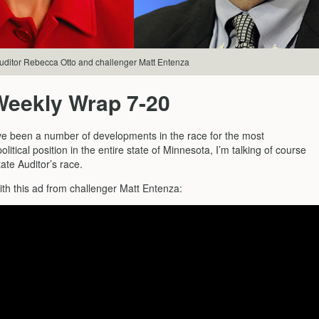
uditor Rebecca Otto and challenger Matt Entenza
Weekly Wrap 7-20
e been a number of developments in the race for the most
litical position in the entire state of Minnesota, I’m talking of course
ate Auditor’s race.
with this ad from challenger Matt Entenza: