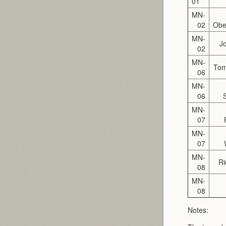
01
MN-
02
Obe
MN-
J
02
MN-
To
06
MN-
06
MN-
07
MN-
07
MN-
Ri
08
MN-
08
Notes: