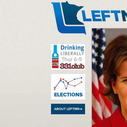
LeftMN
ABOUT LEFTMN ▸