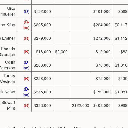
Mike
(D)
$152,000
$101,000
$569
rmueller
(R-
ohn Kline
$295,000
$224,000
$2,117
inc)
m Emmer
(R)
$279,000
$272,000
$1,112
Rhonda
(R)
$13,000
$2,000
$19,000
$82
Sivarajah
Collin
(D-
$268,000
$70,000
$1,016
Peterson
inc)
Torrey
(R)
$226,000
$72,000
$430
Westrom
(D-
ck Nolan
$275,000
$159,000
$1,081
inc)
Stewart
(R)
$338,000
$122,000
$403,000
$989
Mills