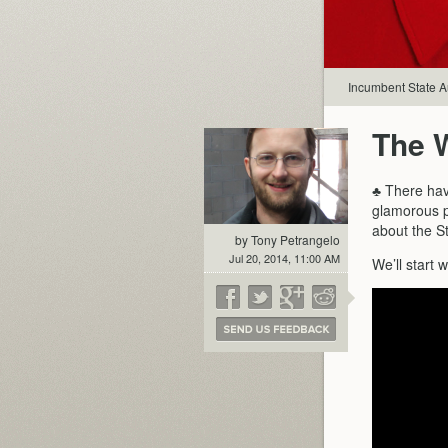
Incumbent State A
The 
♣ There hav
glamorous po
about the St
by Tony Petrangelo
Jul 20, 2014, 11:00 AM
We’ll start 