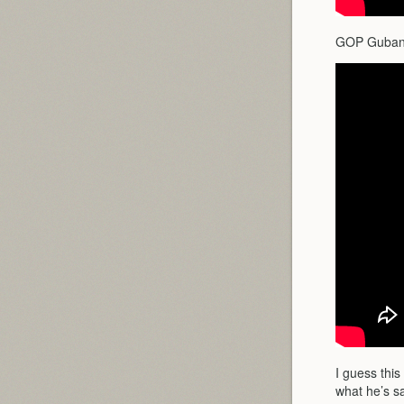
GOP Gubanat
I guess this
what he’s sa