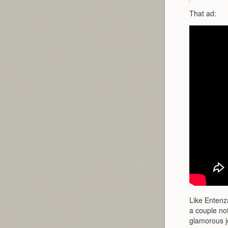
That ad:
Like Entenza
a couple not
glamorous j