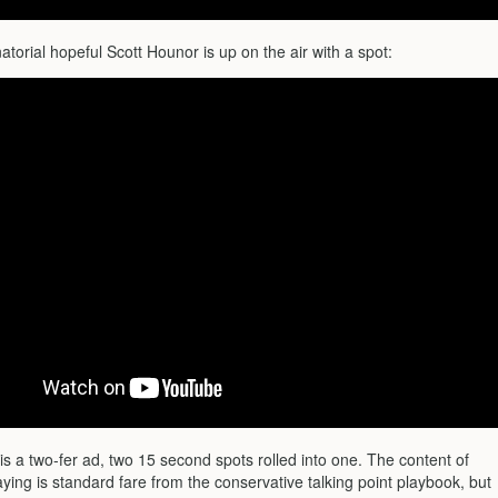
orial hopeful Scott Hounor is up on the air with a spot:
 is a two-fer ad, two 15 second spots rolled into one. The content of
ying is standard fare from the conservative talking point playbook, but