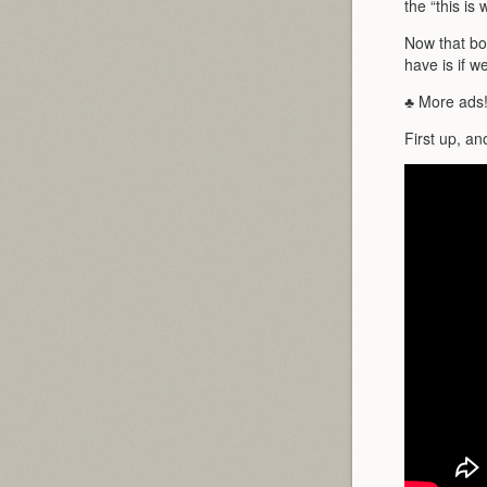
the “this i
Now that bot
have is if w
♣ More ads
First up, an