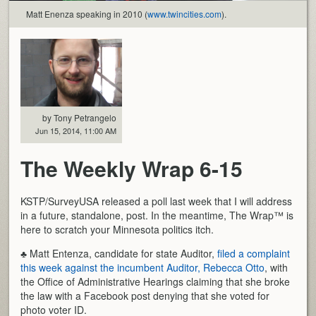
Matt Enenza speaking in 2010 (
www.twincities.com
).
by Tony Petrangelo
Jun 15, 2014, 11:00 AM
The Weekly Wrap 6-15
KSTP/SurveyUSA released a poll last week that I will address
in a future, standalone, post. In the meantime, The Wrap™ is
here to scratch your Minnesota politics itch.
♣ Matt Entenza, candidate for state Auditor,
filed a complaint
this week against the incumbent Auditor, Rebecca Otto
, with
the Office of Administrative Hearings claiming that she broke
the law with a Facebook post denying that she voted for
photo voter ID.