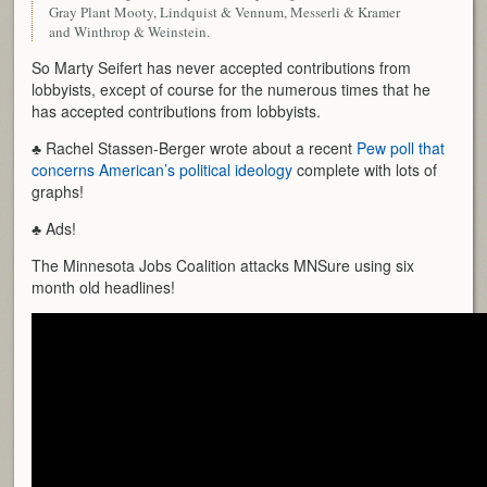
Gray Plant Mooty, Lindquist & Vennum, Messerli & Kramer
and Winthrop & Weinstein.
So Marty Seifert has never accepted contributions from
lobbyists, except of course for the numerous times that he
has accepted contributions from lobbyists.
♣ Rachel Stassen-Berger wrote about a recent
Pew poll that
concerns American’s political ideology
complete with lots of
graphs!
♣ Ads!
The Minnesota Jobs Coalition attacks MNSure using six
month old headlines!