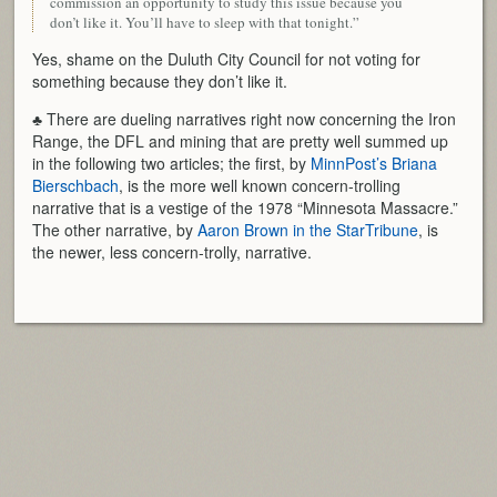
commission an opportunity to study this issue because you
don’t like it. You’ll have to sleep with that tonight.”
Yes, shame on the Duluth City Council for not voting for
something because they don’t like it.
♣ There are dueling narratives right now concerning the Iron
Range, the DFL and mining that are pretty well summed up
in the following two articles; the first, by
MinnPost’s Briana
Bierschbach
, is the more well known concern-trolling
narrative that is a vestige of the 1978 “Minnesota Massacre.”
The other narrative, by
Aaron Brown in the StarTribune
, is
the newer, less concern-trolly, narrative.