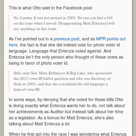
This is what Otto said in the Facebook post:
No, Lauren. It was not around in 2003. No one can find a bill
on the issue when I served. Disappointing Matt [Entenza] will
say anything on this issue.
As I’ve pointed out in a
previous post
, and as
MPR points out
here
, the fact is that she did indeed vote for photo voter id
language. Language that Entenza voted against. And
Entenza isn’t the only person who thought of these votes as
being in favor of photo voter id.
Still, state Sen. Mary Kiffmeyer, R-Big Lake, who sponsored
the 2012 voter ID ballot question and who was Secretary of
State in 2003, said that she considered the old language a
form of voter ID.
In some ways, by denying that she voted for these bills Otto
is doing exactly what Entenza wants her to do, not talk about
her achievements as Auditor but instead talk about her time
as a legislator. As a bonus for Matt Entenza, she’s also
talking about Matt Entenza a lot.
When he first got into the race I was wondering what Entenza