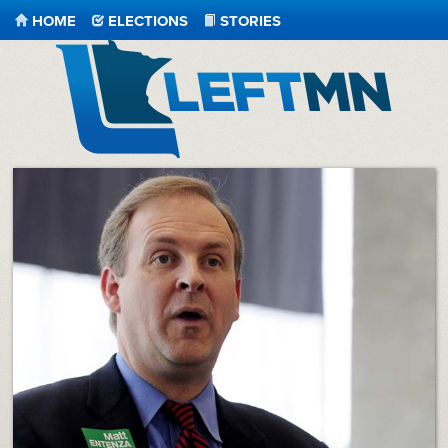
HOME
ELECTIONS
STORIES
LeftMN