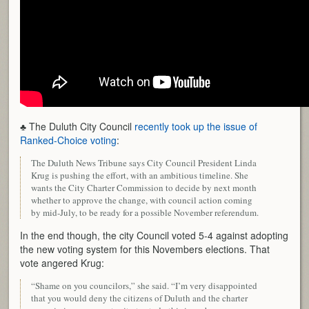
♣ The Duluth City Council
recently took up the issue of
Ranked-Choice voting
:
The Duluth News Tribune says City Council President Linda
Krug is pushing the effort, with an ambitious timeline. She
wants the City Charter Commission to decide by next month
whether to approve the change, with council action coming
by mid-July, to be ready for a possible November referendum.
In the end though, the city Council voted 5-4 against adopting
the new voting system for this Novembers elections. That
vote angered Krug:
“Shame on you councilors,” she said. “I’m very disappointed
that you would deny the citizens of Duluth and the charter