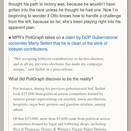
thought his path to victory was, because he wouldn’t have
gotten into the race unless he thought he had one. Now I’m
beginning to wonder if Otto knows how to handle a challenge
from the left, because so far, she’s been playing right into his
apparent plan.
♣ MPR’s PoliGraph takes on a
claim by GOP Gubernatorial
contender Marty Seifert that he is clean of the stink of
lobbyist contributions
.
“Not accepting lobbyist contributions so far this election,
and in all my previous elections, has made my campaign
unique,” said Seifert in a press release.
What did PoliGraph discover to be the reality?
For instance, during his previous gubernatorial bid, Seifert
took $25,000 from political action committees formed by
interest groups representing car retailers, nurse anesthetists,
hospitals, sugar beet growers and gasoline retailers, among
others.
Of that $25,000, more than $3,600 came from political action
committees formed by legal and lobbying shops, including
Best & Flanagan, Dorsey & Whitney, Faegre Baker Daniels,