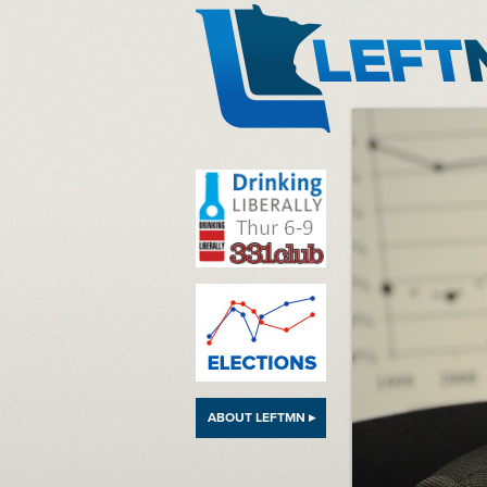
LeftMN
ABOUT LEFTMN ▸