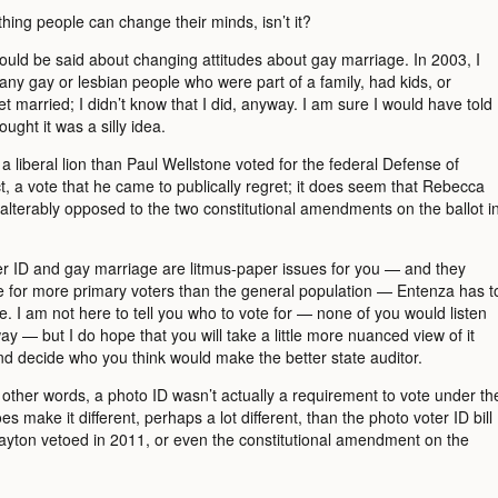
hing people can change their minds, isn’t it?
uld be said about changing attitudes about gay marriage. In 2003, I
any gay or lesbian people who were part of a family, had kids, or
t married; I didn’t know that I did, anyway. I am sure I would have told
ought it was a silly idea.
a liberal lion than Paul Wellstone voted for the federal Defense of
, a vote that he came to publically regret; it does seem that Rebecca
alterably opposed to the two constitutional amendments on the ballot i
ter ID and gay marriage are litmus-paper issues for you — and they
e for more primary voters than the general population — Entenza has t
e. I am not here to tell you who to vote for — none of you would listen
y — but I do hope that you will take a little more nuanced view of it
nd decide who you think would make the better state auditor.
n other words, a photo ID wasn’t actually a requirement to vote under th
oes make it different, perhaps a lot different, than the photo voter ID bill
ayton vetoed in 2011, or even the constitutional amendment on the