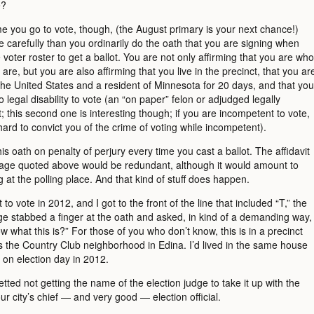
e?
me you go to vote, though, (the August primary is your next chance!)
 carefully than you ordinarily do the oath that you are signing when
 voter roster to get a ballot. You are not only affirming that you are who
are, but you are also affirming that you live in the precinct, that you ar
 the United States and a resident of Minnesota for 20 days, and that you
 legal disability to vote (an “on paper” felon or adjudged legally
 this second one is interesting though; if you are incompetent to vote,
hard to convict you of the crime of voting while incompetent).
s oath on penalty of perjury every time you cast a ballot. The affidavit
uage quoted above would be redundant, although it would amount to
at the polling place. And that kind of stuff does happen.
to vote in 2012, and I got to the front of the line that included “T,” the
dge stabbed a finger at the oath and asked, in kind of a demanding way,
 what this is?” For those of you who don’t know, this is in a precinct
es the Country Club neighborhood in Edina. I’d lived in the same house
 on election day in 2012.
retted not getting the name of the election judge to take it up with the
our city’s chief — and very good — election official.