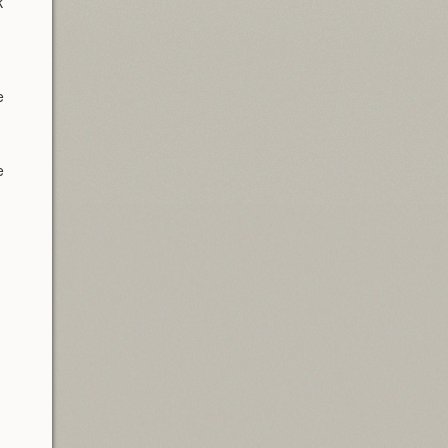
k
e
e