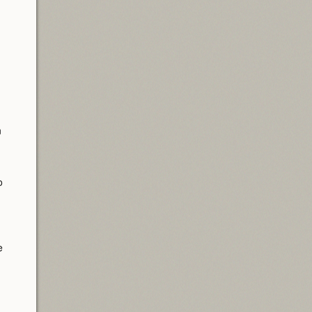
n
o
e