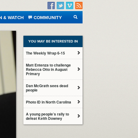
Facebook
Twitter
Vimeo
RSS
N & WATCH
COMMUNITY
SEARCH
YOU MAY BE INTERESTED IN
The Weekly Wrap 6-15
Matt Entenza to challenge
Rebecca Otto in August
Primary
Dan McGrath sees dead
people
Photo ID in North Carolina
A young people’s rally to
defeat Keith Downey