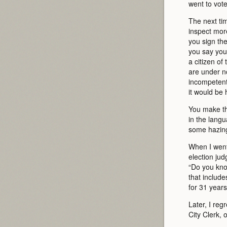
went to vot
The next ti
inspect more
you sign the
you say you 
a citizen of
are under no
incompetent;
it would be 
You make thi
in the lang
some hazing 
When I went 
election ju
“Do you know
that includ
for 31 years
Later, I reg
City Clerk, 