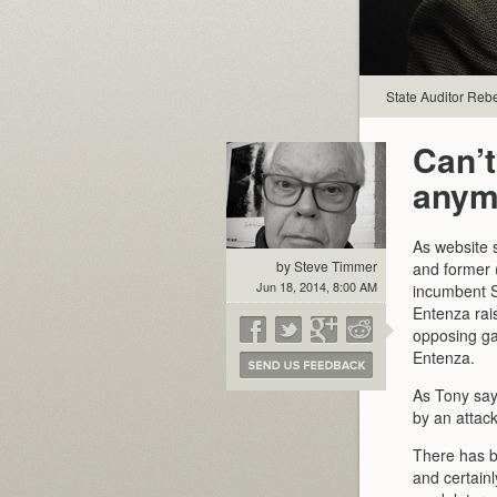
State Auditor Rebe
Can’t
anym
As website 
by Steve Timmer
and former 
Jun 18, 2014, 8:00 AM
incumbent S
Entenza rais
opposing ga
Entenza.
As Tony say
by an attack
There has b
and certain