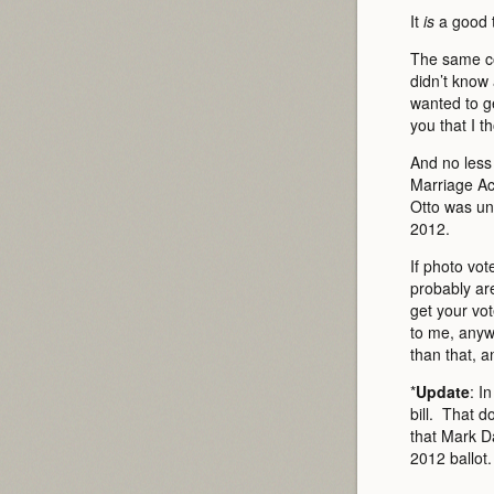
It
is
a good t
The same co
didn’t know 
wanted to ge
you that I th
And no less 
Marriage Act
Otto was un
2012.
If photo vo
probably ar
get your vot
to me, anywa
than that, a
*
Update
: I
bill. That d
that Mark D
2012 ballot.