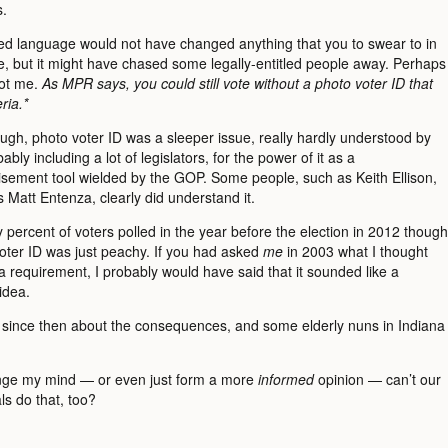
s.
d language would not have changed anything that you to swear to in
te, but it might have chased some legally-entitled people away. Perhaps
not me.
As MPR says, you could still vote without a photo voter ID that
ria.*
ough, photo voter ID was a sleeper issue, really hardly understood by
ably including a lot of legislators, for the power of it as a
isement tool wielded by the GOP. Some people, such as Keith Ellison,
 Matt Entenza, clearly did understand it.
percent of voters polled in the year before the election in 2012 though
voter ID was just peachy. If you had asked
me
in 2003 what I thought
 requirement, I probably would have said that it sounded like a
idea.
d since then about the consequences, and some elderly nuns in Indiana
ange my mind — or even just form a more
informed
opinion — can’t our
als do that, too?