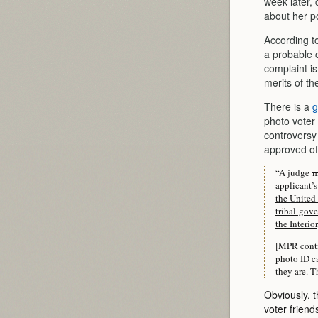
week later,
about her po
According t
a probable c
complaint is
merits of th
There is a
g
photo voter
controversy
approved of
“A judge
applicant’s
the United 
tribal gove
the Interio
[MPR conti
photo ID ca
they are. T
Obviously, t
voter frien