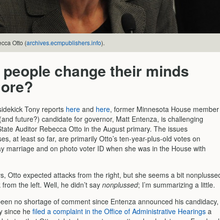
cca Otto (
archives.ecmpublishers.info
).
 people change their minds
ore?
sidekick Tony reports
here
and
here
, former Minnesota House member
(and future?) candidate for governor, Matt Entenza, is challenging
tate Auditor Rebecca Otto in the August primary. The issues
es, at least so far, are primarily Otto’s ten-year-plus-old votes on
y marriage and on photo voter ID when she was in the House with
s, Otto expected attacks from the right, but she seems a bit nonplusse
 from the left. Well, he didn’t say
nonplussed
; I’m summarizing a little.
een no shortage of comment since Entenza announced his candidacy,
ly since he
filed a complaint in the Office of Administrative Hearings
a