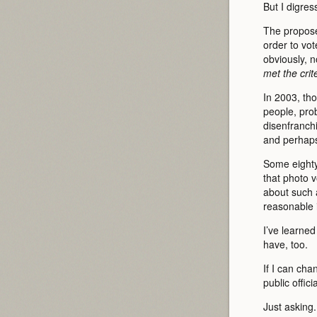
But I digres
The propose
order to vo
obviously, 
met the crite
In 2003, th
people, prob
disenfranch
and perhaps
Some eighty 
that photo 
about such a
reasonable 
I’ve learne
have, too.
If I can ch
public offici
Just asking.