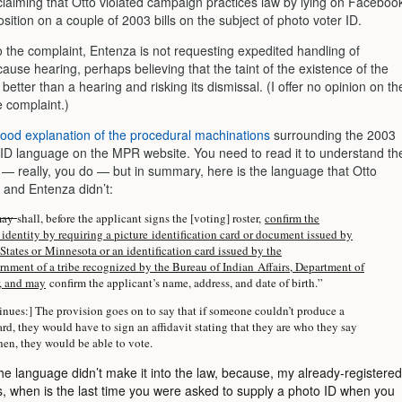
 claiming that Otto violated campaign practices law by lying on Faceboo
sition on a couple of 2003 bills on the subject of photo voter ID.
o the complaint, Entenza is not requesting expedited handling of
ause hearing, perhaps believing that the taint of the existence of the
 better than a hearing and risking its dismissal. (I offer no opinion on th
e complaint.)
ood explanation of the procedural machinations
surrounding the 2003
 ID language on the MPR website. You need to read it to understand th
 — really, you do — but in summary, here is the language that Otto
 and Entenza didn’t:
may
shall, before the applicant signs the [voting] roster,
confirm the
 identity by requiring a picture identification card or document issued by
States or Minnesota or an identification card issued by the
rnment of a tribe recognized by the Bureau of Indian Affairs, Department of
r, and may
confirm the applicant’s name, address, and date of birth.”
nues:] The provision goes on to say that if someone couldn’t produce a
rd, they would have to sign an affidavit stating that they are who they say
hen, they would be able to vote.
he language didn’t make it into the law, because, my already-registered
ds, when is the last time you were asked to supply a photo ID when you