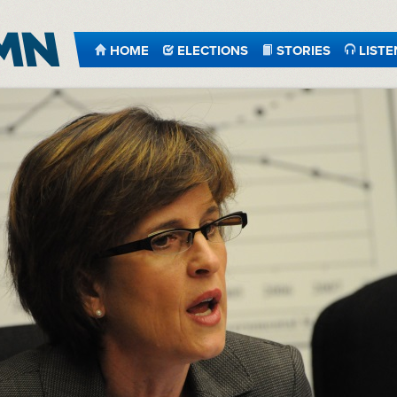
HOME
ELECTIONS
STORIES
LISTE