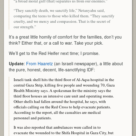
“a broad moral gulf (that) separates us from our enemies.”
“They sanctify death, we sanctify life,” Netanyahu said,
comparing the teens to those who killed them. “They sanctify
cruelty, and we mercy and compassion. That is the secret of
our strength.”
It’s a great little homily of comfort for the families, don’t you
think? Either that, or a call to war. Take your pick.
We’ll get to the Red Heifer next time; I promise.
Update
:
From Haaretz
(an Israeli newspaper), a little about
the pure, honest, decent, life-sanctifying IDF:
Israeli tank shell hits the third floor of Al-Aqsa hospital in the
central Gaza Strip, killing five people and wounding 70, Gaza
Health Ministry says. A spokesman for the ministry says the
third floor houses an intensive care unit and operating rooms.
Other shells had fallen around the hospital, he says, with
officials calling on the Red Cross to help evacuate patients.
According to the report, all the casualties are medical
personnel and patients.
It was also reported that ambulances were called in to
evacuate the wounded to the Shifa Hospital in Gaza City, but