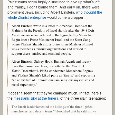
Palestinians seem highly disinclined to give up what’s left,
and frankly, I don’t blame them. And early on, there were
prominent Jews, including Albert Einstein,
who thought the
whole Zionist enterprise
would come a cropper:
Albert Einstein wrote in a letter to American Friends of the
Fighters for the Freedom of Israel shortly after the 1948 Deir
Yassin massacre and referred to the Irgun, led by Menachem
Begin later a Prime Minister of Israel, and the Stern Gang,
where Yitzhak Shamir also a future Prime Minister of Israel
was a member, as terrorist organizations and refused to
support these “misled and criminal people.”
Albert Einstein, Sidney Hook, Hannah Arendt and twenty-
five other prominent Jews, in a letter to the
New York
Times
(December 4, 1948), condemned Menachem Begin’s
and Yitzhak Shamir’s Likud party as “fascist” and espousing
“an admixture of ultra-nationalism, religious mysticism and
racial superiority.”
It doesn’t seem that they’ve changed much. In fact, here’s
the
messianic Bibi at the funeral
of the three slain teenagers:
The Israeli leader lamented the killings of the three “gifted,
pure, honest and decent teens,” bloodshed that he said shows