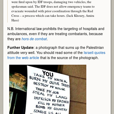
were fired upon by IDF troops, damaging two vehicles, the
spokesman said. The IDF does not allow emergency teams to
evacuate wounded with prior coordination through the Red
Cross – a process which can take hours. (Jack Khoury, Amira
Hass)
N.B. International law prohibits the targeting of hospitals and
ambulances, even if they are treating combatants, because
they are
hors de combat
.
Further Update
: a photograph that sums up the Palestinian
attitude very well. You should read some of the
Israeli quotes
from the web article
that is the source of the photograph.