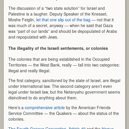
The discussion of a “two state solution” for Israel and
Palestine is a laugher. Deputy Speaker of the Knesset,
Moshe Feiglin,
let that one slip out of the bag
— not that it
was much of a secret, anyway — when he said that Gaza
was “part of our lands” and should be depopulated of Arabs
and repopulated with Jews.
The illegality of the Israeli settlements, or colonies
The colonies that are being established in the Occupied
Territories — the West Bank, really — fall into two categories:
illegal and really illegal.
The first category, sanctioned by the state of Israel, are illegal
under international law. The second category aren’t even
legal under Israeli law, but the Netanyahu government seems
disinclined to do anything about them.
Here’s a
comprehensive article
by the American Friends
Service Committee — the Quakers — about the status of the
colonies.
The Fourth Geneva Convention, Article 49
and the
Hague