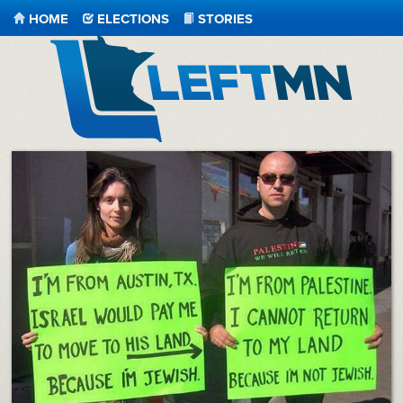
HOME
ELECTIONS
STORIES
LeftMN