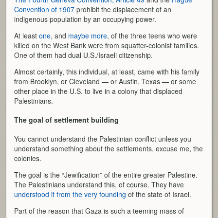
Convention of 1907
prohibit the displacement of an
indigenous population by an occupying power.
At least
one
, and
maybe more
, of the three teens who were
killed on the West Bank were from squatter-colonist families.
One of them had dual U.S./Israeli citizenship.
Almost certainly, this individual, at least, came with his family
from Brooklyn, or Cleveland — or Austin, Texas — or some
other place in the U.S. to live in a colony that displaced
Palestinians.
The goal of settlement building
You cannot understand the Palestinian conflict unless you
understand something about the settlements, excuse me, the
colonies.
The goal is the “Jewification” of the entire greater Palestine.
The Palestinians understand this, of course. They have
understood it from the very founding
of the state of Israel.
Part of the reason that Gaza is such a teeming mass of