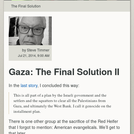
The Final Solution
by Steve Timmer
Jul 21, 2014, 9:00 AM
Gaza: The Final Solution II
In the
last story
, I concluded this way:
This is all part of a plan by the Israeli government and the
settlers and the squatters to clear all the Palestinians from
Gaza, and ultimately the West Bank. I call it genocide on the
installment plan.
There is one other group at the sacrifice of the Red Heifer
that I forgot to mention: American evangelicals. We’ll get to
that later.