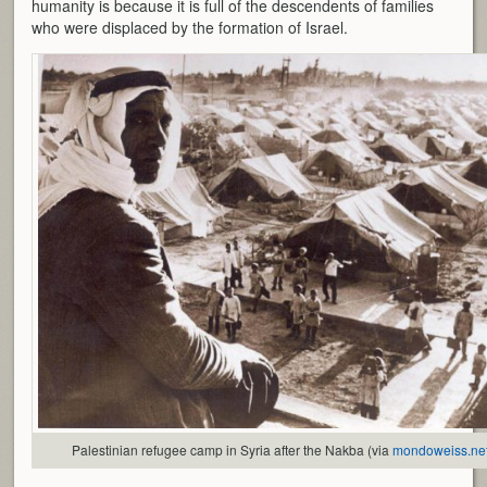
humanity is because it is full of the descendents of families
who were displaced by the formation of Israel.
Palestinian refugee camp in Syria after the Nakba (via
mondoweiss.ne