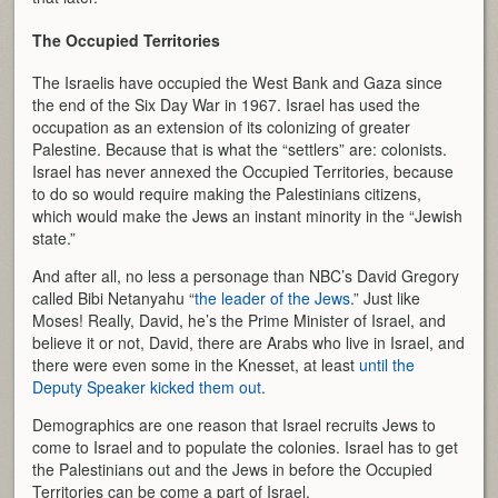
The Occupied Territories
The Israelis have occupied the West Bank and Gaza since
the end of the Six Day War in 1967. Israel has used the
occupation as an extension of its colonizing of greater
Palestine. Because that is what the “settlers” are: colonists.
Israel has never annexed the Occupied Territories, because
to do so would require making the Palestinians citizens,
which would make the Jews an instant minority in the “Jewish
state.”
And after all, no less a personage than NBC’s David Gregory
called Bibi Netanyahu “
the leader of the Jews
.” Just like
Moses! Really, David, he’s the Prime Minister of Israel, and
believe it or not, David, there are Arabs who live in Israel, and
there were even some in the Knesset, at least
until the
Deputy Speaker kicked them out
.
Demographics are one reason that Israel recruits Jews to
come to Israel and to populate the colonies. Israel has to get
the Palestinians out and the Jews in before the Occupied
Territories can be come a part of Israel.