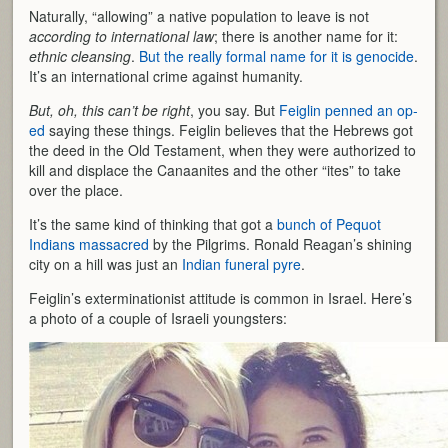
Naturally, “allowing” a native population to leave is not
according to international law
; there is another name for it:
ethnic cleansing
.
But the really formal name for it is genocide
.
It’s an international crime against humanity.
But, oh, this can’t be right
, you say. But
Feiglin penned an op-
ed
saying these things. Feiglin believes that the Hebrews got
the deed in the Old Testament, when they were authorized to
kill and displace the Canaanites and the other “ites” to take
over the place.
It’s the same kind of thinking that got a
bunch of Pequot
Indians massacred
by the Pilgrims. Ronald Reagan’s shining
city on a hill was just an
Indian funeral pyre
.
Feiglin’s exterminationist attitude is common in Israel. Here’s
a photo of a couple of Israeli youngsters: