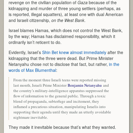
revenge on the civilian population of
Gaza
because of the
kidnapping and murder of three young settlers (perhaps, as
is reported, illegal squatters), at least one with dual American
and Israeli citizenship,
on the West Bank
.
Israel blames Hamas, which does not control the West Bank,
by the way; Hamas has disclaimed responsibility, which it
ordinarily isn’t reticent to do.
Evidently, Israel’s
Shin Bet knew almost immediately
after the
kidnapping that the three were dead. But Prime Minister
Netanyahu chose not to disclose that fact, but rather,
in the
words of Max Blumenthal
:
From the moment three Israeli teens were reported missing
last month, Israeli Prime Minister
Benjamin Netanyahu
and
the country’s military-intelligence apparatus suppressed the
flow of information to the general public. Through a toxic
blend of propaganda, subterfuge and incitement, they
inflamed a precarious situation, manipulating Israelis into
supporting their agenda until they made an utterly avoidable
nightmare inevitable.
They made it inevitable because that’s what they wanted.