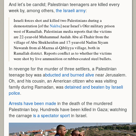
And let’s be candid; Palestinian teenagers are killed every
week by, among others,
the Israeli army
:
Israeli forces shot and killed two Palestinians during a
demonstration [of the
Nakba
] near Israel’s Ofer military prison
west of Ramallah. Palestinian media reports that the victims
are 22-year-old Muhammad Audah Abu al-Thahir from the
village of Abu Shukheidim and 17-year-old Nadim Siyam
Nuwarah from al-Mazraa al-Qibliyya village, both in
Ramallah district. Reports conflict as to whether the victims
were shot by live ammunition or rubber-coated steel bullets.
In revenge for the murder of three settlers, a Palestinian
teenage boy was a
bducted and burned alive
near Jerusalem.
Oh, and his cousin, an American citizen who was visiting
family during Ramadan, was
detained and beaten by Israeli
police
.
Arrests have been made
in the death of the murdered
Palestinian boy. Hundreds have been killed in Gaza; watching
the carnage
is a spectator sport
in Israel.