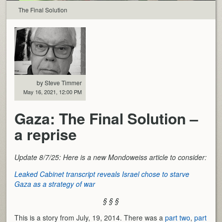
The Final Solution
by Steve Timmer
May 16, 2021, 12:00 PM
Gaza: The Final Solution –
a reprise
Update 8/7/25: Here is a new Mondoweiss article to consider:
Leaked Cabinet transcript reveals Israel chose to starve
Gaza as a strategy of war
§ § §
This is a story from July, 19, 2014. There was a
part two
,
part