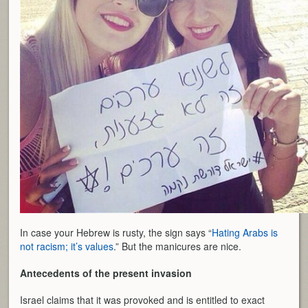
In case your Hebrew is rusty, the sign says “
Hating Arabs is
not racism; it’s values
.” But the manicures are nice.
Antecedents of the present invasion
Israel claims that it was provoked and is entitled to exact