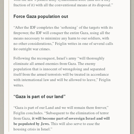
fraction of it) with all the conventional means at its disposal.”
Force Gaza population out
“After the IDF completes the ‘softening’ of the targets with its
firepower, the IDF will conquer the entire Gaza, using all the
means necessary to minimize any harm to our soldiers, with
no other considerations,” Feiglin writes in one of several calls
for outright war crimes.
Following the reconquest, Israel’s army “will thoroughly
eliminate all armed enemies from Gaza. The enemy
population that is innocent of wrongdoing and separated
itself from the armed terrorists will be treated in accordance
with international law and will be allowed to leave,” Feiglin
writes.
“Gaza is part of our land”
“Gaza is part of our Land and we will remain there forever,”
Feiglin concludes. “Subsequent to the elimination of terror
it will become part of sovereign Israel and will
from Gaza,
be populated by Jews.
This will also serve to ease the
housing crisis in Israel.”