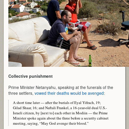
Collective punishment
Prime Minister Netanyahu, speaking at the funerals of the
three settlers,
vowed their deaths would be avenged
:
A short time later — after the burials of Eyal Yifrach, 19;
Gilad Shaar, 16; and Naftali Frankel, a 16-year-old dual U.S.-
Israeli citizen, by [next to] each other in Modiin — the Prime
Minister spoke again about the three before a security cabinet
meeting, saying, “May God avenge their blood.”