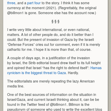
three
, and a
part four
to the story. I think it has some
currency at the moment (2021). (Regrettably, the original
@billmon1 is gone. Someone else has the account now.)
§ § §
I write very little about international, or even national,
matters. A lot of other people do, and do it better than I
could. But the present of invasion of Gaza by the Israeli
“Defense Forces” cries out for comment, even if it is merely
cathartic for me. I hope it is more than that, of course.
A couple of days ago, in a justification of the invasion
by Israel, the Strib editorial board drew itself to its full height
and opined that Israel “has the right to defend itself”:
Hamas
cynicism is the biggest threat to Gaza
. Hardly.
The editorialists are merely repeating the lazy American
media line.
One of the best sources of information on the situation in
Israel/Gaza, and current Israeli thinking about it, can be be
found in the Twitter feed of @billmon1. Billmon is the
pseudonym of someone who used to write the excellent blog