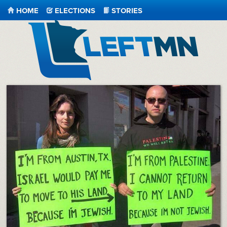
HOME
ELECTIONS
STORIES
LeftMN