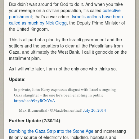
Bibi didn’t wait around for God to do it. And when you take
your revenge on a civilian population, it’s called
collective
punishment
; that’s a war crime.
Israel’s actions have been
called as much by Nick Clegg
, the Deputy Prime Minister of
the United Kingdom.
This is all part of a plan by the Israeli government and the
settlers and the squatters to clear all the Palestinians from
Gaza, and ultimately the West Bank. I call it genocide on the
installment plan.
As I will write later, I am not the only one who thinks so.
Update
:
In private, John Kerry expresses disgust with Israel’s ongoing
Gaza slaughter – the one he’s been enabling in public
http://t.co/r9nyRCvVxA
— Max Blumenthal (@MaxBlumenthal)
July 20, 2014
Further Update (7/30/14)
:
Bombing the Gaza Strip into the Stone Age
and incinerating
its only source of electricity for, including, hospitals and