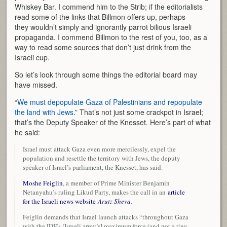
Whiskey Bar. I commend him to the Strib; if the editorialists
read some of the links that Billmon offers up, perhaps
they wouldn’t simply and ignorantly parrot bilious Israeli
propaganda. I commend Billmon to the rest of you, too, as a
way to read some sources that don’t just drink from the
Israeli cup.
So let’s look through some things the editorial board may
have missed.
“
We must depopulate Gaza of Palestinians and repopulate
the land with Jews
.” That’s not just some crackpot in Israel;
that’s the Deputy Speaker of the Knesset. Here’s part of what
he said:
Israel must attack Gaza even more mercilessly, expel the
population and resettle the territory with Jews, the deputy
speaker of Israel’s parliament, the Knesset, has said.
Moshe Feiglin
, a member of Prime Minister Benjamin
Netanyahu’s ruling Likud Party, makes the call in an
article
for the Israeli news website
Arutz Sheva
.
Feiglin demands that Israel launch attacks “throughout Gaza
with the IDF’s [Israeli army’s] maximum force (and not a tiny