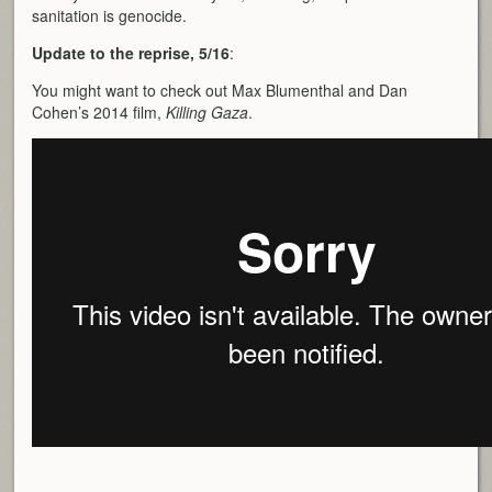
sanitation is genocide.
Update to the reprise, 5/16
:
You might want to check out Max Blumenthal and Dan
Cohen’s 2014 film,
Killing Gaza
.