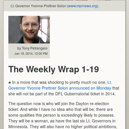
Lt. Governor Yvonne Prettner Solon (
www.mprnews.org
).
by Tony Petrangelo
Jan 19, 2014, 12:00 PM
The Weekly Wrap 1-19
♣ In a move that was shocking to pretty much no one,
Lt.
Governor Yvonne Prettner Solon announced on Monday
that
she will not be part of the DFL Gubernatorial ticket in 2014.
The question now is who will join the Dayton re-election
ticket. And while I have no idea who that will be, there are
some qualities this person is exceedingly likely to possess.
They will be a woman, as have the last six Lt. Governors in
Minnesota. They will also have no higher political ambitions,