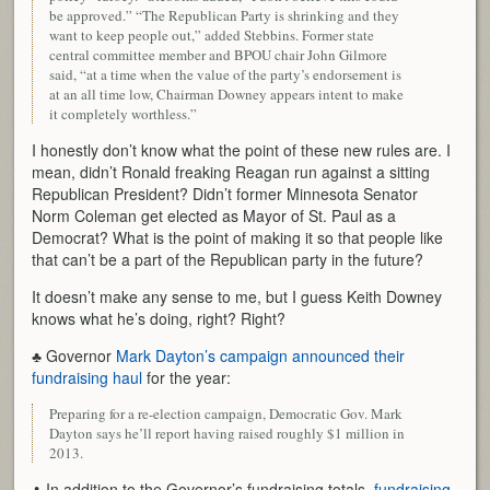
be approved.” “The Republican Party is shrinking and they
want to keep people out,” added Stebbins. Former state
central committee member and BPOU chair John Gilmore
said, “at a time when the value of the party’s endorsement is
at an all time low, Chairman Downey appears intent to make
it completely worthless.”
I honestly don’t know what the point of these new rules are. I
mean, didn’t Ronald freaking Reagan run against a sitting
Republican President? Didn’t former Minnesota Senator
Norm Coleman get elected as Mayor of St. Paul as a
Democrat? What is the point of making it so that people like
that can’t be a part of the Republican party in the future?
It doesn’t make any sense to me, but I guess Keith Downey
knows what he’s doing, right? Right?
♣ Governor
Mark Dayton’s campaign announced their
fundraising haul
for the year:
Preparing for a re-election campaign, Democratic Gov. Mark
Dayton says he’ll report having raised roughly $1 million in
2013.
♣ In addition to the Governor’s fundraising totals,
fundraising