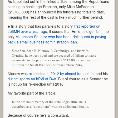
As is pointed out in the linked article, among the Republicans
seeking to challenge Franken, only Mike McFadden
($1,700,000) has announced his fundraising totals to date,
meaning the rest of the cast is likely much further behind.
♣ In a story that has parallels to a story
first reported on
LeftMN over a year ago
, it seems that Ernie Leidiger isn’t the
only
Minnesota Senator who has been delinquent in paying
back a small business administration loan
.
State Sen. Sean R. Nienow, R-Cambridge, and his wife,
Cynthia, have been sued and are accused of failing to make
payments for the past 3½ years on a $613,000 loan they took
out from the Small Business Administration (SBA).
Nienow was
re-elected in 2012 by almost ten points
, and his
district sports an hPVI of R+8
. But of course as a Senator he
is not up for re-election until 2016.
My favorite part of the article:
In the official directory of the state Legislature, he is
described as a “consultant” with no additional details.
Because of course he’s a consultant.