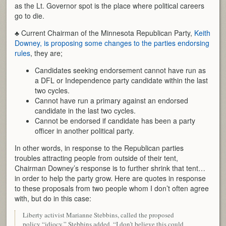
as the Lt. Governor spot is the place where political careers
go to die.
♣ Current Chairman of the Minnesota Republican Party,
Keith
Downey, is proposing some changes to the parties endorsing
rules
, they are;
Candidates seeking endorsement cannot have run as
a DFL or Independence party candidate within the last
two cycles.
Cannot have run a primary against an endorsed
candidate in the last two cycles.
Cannot be endorsed if candidate has been a party
officer in another political party.
In other words, in response to the Republican parties
troubles attracting people from outside of their tent,
Chairman Downey’s response is to further shrink that tent…
in order to help the party grow. Here are quotes in response
to these proposals from two people whom I don’t often agree
with, but do in this case:
Liberty activist Marianne Stebbins, called the proposed
policy “idiocy.” Stebbins added, “I don’t believe this could