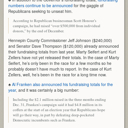
numbers continue to be announced
for the gaggle of
Republicans seeking to unseat him.
According to Republican businessman Scott Honour’s
campaign, he had raised “over $500,000 from individual
donors,” by the end of December.
Hennepin County Commissioner Jeff Johnson ($240,000)
and Senator Dave Thompson ($120,000) already announced
their fundraising totals from last year. Marty Seifert and Kurt
Zellers have not yet released their totals. In the case of Marty
Seifert, he’s only been in the race for a few months so he
probably doesn’t have much to report. In the case of Kurt
Zellers, well, he’s been in the race for a long time now.
♣
Al Franken also announced his fundraising totals for the
year
, and it was certainly a big number:
Including the $2.1 million raised in the three months ending
Dec. 31, Franken’s campaign said it had $4.8 million in its
coffers at the start of an election year that Republicans hope
will go their way, in part by defeating deep-pocketed
Democratic incumbents such as Franken.