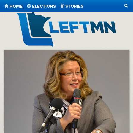
HOME
ELECTIONS
STORIES
SEA
LeftMN