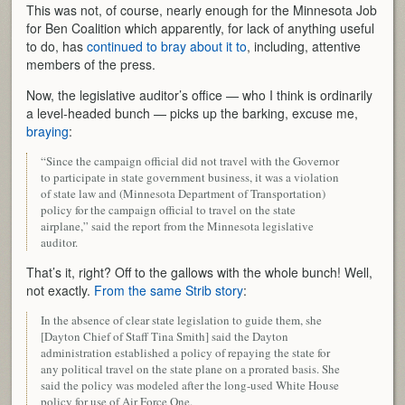
This was not, of course, nearly enough for the Minnesota Job
for Ben Coalition which apparently, for lack of anything useful
to do, has
continued to bray about it to
, including, attentive
members of the press.
Now, the legislative auditor’s office — who I think is ordinarily
a level-headed bunch — picks up the barking, excuse me,
braying
:
“Since the campaign official did not travel with the Governor
to participate in state government business, it was a violation
of state law and (Minnesota Department of Transportation)
policy for the campaign official to travel on the state
airplane,” said the report from the Minnesota legislative
auditor.
That’s it, right? Off to the gallows with the whole bunch! Well,
not exactly.
From the same Strib story
:
In the absence of clear state legislation to guide them, she
[Dayton Chief of Staff Tina Smith] said the Dayton
administration established a policy of repaying the state for
any political travel on the state plane on a prorated basis. She
said the policy was modeled after the long-used White House
policy for use of Air Force One.