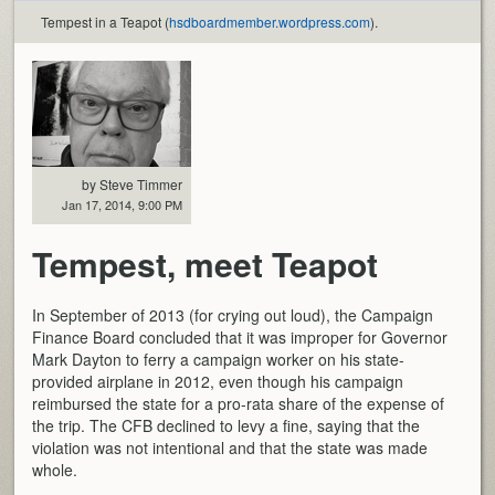
Tempest in a Teapot (
hsdboardmember.wordpress.com
).
by Steve Timmer
Jan 17, 2014, 9:00 PM
Tempest, meet Teapot
In September of 2013 (for crying out loud), the Campaign
Finance Board concluded that it was improper for Governor
Mark Dayton to ferry a campaign worker on his state-
provided airplane in 2012, even though his campaign
reimbursed the state for a pro-rata share of the expense of
the trip. The CFB declined to levy a fine, saying that the
violation was not intentional and that the state was made
whole.