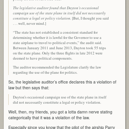
The legislative auditor found that Dayton’s occasional
campaign use of the state plane in itself did not necessarily
constitute a legal or policy violation.
[But, I thought you said
. . . well, never mind.]
“The state has not established a consistent standard for
determining whether it is lawful for the Governor to use a
state airplane to travel to political events,” the audit said.
Between January 2011 and June 2013, Dayton took 55 trips
on the state plane. Only the three flights in late 2012 were
deemed to have political components.
The auditor recommended the Legislature clarify the law
regarding the use of the plane for politics.
So, the legislative auditor’s office declares this a violation of
law but then says that:
Dayton’s occasional campaign use of the state plane in itself
did not necessarily constitute a legal or policy violation.
Well, then, my friends, you got a lotta damn nerve stating
categorically that it was a violation of the law.
Especially since you know that the pilot of the airship Parry