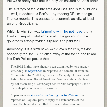
But we’re pretty sure that the only job collated so far is Ben’s.
The strategy of the Minnesota Jobs Coalition is to build jobs
— well, in addition to Ben’s — by reading DFL campaign
finance reports. This passes for economic activity, at least
among Republicans.
Which is why Ben was
brimming with the not news
that a
Dayton campaign staffer rode with the governor in the
governor’s state-provided airplane and paid for it.
Admittedly, it is a slow news week, even for Ben, maybe
especially for Ben. But tucked away at the foot of the linked
Hot Dish Politics post is this:
The 2012 flights have already been examined by one agency
watchdog. I
n September,
in response to a complaint from the
Minnesota Jobs Coalition, the state’s Campaign Finance and
Public Disclosure Board found that Dayton violated the law
by not disclosing his campaign debt for his campaign’s use of
the state plane on several occasions.
In part because
the media
,
including the Star Tribune
, had
reported on Dayton’s plan to repay the state for use of the
plane, the board decided that the lack of disclosure on