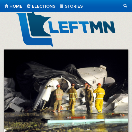
HOME
ELECTIONS
STORIES
SEA
LeftMN