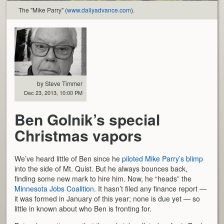
The "Mike Parry" (
www.dailyadvance.com
).
by Steve Timmer
Dec 23, 2013, 10:00 PM
Ben Golnik’s special
Christmas vapors
We’ve heard little of Ben since he
piloted Mike Parry’s blimp
into the side of Mt. Quist. But he always bounces back,
finding some new mark to hire him. Now, he “heads” the
Minnesota Jobs Coalition
. It hasn’t filed any finance report —
it was formed in January of this year; none is due yet — so
little in known about who Ben is fronting for.