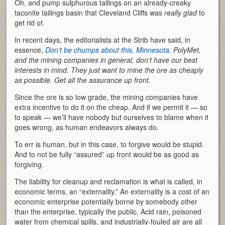
Oh, and pump sulphurous tailings on an already-creaky
taconite tailings basin that Cleveland Cliffs was
really
glad
to
get rid of.
In recent days, the editorialists at the Strib have said, in
essence,
Don’t be chumps about this, Minnesota
. PolyMet,
and the mining companies in general, don’t have our best
interests in mind. They just want to mine the ore as cheaply
as possible. Get all the assurance up front.
Since the ore is so low grade, the mining companies have
extra incentive to do it on the cheap. And if we permit it — so
to speak — we’ll have nobody but ourselves to blame when it
goes wrong, as human endeavors always do.
To err is human, but in this case, to forgive would be stupid.
And to not be fully “assured” up front would be as good as
forgiving.
The liability for cleanup and reclamation is what is called, in
economic terms, an “externality.” An externality is a cost of an
economic enterprise potentially borne by somebody other
than the enterprise, typically the public. Acid rain, poisoned
water from chemical spills, and industrially-fouled air are all