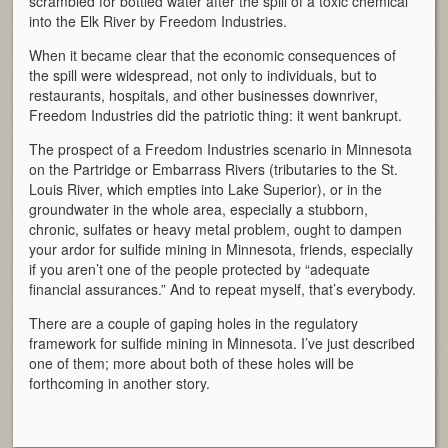
scrambled for bottled water after the spill of a toxic chemical
into the Elk River by Freedom Industries.
When it became clear that the economic consequences of
the spill were widespread, not only to individuals, but to
restaurants, hospitals, and other businesses downriver,
Freedom Industries did the patriotic thing: it went bankrupt.
The prospect of a Freedom Industries scenario in Minnesota
on the Partridge or Embarrass Rivers (tributaries to the St.
Louis River, which empties into Lake Superior), or in the
groundwater in the whole area, especially a stubborn,
chronic, sulfates or heavy metal problem, ought to dampen
your ardor for sulfide mining in Minnesota, friends, especially
if you aren’t one of the people protected by “adequate
financial assurances.” And to repeat myself, that’s everybody.
There are a couple of gaping holes in the regulatory
framework for sulfide mining in Minnesota. I’ve just described
one of them; more about both of these holes will be
forthcoming in another story.