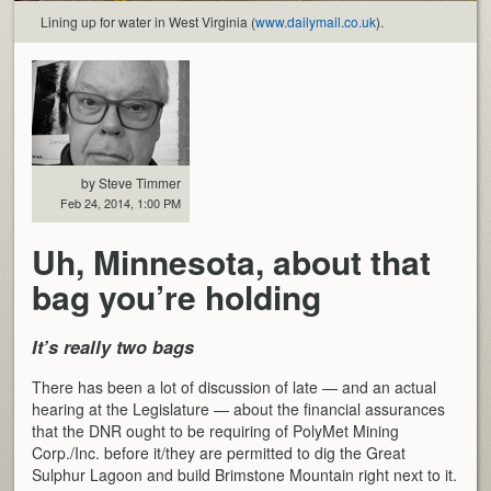
Lining up for water in West Virginia (
www.dailymail.co.uk
).
by Steve Timmer
Feb 24, 2014, 1:00 PM
Uh, Minnesota, about that
bag you’re holding
It’s really two bags
There has been a lot of discussion of late — and an actual
hearing at the Legislature — about the financial assurances
that the DNR ought to be requiring of PolyMet Mining
Corp./Inc. before it/they are permitted to dig the Great
Sulphur Lagoon and build Brimstone Mountain right next to it.