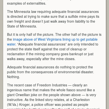
examples of externalities.
The Minnesota law requiring adequate financial assurances
is directed at trying to make sure that a sulfide mine pays its
own freight and doesn’t just walk away from liability to the
State of Minnesota.
But it is only half of the picture. The other half of the picture is
the
image above of West Virginians lining up to get potable
water
. “Adequate financial assurances” are only intended to
protect the state itself against the cost of cleanup or
reclamation if the mining company goes bankrupt or just
walks away, especially after the mine closes.
Adequate financial assurances do nothing to protect the
public from the consequences of environmental disaster.
Nothing.
The recent case of Freedom Industries — clearly an
ingenious name that makes the whole fiasco sound like a
giant Orwellian joke on the people shown above — is very
instructive. As the linked story relates, at a Charleston
(W.Va.) Kroger, a police officer was posted as people