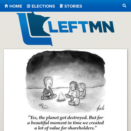
HOME
ELECTIONS
STORIES
SEA
LeftMN