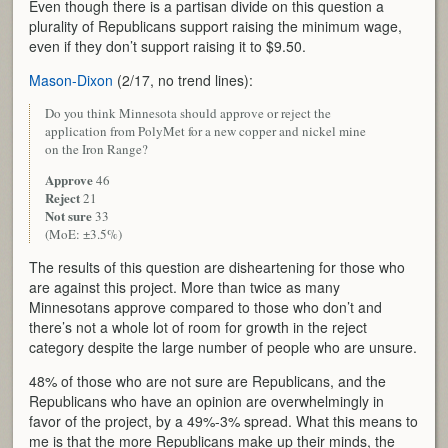
Even though there is a partisan divide on this question a
plurality of Republicans support raising the minimum wage,
even if they don’t support raising it to $9.50.
Mason-Dixon
(2/17, no trend lines):
Do you think Minnesota should approve or reject the
application from PolyMet for a new copper and nickel mine
on the Iron Range?
Approve
46
Reject
21
Not sure
33
(MoE: ±3.5%)
The results of this question are disheartening for those who
are against this project. More than twice as many
Minnesotans approve compared to those who don’t and
there’s not a whole lot of room for growth in the reject
category despite the large number of people who are unsure.
48% of those who are not sure are Republicans, and the
Republicans who have an opinion are overwhelmingly in
favor of the project, by a 49%-3% spread. What this means to
me is that the more Republicans make up their minds, the