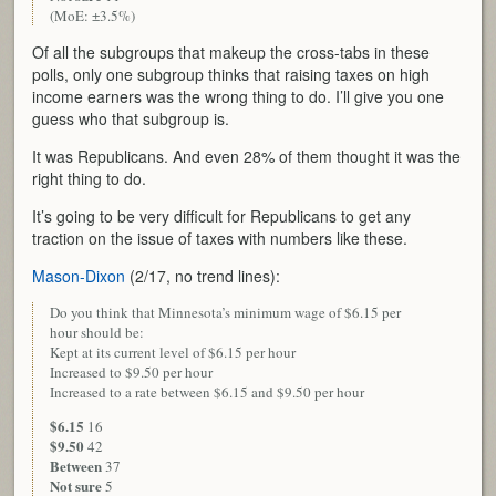
(MoE: ±3.5%)
Of all the subgroups that makeup the cross-tabs in these
polls, only one subgroup thinks that raising taxes on high
income earners was the wrong thing to do. I’ll give you one
guess who that subgroup is.
It was Republicans. And even 28% of them thought it was the
right thing to do.
It’s going to be very difficult for Republicans to get any
traction on the issue of taxes with numbers like these.
Mason-Dixon
(2/17, no trend lines):
Do you think that Minnesota’s minimum wage of $6.15 per
hour should be:
Kept at its current level of $6.15 per hour
Increased to $9.50 per hour
Increased to a rate between $6.15 and $9.50 per hour
$6.15
16
$9.50
42
Between
37
Not sure
5