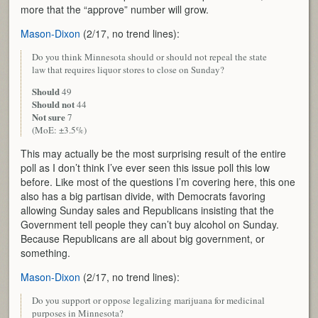
more that the “approve” number will grow.
Mason-Dixon
(2/17, no trend lines):
Do you think Minnesota should or should not repeal the state
law that requires liquor stores to close on Sunday?
Should
49
Should not
44
Not sure
7
(MoE: ±3.5%)
This may actually be the most surprising result of the entire
poll as I don’t think I’ve ever seen this issue poll this low
before. Like most of the questions I’m covering here, this one
also has a big partisan divide, with Democrats favoring
allowing Sunday sales and Republicans insisting that the
Government tell people they can’t buy alcohol on Sunday.
Because Republicans are all about big government, or
something.
Mason-Dixon
(2/17, no trend lines):
Do you support or oppose legalizing marijuana for medicinal
purposes in Minnesota?