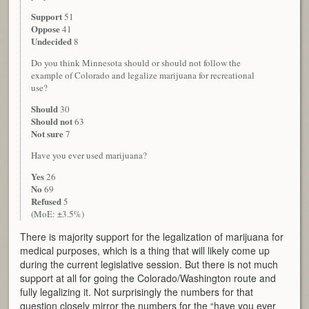
Support
51
Oppose
41
Undecided
8
Do you think Minnesota should or should not follow the
example of Colorado and legalize marijuana for recreational
use?
Should
30
Should not
63
Not sure
7
Have you ever used marijuana?
Yes
26
No
69
Refused
5
(MoE: ±3.5%)
There is majority support for the legalization of marijuana for
medical purposes, which is a thing that will likely come up
during the current legislative session. But there is not much
support at all for going the Colorado/Washington route and
fully legalizing it. Not surprisingly the numbers for that
question closely mirror the numbers for the “have you ever