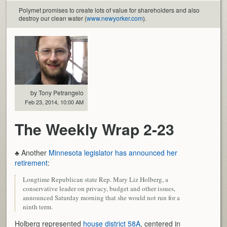
Polymet promises to create lots of value for shareholders and also
destroy our clean water (
www.newyorker.com
).
by Tony Petrangelo
Feb 23, 2014, 10:00 AM
The Weekly Wrap 2-23
♣ Another
Minnesota legislator has announced her
retirement
:
Longtime Republican state Rep. Mary Liz Holberg, a
conservative leader on privacy, budget and other issues,
announced Saturday morning that she would not run for a
ninth term.
Holberg represented
house district 58A
, centered in