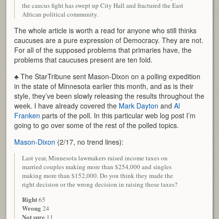
the caucus fight has swept up City Hall and fractured the East
African political community.
The whole article is worth a read for anyone who still thinks
caucuses are a pure expression of Democracy. They are not.
For all of the supposed problems that primaries have, the
problems that caucuses present are ten fold.
♣ The StarTribune sent Mason-Dixon on a polling expedition
in the state of Minnesota earlier this month, and as is their
style, they’ve been slowly releasing the results throughout the
week. I have already covered the
Mark Dayton
and
Al
Franken
parts of the poll. In this particular web log post I’m
going to go over some of the rest of the polled topics.
Mason-Dixon
(2/17, no trend lines):
Last year, Minnesota lawmakers raised income taxes on
married couples making more than $254,000 and singles
making more than $152,000. Do you think they made the
right decision or the wrong decision in raising those taxes?
Right
65
Wrong
24
Not sure
11