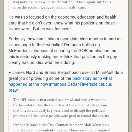
had nothing to do with the Patriot Act. “Once again, my focus
is on the economy, education and health care.”
He was so focused on the economy, education and health
care that he didn’t even know what his positions on those
issues were. But he was focused!
Seriously, how can it take a candidate nine months to add an
issues page to their website? I’ve been bullish on
McFadden’s chances of securing the GOP nomination, but
this is seriously making me rethink that position as the guy
clearly has no idea what he’s doing.
♣ James Nord and Briana Bierschbach over at MinnPost do a
great job of providing some of the
back-story as to what
happened at the now infamous Cedar-Riverside caucus
brawl
.
The DFL caucus that ended in a brawl and sent a woman to
the hospital earlier this month is at the center of allegations
that threats and bullying were used to disrupt the political
process and that some people were paid to attend the caucus.
Further, Minneapolis City Council Member Abdi Warsame’s
involvement in a contentious state House race that prompted