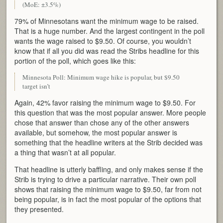
(MoE: ±3.5%)
79% of Minnesotans want the minimum wage to be raised.
That is a huge number. And the largest contingent in the poll
wants the wage raised to $9.50. Of course, you wouldn’t
know that if all you did was read the Stribs headline for this
portion of the poll, which goes like this:
Minnesota Poll: Minimum wage hike is popular, but $9.50
target isn’t
Again, 42% favor raising the minimum wage to $9.50. For
this question that was the most popular answer. More people
chose that answer than chose any of the other answers
available, but somehow, the most popular answer is
something that the headline writers at the Strib decided was
a thing that wasn’t at all popular.
That headline is utterly baffling, and only makes sense if the
Strib is trying to drive a particular narrative. Their own poll
shows that raising the minimum wage to $9.50, far from not
being popular, is in fact the most popular of the options that
they presented.