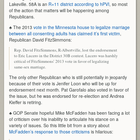
Lakeville. 58A is an
R+11 district according to hPVI
, so most
of the action that matters will be happening among
Republicans.
♣ The 2013
vote in the Minnesota house to legalize marriage
between all consenting adults has claimed it’s first victim
,
Republican David FitzSimmons:
Rep. David FitzSimmons, R-Albertville, lost the endorsement
to Eric Lucero in the District 30B contest. Lucero was harshly
critical of FitzSimmons’ 2013 vote in favor of legalizing
same-sex marriage.
The only other Republican who is still potentially in jeopardy
because of their vote is Jenifer Loon who will be up for
endorsement next month. Pat Garofalo also voted in favor of
the issue, but he was endorsed for re-election and Andrea
Kieffer is retiring.
♣ GOP Senate hopeful Mike McFadden has been facing a lot
of criticism over his inability to articulate his stance on a
variety of issues. So this little bit from a story about
McFadden’s response to those criticisms
is hilarious: