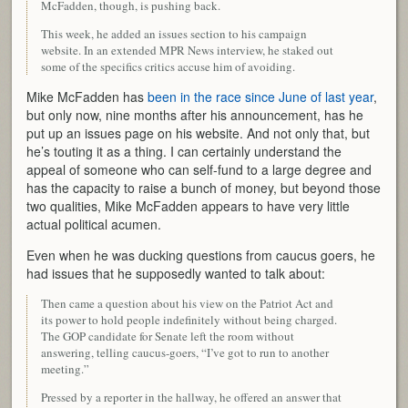
McFadden, though, is pushing back.
This week, he added an issues section to his campaign
website. In an extended MPR News interview, he staked out
some of the specifics critics accuse him of avoiding.
Mike McFadden has
been in the race since June of last year
,
but only now, nine months after his announcement, has he
put up an issues page on his website. And not only that, but
he’s touting it as a thing. I can certainly understand the
appeal of someone who can self-fund to a large degree and
has the capacity to raise a bunch of money, but beyond those
two qualities, Mike McFadden appears to have very little
actual political acumen.
Even when he was ducking questions from caucus goers, he
had issues that he supposedly wanted to talk about:
Then came a question about his view on the Patriot Act and
its power to hold people indefinitely without being charged.
The GOP candidate for Senate left the room without
answering, telling caucus-goers, “I’ve got to run to another
meeting.”
Pressed by a reporter in the hallway, he offered an answer that