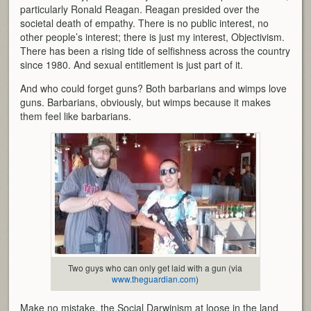
particularly Ronald Reagan. Reagan presided over the
societal death of empathy. There is no public interest, no
other people’s interest; there is just my interest, Objectivism.
There has been a rising tide of selfishness across the country
since 1980. And sexual entitlement is just part of it.
And who could forget guns? Both barbarians and wimps love
guns. Barbarians, obviously, but wimps because it makes
them feel like barbarians.
Two guys who can only get laid with a gun (via
www.theguardian.com
)
Make no mistake, the Social Darwinism at loose in the land