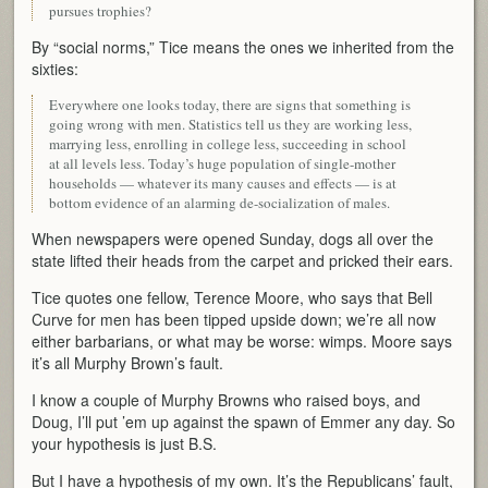
pursues trophies?
By “social norms,” Tice means the ones we inherited from the
sixties:
Everywhere one looks today, there are signs that something is
going wrong with men. Statistics tell us they are working less,
marrying less, enrolling in college less, succeeding in school
at all levels less. Today’s huge population of single-mother
households — whatever its many causes and effects — is at
bottom evidence of an alarming de-socialization of males.
When newspapers were opened Sunday, dogs all over the
state lifted their heads from the carpet and pricked their ears.
Tice quotes one fellow, Terence Moore, who says that Bell
Curve for men has been tipped upside down; we’re all now
either barbarians, or what may be worse: wimps. Moore says
it’s all Murphy Brown’s fault.
I know a couple of Murphy Browns who raised boys, and
Doug, I’ll put ’em up against the spawn of Emmer any day. So
your hypothesis is just B.S.
But I have a hypothesis of my own. It’s the Republicans’ fault,