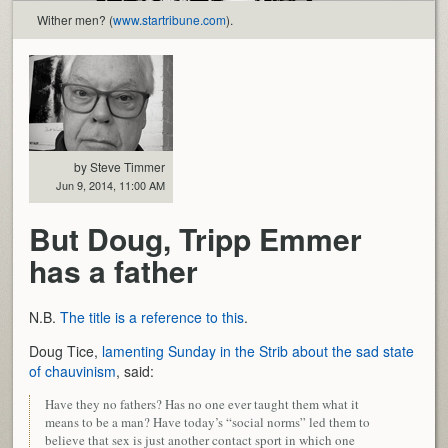
Wither men? (
www.startribune.com
).
by Steve Timmer
Jun 9, 2014, 11:00 AM
But Doug, Tripp Emmer
has a father
N.B.
The title is a reference to this
.
Doug Tice,
lamenting Sunday in the Strib about the sad state
of chauvinism
, said:
Have they no fathers? Has no one ever taught them what it
means to be a man? Have today’s “social norms” led them to
believe that sex is just another contact sport in which one