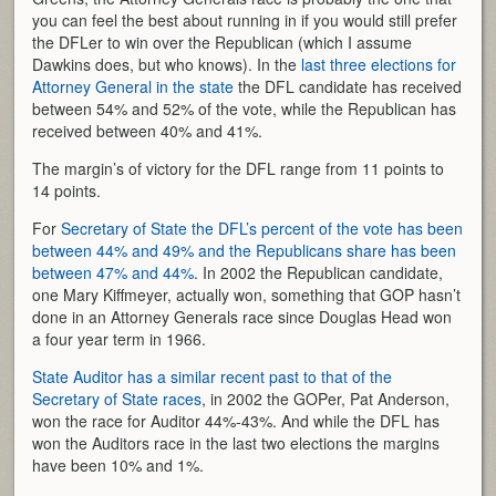
you can feel the best about running in if you would still prefer
the DFLer to win over the Republican (which I assume
Dawkins does, but who knows). In the
last three elections for
Attorney General in the state
the DFL candidate has received
between 54% and 52% of the vote, while the Republican has
received between 40% and 41%.
The margin’s of victory for the DFL range from 11 points to
14 points.
For
Secretary of State the DFL’s percent of the vote has been
between 44% and 49% and the Republicans share has been
between 47% and 44%
. In 2002 the Republican candidate,
one Mary Kiffmeyer, actually won, something that GOP hasn’t
done in an Attorney Generals race since Douglas Head won
a four year term in 1966.
State Auditor has a similar recent past to that of the
Secretary of State races
, in 2002 the GOPer, Pat Anderson,
won the race for Auditor 44%-43%. And while the DFL has
won the Auditors race in the last two elections the margins
have been 10% and 1%.