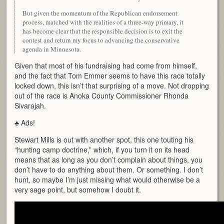
But given the momentum of the Republican endorsement
process, matched with the realities of a three-way primary, it
has become clear that the responsible decision is to exit the
contest and return my focus to advancing the conservative
agenda in Minnesota.
Given that most of his fundraising had come from himself,
and the fact that Tom Emmer seems to have this race totally
locked down, this isn’t that surprising of a move. Not dropping
out of the race is Anoka County Commissioner Rhonda
Sivarajah.
♣ Ads!
Stewart Mills is out with another spot, this one touting his
“hunting camp doctrine,” which, if you turn it on its head
means that as long as you don’t complain about things, you
don’t have to do anything about them. Or something. I don’t
hunt, so maybe I’m just missing what would otherwise be a
very sage point, but somehow I doubt it.