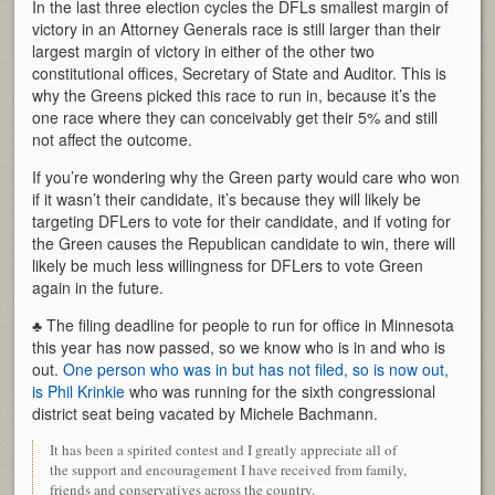
In the last three election cycles the DFLs smallest margin of
victory in an Attorney Generals race is still larger than their
largest margin of victory in either of the other two
constitutional offices, Secretary of State and Auditor. This is
why the Greens picked this race to run in, because it’s the
one race where they can conceivably get their 5% and still
not affect the outcome.
If you’re wondering why the Green party would care who won
if it wasn’t their candidate, it’s because they will likely be
targeting DFLers to vote for their candidate, and if voting for
the Green causes the Republican candidate to win, there will
likely be much less willingness for DFLers to vote Green
again in the future.
♣ The filing deadline for people to run for office in Minnesota
this year has now passed, so we know who is in and who is
out.
One person who was in but has not filed, so is now out,
is Phil Krinkie
who was running for the sixth congressional
district seat being vacated by Michele Bachmann.
It has been a spirited contest and I greatly appreciate all of
the support and encouragement I have received from family,
friends and conservatives across the country.