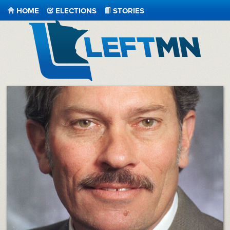
HOME
ELECTIONS
STORIES
LeftMN