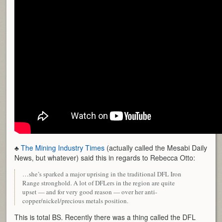
♣
The Mining Industry Times
(actually called the Mesabi Daily
News, but whatever) said this in regards to Rebecca Otto:
…she’s sparked a major uprising in the traditional DFL Iron
Range stronghold. A lot of DFLers in the region are quite
upset — and for very good reason — over her anti-
copper/nickel/precious metals position.
This is total BS. Recently there was a thing called the DFL