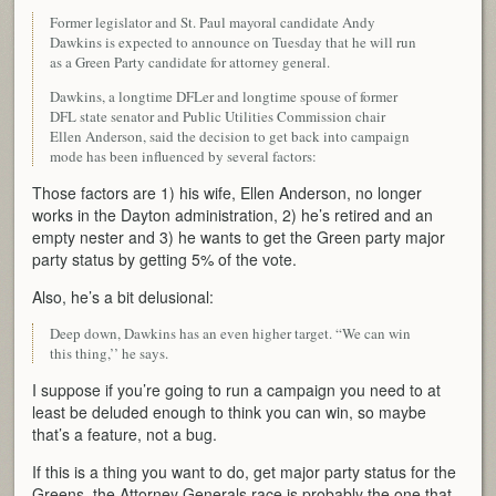
Former legislator and St. Paul mayoral candidate Andy
Dawkins is expected to announce on Tuesday that he will run
as a Green Party candidate for attorney general.
Dawkins, a longtime DFLer and longtime spouse of former
DFL state senator and Public Utilities Commission chair
Ellen Anderson, said the decision to get back into campaign
mode has been influenced by several factors:
Those factors are 1) his wife, Ellen Anderson, no longer
works in the Dayton administration, 2) he’s retired and an
empty nester and 3) he wants to get the Green party major
party status by getting 5% of the vote.
Also, he’s a bit delusional:
Deep down, Dawkins has an even higher target. “We can win
this thing,’’ he says.
I suppose if you’re going to run a campaign you need to at
least be deluded enough to think you can win, so maybe
that’s a feature, not a bug.
If this is a thing you want to do, get major party status for the
Greens, the Attorney Generals race is probably the one that