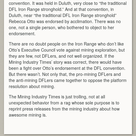
convention. It was held in Duluth, very close to “the traditional
DFL Iron Range stronghold.” And at that convention, in
Duluth, near “the traditional DFL Iron Range stronghold”
Rebecca Otto was endorsed by acclimation. There was no
one, not a single person, who bothered to object to her
endorsement.
There are no doubt people on the Iron Range who don’t like
Otto’s Executive Council vote against mining exploration, but
they are few, not DFLers, and not well organized. If the
Mining Industry Times’ story was correct, there would have
been a fight over Otto’s endorsement at the DFL convention.
But there wasn’t. Not only that, the pro-mining DFLers and
the anti-mining DFLers came together to oppose the platform
resolution about mining.
The Mining Industry Times is just trolling, not at all
unexpected behavior from a rag whose sole purpose is to
reprint press releases from the mining industry about how
awesome mining is.