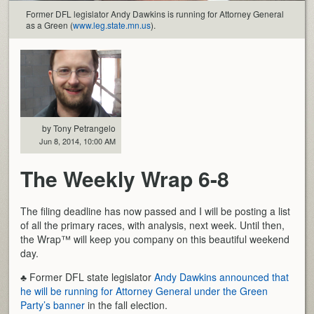
Former DFL legislator Andy Dawkins is running for Attorney General
as a Green (
www.leg.state.mn.us
).
by Tony Petrangelo
Jun 8, 2014, 10:00 AM
The Weekly Wrap 6-8
The filing deadline has now passed and I will be posting a list
of all the primary races, with analysis, next week. Until then,
the Wrap™ will keep you company on this beautiful weekend
day.
♣ Former DFL state legislator
Andy Dawkins announced that
he will be running for Attorney General under the Green
Party’s banner
in the fall election.