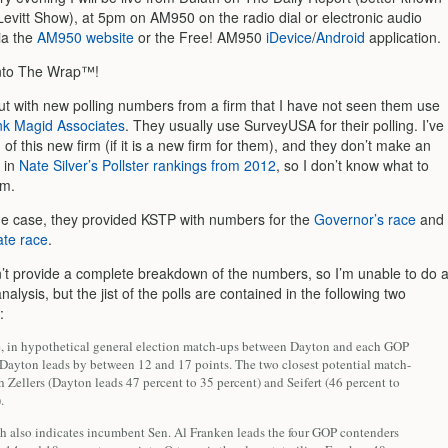
Levitt Show), at 5pm on AM950 on the radio dial or electronic audio
ia the
AM950 website
or the Free! AM950
iDevice
/
Android
application.
nto The Wrap™!
ut with new polling numbers from a firm that I have not seen them use
nk Magid Associates
. They usually use SurveyUSA for their polling. I’ve
of this new firm (if it is a new firm for them), and they don’t make an
 in
Nate Silver’s Pollster rankings from 2012
, so I don’t know what to
em.
e case, they provided KSTP with numbers for the
Governor’s race
and
te race
.
t provide a complete breakdown of the numbers, so I’m unable to do 
analysis, but the jist of the polls are contained in the following two
:
 in hypothetical general election match-ups between Dayton and each GOP
 Dayton leads by between 12 and 17 points. The two closest potential match-
h Zellers (Dayton leads 47 percent to 35 percent) and Seifert (46 percent to
.
ch also indicates incumbent Sen. Al Franken leads the four GOP contenders