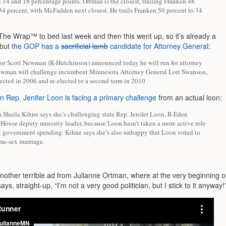
14 and 18 percentage points. Ortman is the closest, trailing Franken 48
34 percent, with McFadden next closest. He trails Franken 50 percent to 34
 The Wrap™ to bed last week and then this went up, so it’s already a
, but
the GOP has a
sacrificial lamb
candidate for Attorney General
:
tor Scott Newman (R-Hutchinson) announced today he will run for attorney
ewman will challenge incumbent Minnesota Attorney General Lori Swanson,
ected in 2006 and re-elected to a second term in 2010
n Rep. Jenifer Loon is facing a primary challenge
from an actual loon:
 Sheila Kihne says she’s challenging state Rep. Jenifer Loon, R-Eden
e House deputy minority leader, because Loon hasn’t taken a more active role
g government spending. Kihne says she’s also unhappy that Loon voted to
ame-sex marriage.
another terrible ad from Julianne Ortman, where at the very beginning o
ays, straight-up, “I’m not a very good politician, but I stick to it anyway!