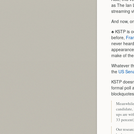
as The Ian 
streaming v
And now, o
♣ KSTP is o
before,
Fra
never heard 
appearance
make of th
Whatever th
the
US Sena
KSTP doesn’
formal poll 
blockquotes
Meanwhile,
candidate,
ups are wit
33 percent)
Our resear