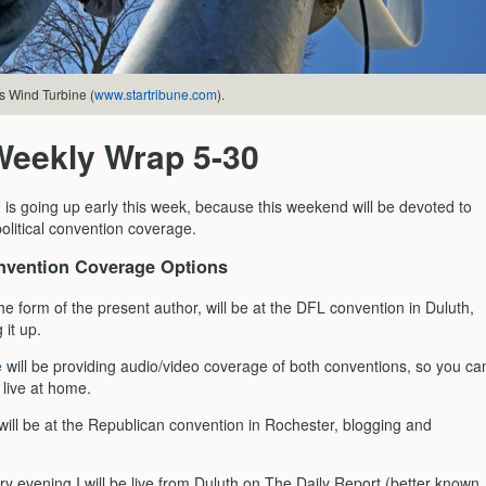
s Wind Turbine (
www.startribune.com
).
Weekly Wrap 5-30
s going up early this week, because this weekend will be devoted to
olitical convention coverage.
vention Coverage Options
he form of the present author, will be at the DFL convention in Duluth,
 it up.
e
will be providing audio/video coverage of both conventions, so you ca
 live at home.
will be at the Republican convention in Rochester, blogging and
ery evening I will be live from Duluth on The Daily Report (better known