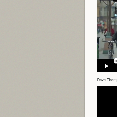
Dave Thomps