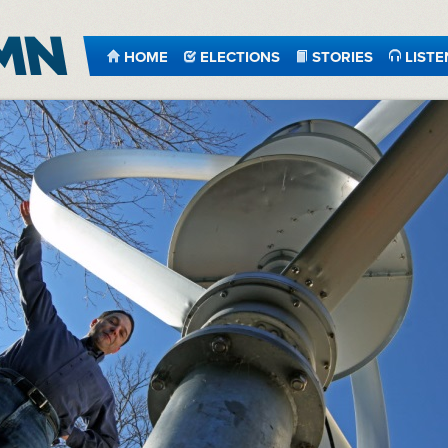
HOME
ELECTIONS
STORIES
LISTE