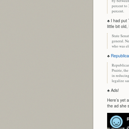
by between 
percent to 
percent.
♣ I had put
little bit old
State Sena
general. N
who was el
♣
Republica
Republican
Prairie, th
in reducin
legalize s
♣ Ads!
Here’s yet 
the ad she s