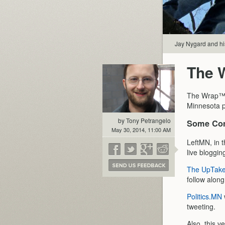
Jay Nygard and hi
The 
The Wrap™ i
Minnesota p
by Tony Petrangelo
Some Con
May 30, 2014, 11:00 AM
LeftMN, in t
live blogging
The UpTak
follow along
Politics.MN
tweeting.
Also, this v