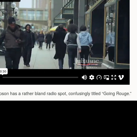
on has a rather bland radio spot, confusingly titled “Going Rouge.”