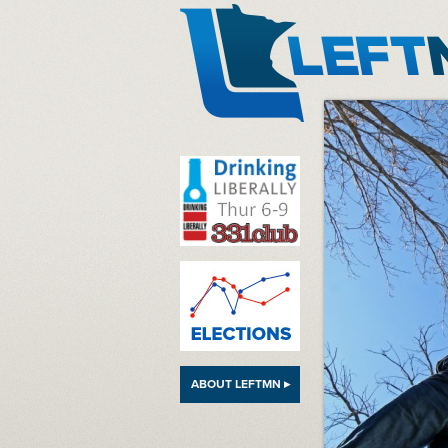
LeftMN
ABOUT LEFTMN ▸