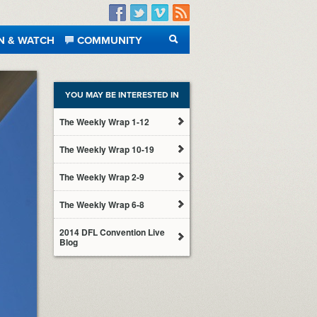
Facebook
Twitter
Vimeo
RSS
N & WATCH
COMMUNITY
SEARCH
YOU MAY BE INTERESTED IN
The Weekly Wrap 1-12
The Weekly Wrap 10-19
The Weekly Wrap 2-9
The Weekly Wrap 6-8
2014 DFL Convention Live
Blog