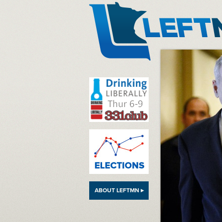
LeftMN
ABOUT LEFTMN ▸