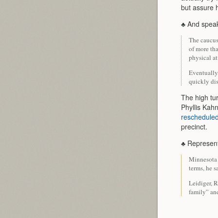
but assure h
♣ And speak
The caucus
of more th
physical at
Eventually,
quickly di
The high tu
Phyllis Ka
reschedule
precinct.
♣ Represen
Minnesota S
terms, he 
Leidiger, R
family” and