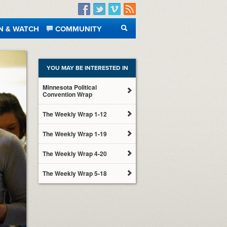
Facebook
Twitter
Vimeo
RSS
N & WATCH
COMMUNITY
SEARCH
YOU MAY BE INTERESTED IN
Minnesota Political
Convention Wrap
The Weekly Wrap 1-12
The Weekly Wrap 1-19
The Weekly Wrap 4-20
The Weekly Wrap 5-18