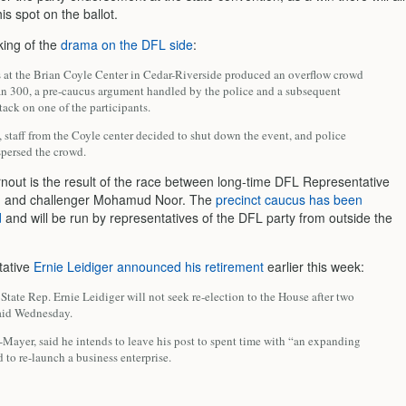
is spot on the ballot.
ing of the
drama on the DFL side
:
 at the Brian Coyle Center in Cedar-Riverside produced an overflow crowd
an 300, a pre-caucus argument handled by the police and a subsequent
tack on one of the participants.
 staff from the Coyle center decided to shut down the event, and police
spersed the crowd.
rnout is the result of the race between long-time DFL Representative
hn and challenger Mohamud Noor. The
precinct caucus has been
d
and will be run by representatives of the DFL party from outside the
tative
Ernie Leidiger announced his retirement
earlier this week:
tate Rep. Ernie Leidiger will not seek re-election to the House after two
said Wednesday.
-Mayer, said he intends to leave his post to spent time with “an expanding
 to re-launch a business enterprise.