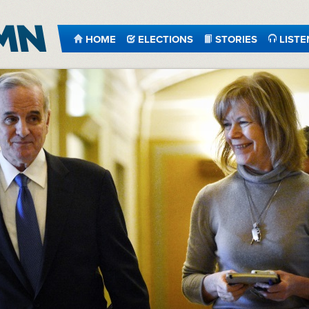
HOME
ELECTIONS
STORIES
LISTE