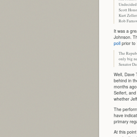
Undecide
Scott Hon
Kurt Zelle
Rob Farns
It was a gre
Johnson. Th
poll
prior to
The Republi
only big n
Senator Da
Well, Dave 
behind in th
months ago,
Seifert, an
whether Jeff
The performa
have indicat
primary reg
At this poin