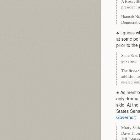
A Rosevill
president i
Hannah Nico
Democratic
♣ I guess w
at some poin
prior to th
State Sen.
governor.
The first-
addition t
re-electio
♣ As mentio
only drama 
side. At the
States Sena
Governor
:
Marty Seif
Dave Tho
Jeff Johns