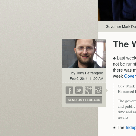
Governor Mark Dayt
The 
♣ Last week
not be runni
there was mu
by Tony Petrangelo
week
Gover
Feb 9, 2014, 11:00 AM
Gov. Mark 
He named hi
The govern
and public 
time and a
results.
♣ The
Indep