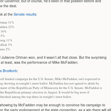
or Governor, but of course, he’s been in that position before and
se the deal.
ok at the
Senate results
:
Ortman 31%
adden 22%
d 16%
 15%
lberg 11%
udlick 3%
reno 2%
Julianne Ortman won, and it wasn’t all that close. But the surprising
e at least, was the performance of Mike McFadden.
’s Brodkorb
:
ell funded campaign for the U.S. Senate, Mike McFadden, isn’t expected to
ong showing in tonight’s straw ballot. McFadden has not agreed to abide by
ement of the Republican Party of Minnesota for the U.S. Senate. McFadden is
the Republican primary election in August. It would be big news if
inished among the top-three in tonight’s straw ballot.
 showing by McFadden may be enough to convince his campaign to
 for the party endorsement at the state convention, as a win there will all