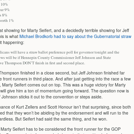
d 10%
our 9%
rs 8%
worth 1%
at showing for Marty Seifert, and a decidedly terrible showing for Jeff
is is what
Michael Brodkorb had to say about the Gubernatorial straw
 it happening:
cans will have a straw ballot preference poll for governor tonight and the
ews will be if Hennepin County Commissioner Jeff Johnson and State
ve Thompson DON’T finish in first and second place.
Thompson finished in a close second, but Jeff Johnson finished far
e front runners in third place. And after just getting into the race a few
 Marty Seifert comes out on top. This was a huge victory for Marty
d will give him a ton of momentum going forward. The question now is
 Johnson sticks it out to the convention or steps aside.
nce of Kurt Zellers and Scott Honour isn’t that surprising, since both
ed that they won’t be abiding by the endorsement and will run to the
ardless. But Seifert had said the same thing, and he won.
t Marty Seifert has to be considered the front runner for the GOP