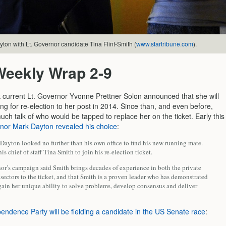
on with Lt. Governor candidate Tina Flint-Smith (
www.startribune.com
).
Weekly Wrap 2-9
 current Lt. Governor Yvonne Prettner Solon announced that she will
ng for re-election to her post in 2014. Since than, and even before,
ch talk of who would be tapped to replace her on the ticket. Early this
nor Mark Dayton revealed his choice
:
Dayton looked no further than his own office to find his new running mate.
s chief of staff Tina Smith to join his re-election ticket.
or’s campaign said Smith brings decades of experience in both the private
sectors to the ticket, and that Smith is a proven leader who has demonstrated
gain her unique ability to solve problems, develop consensus and deliver
endence Party will be fielding a candidate in the US Senate race
: