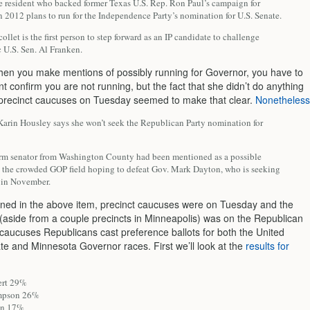
e resident who backed former Texas U.S. Rep. Ron Paul’s campaign for
n 2012 plans to run for the Independence Party’s nomination for U.S. Senate.
llet is the first person to step forward as an IP candidate to challenge
 U.S. Sen. Al Franken.
hen you make mentions of possibly running for Governor, you have to
t confirm you are not running, but the fact that she didn’t do anything
e precinct caucuses on Tuesday seemed to make that clear.
Nonetheless
 Karin Housley says she won’t seek the Republican Party nomination for
term senator from Washington County had been mentioned as a possible
o the crowded GOP field hoping to defeat Gov. Mark Dayton, who is seeking
n in November.
ned in the above item, precinct caucuses were on Tuesday and the
(aside from a couple precincts in Minneapolis) was on the Republican
 caucuses Republicans cast preference ballots for both the United
te and Minnesota Governor races. First we’ll look at the
results for
ert 29%
mpson 26%
on 17%