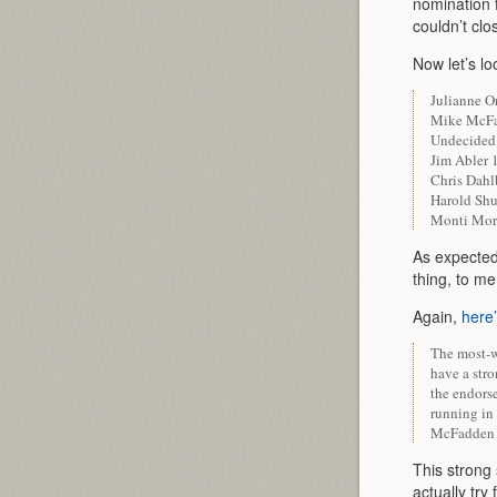
nomination f
couldn’t clo
Now let’s lo
Julianne 
Mike McF
Undecide
Jim Abler
Chris Dah
Harold Sh
Monti Mo
As expected 
thing, to m
Again,
here
The most-w
have a str
the endors
running in 
McFadden f
This strong
actually try