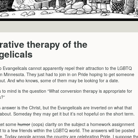
ative therapy of the
elicals
o Evangelicals cannot apparently repel their attraction to the LGBTQ
n Minnesota. They just had to join in on Pride hoping to get someone
n out. And who knows, some of them may be looking for a date.
to mind is the question “What conversion therapy is appropriate for
s?”
answer is the Christ, but the Evangelicals are inverted on what that
s about. Someday they may get it but it’s not hopeful on the short term.
 get some
humor
(oops) clarity on the subject a homework assignment
t to a few friends within the LGBTQ world. The answers will be posted
e. Today people across the country are celebrating Pride. I suppose th