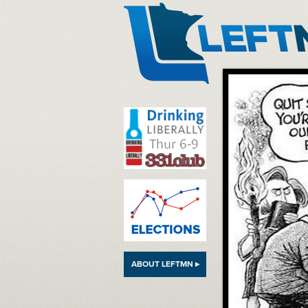
LeftMN
ABOUT LEFTMN ▸