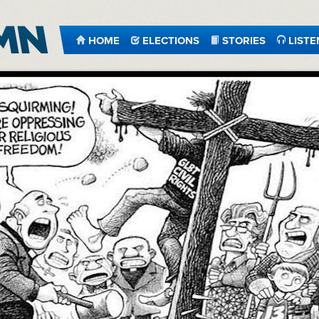
HOME
ELECTIONS
STORIES
LISTE