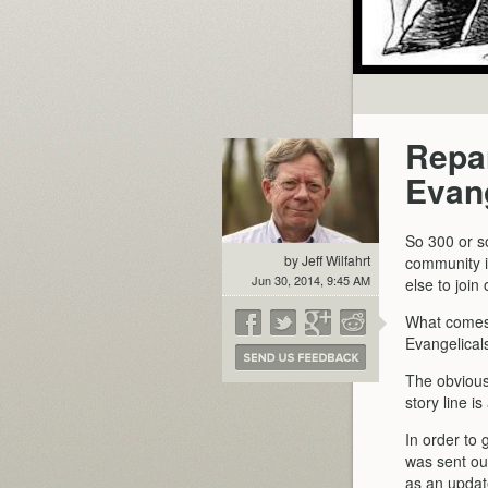
Repar
Evang
So 300 or s
by Jeff Wilfahrt
community i
Jun 30, 2014, 9:45 AM
else to joi
What comes 
Evangelical
The obvious 
story line i
In order to
was sent ou
as an updat