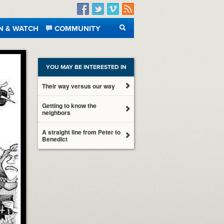
Facebook
Twitter
Vimeo
RSS
N & WATCH
COMMUNITY
SEARCH
YOU MAY BE INTERESTED IN
Their way versus our way
Getting to know the
neighbors
A straight line from Peter to
Benedict