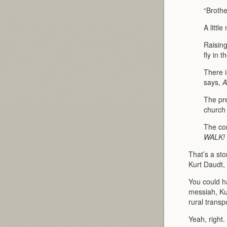
“Brothe
A littl
Raising
fly in th
There i
says,
A
The pre
church 
The con
WALK!
That’s a sto
Kurt Daudt,
You could h
messiah, Ku
rural transpo
Yeah, right.