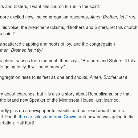
rs and Sisters, I want this church to run in the spirit.”
e more excited now, the congregation responds,
Amen Brother, let it run.
 his voice, the preacher exclaims, “Brothers and Sisters, let this church
e spirit!”
s scattered clapping and hoots of joy, and the congregation
men, Brother, let it fly!
achers pauses for a moment, then says, “Brothers and Sisters, if this
is going to fly, it will need money.”
gregation rises to its feet as one and shouts,
Amen, Brother let it
ry about churches, but it is also a story about Republicans, one that
 the brand new Speaker of the Minnesota House, just learned.
ardly pick up a newspaper for weeks and not read about the rural
rt Daudt,
the car salesman from Crown
, and how he was going to fix
rtation. Hail Kurt!