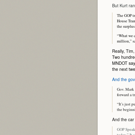
But Kurt ran
The GOP tra
House Tran
the surplus
“What we ca
million,” 
Really, Tim,
Two hundred 
MNDOT says
the next twe
And the gov
Gov. Mark 
forward a t
“It’s just 
the beginni
And the car
GOP Speake
today.” It 