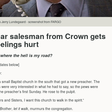
s Jerry Lundegaard - screenshot from FARGO
car salesman from Crown gets
eelings hurt
 where the hell is my road?
dates below]
y:
 small Baptist church in the south that got a new preacher. The
s were very interested in what he had to say, so the pews were
e preacher’s first Sunday. He rose to the pulpit.
rs and Sisters, I want this church to walk in the spirit.”
Brother
,
let it walk
, murmurs the congregation.