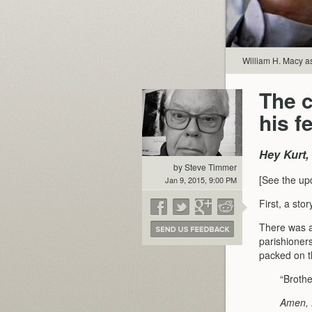
William H. Macy a
The 
his f
Hey Kurt,
by Steve Timmer
[See the up
Jan 9, 2015, 9:00 PM
First, a stor
There was a
parishioner
packed on th
“Brothe
Amen, 