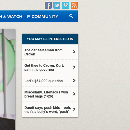
Facebook
Twitter
Vimeo
RSS
N & WATCH
COMMUNITY
SEARCH
YOU MAY BE INTERESTED IN
The car salesman from
Crown
Get thee to Crown, Kurt,
saith the governor
Lori’s $64,000 question
Miscellany: Lifehacks with
bread bags (1/26)
Daudt says push kids – ooh,
that’s a bully’s word, ‘push’