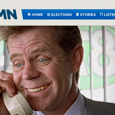
HOME
ELECTIONS
STORIES
LISTE