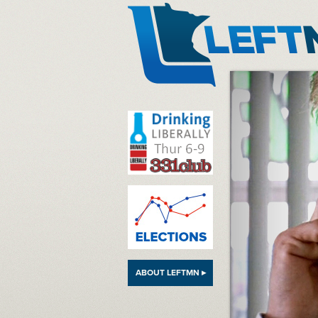
LeftMN
ABOUT LEFTMN ▸