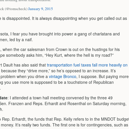
ck (@tomscheck)
January 9, 2015
 is disappointed. It is always disappointing when you get called out as
sota, I fear you have brought into power a gang of charlatans and
en, led by a naif.
s, when the car salesman from Crown is out on the hustings for his
ope somebody asks him, “Hey Kurt, where the hell is my road?”
rt Dault has also said that
transportation fuel taxes fall more heavily on
because they “drive more,” so he’s opposed to an increase. It’s
a problem when you drive a
vintage Bronco
, I suppose. But paying more
ng you use more is supposed to be a touchstone of Republican
.
date
: I attended a town hall meeting convened by the three 49
, Sen. Franzen and Reps. Erhardt and Rosenthal on Saturday morning,
h.
o Rep. Erhardt, the funds that Rep. Kelly refers to in the MNDOT budge
money. It’s really two funds. The first one is for contingencies, such as