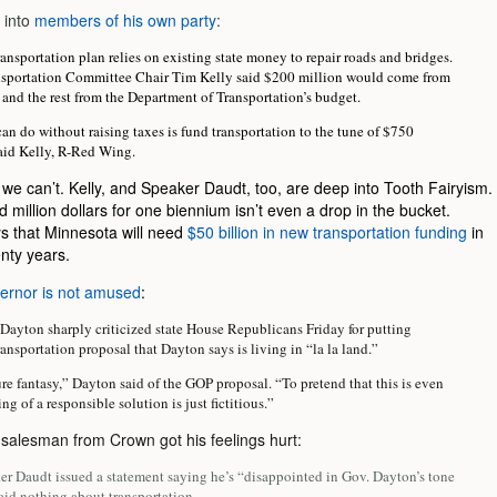
 into
members of his own party
:
nsportation plan relies on existing state money to repair roads and bridges.
sportation Committee Chair Tim Kelly said $200 million would come from
 and the rest from the Department of Transportation’s budget.
n do without raising taxes is fund transportation to the tune of $750
said Kelly, R-Red Wing.
 we can’t. Kelly, and Speaker Daudt, too, are deep into Tooth Fairyism.
million dollars for one biennium isn’t even a drop in the bucket.
 that Minnesota will need
$50 billion in new transportation funding
in
nty years.
ernor is not amused
:
Dayton sharply criticized state House Republicans Friday for putting
ransportation proposal that Dayton says is living in “la la land.”
pure fantasy,” Dayton said of the GOP proposal. “To pretend that this is even
ng of a responsible solution is just fictitious.”
 salesman from Crown got his feelings hurt:
r Daudt issued a statement saying he’s “disappointed in Gov. Dayton’s tone
said nothing about transportation.