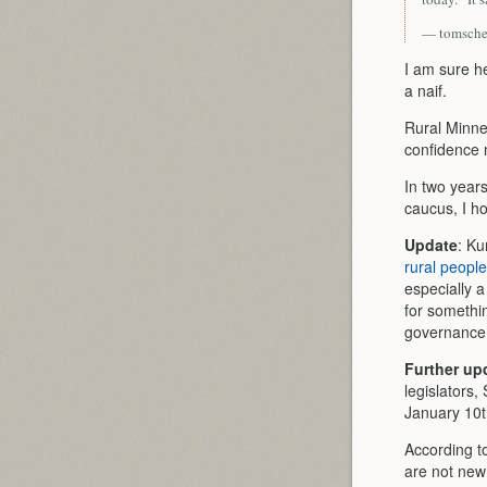
— tomsche
I am sure he
a naif.
Rural Minne
confidence m
In two year
caucus, I h
Update
: Ku
rural people
especially 
for somethi
governance
Further up
legislators
January 10t
According t
are not new 