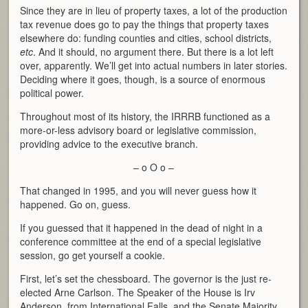
Since they are in lieu of property taxes, a lot of the production
tax revenue does go to pay the things that property taxes
elsewhere do: funding counties and cities, school districts,
etc
. And it should, no argument there. But there is a lot left
over, apparently. We’ll get into actual numbers in later stories.
Deciding where it goes, though, is a source of enormous
political power.
Throughout most of its history, the IRRRB functioned as a
more-or-less advisory board or legislative commission,
providing advice to the executive branch.
– o O o –
That changed in 1995, and you will never guess how it
happened. Go on, guess.
If you guessed that it happened in the dead of night in a
conference committee at the end of a special legislative
session, go get yourself a cookie.
First, let’s set the chessboard. The governor is the just re-
elected Arne Carlson. The Speaker of the House is Irv
Anderson, from International Falls, and the Senate Majority