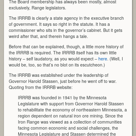
The Board membership has always been mostly, almost
exclusively, Range legislators.
The IRRRB is clearly a state agency in the executive branch
of government. It says so right in the statute. It has a
commissioner who sits in the governor’s cabinet. But it gets
weird after that, and therein hangs a tale.
Before that can be explained, though, a little more history of
the IRRRB is required. The IRRRB itself has its own little
history – self laudatory, as you would expect –
here
. (Well, I
would be, too, so that’s no blot on its escutcheon.)
The IRRRB was established under the leadership of
Governor Harold Stassen, just before he went off to war.
Quoting from the IRRRB website:
IRRRB was founded in 1941 by the Minnesota
Legislature with support from Governor Harold Stassen
to rehabilitate the economy of northeastern Minnesota, a
region dependent on natural iron ore mining. Since the
Iron Range was viewed as a collection of communities
facing common economic and social challenges, the
Minnesota Legislature and Stassen determined the