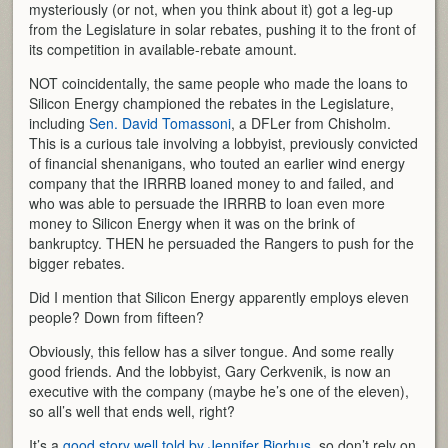
mysteriously (or not, when you think about it) got a leg-up
from the Legislature in solar rebates, pushing it to the front of
its competition in available-rebate amount.
NOT coincidentally, the same people who made the loans to
Silicon Energy championed the rebates in the Legislature,
including
Sen. David Tomassoni
, a DFLer from Chisholm.
This is a curious tale involving a lobbyist, previously convicted
of financial shenanigans, who touted an earlier wind energy
company that the IRRRB loaned money to and failed, and
who was able to persuade the IRRRB to loan even more
money to Silicon Energy when it was on the brink of
bankruptcy. THEN he persuaded the Rangers to push for the
bigger rebates.
Did I mention that Silicon Energy apparently employs eleven
people? Down from fifteen?
Obviously, this fellow has a silver tongue. And some really
good friends. And the lobbyist, Gary Cerkvenik, is now an
executive with the company (maybe he’s one of the eleven),
so all’s well that ends well, right?
It’s a
good story well told by Jennifer Bjorhus
, so don’t rely on