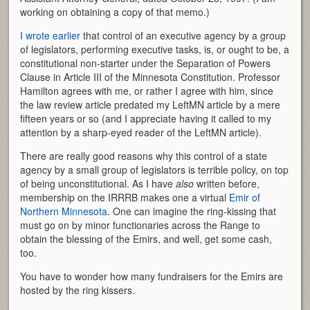
working on obtaining a copy of that memo.)
I wrote earlier
that control of an executive agency by a group
of legislators, performing executive tasks, is, or ought to be, a
constitutional non-starter under the Separation of Powers
Clause in Article III of the Minnesota Constitution. Professor
Hamilton agrees with me, or rather I agree with him, since
the law review article predated my LeftMN article by a mere
fifteen years or so (and I appreciate having it called to my
attention by a sharp-eyed reader of the LeftMN article).
There are really good reasons why this control of a state
agency by a small group of legislators is terrible policy, on top
of being unconstitutional. As I have
also
written before,
membership on the IRRRB makes one a virtual
Emir of
Northern Minnesota
. One can imagine the ring-kissing that
must go on by minor functionaries across the Range to
obtain the blessing of the Emirs, and well, get some cash,
too.
You have to wonder how many fundraisers for the Emirs are
hosted by the ring kissers.