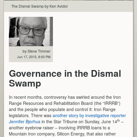
The Dismal Swamp by Ken Avidor
by Steve Timmer
Jun 17, 2015, 8:00 PM
Governance in the Dismal
Swamp
In recent months, controversy has swirled around the Iron
Range Resources and Rehabilitation Board (the “IRRRB”)
and the people who populate and control it: Iron Range
legislators. There was
another story by investigative reporter
th
Jennifer Bjorhus
in the Star Tribune on Sunday, June 14
–
another eyebrow raiser – involving IRRRB loans to a
Mountain Iron company, Silicon Energy, that also rather