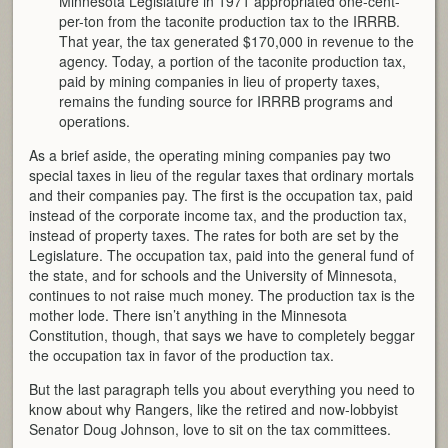
Minnesota Legislature in 1971 appropriated one-cent-
per-ton from the taconite production tax to the IRRRB.
That year, the tax generated $170,000 in revenue to the
agency. Today, a portion of the taconite production tax,
paid by mining companies in lieu of property taxes,
remains the funding source for IRRRB programs and
operations.
As a brief aside, the operating mining companies pay two
special taxes in lieu of the regular taxes that ordinary mortals
and their companies pay. The first is the occupation tax, paid
instead of the corporate income tax, and the production tax,
instead of property taxes. The rates for both are set by the
Legislature. The occupation tax, paid into the general fund of
the state, and for schools and the University of Minnesota,
continues to not raise much money. The production tax is the
mother lode. There isn’t anything in the Minnesota
Constitution, though, that says we have to completely beggar
the occupation tax in favor of the production tax.
But the last paragraph tells you about everything you need to
know about why Rangers, like the retired and now-lobbyist
Senator Doug Johnson, love to sit on the tax committees.