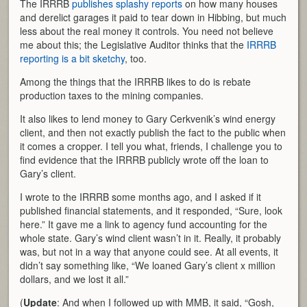
The IRRRB
publishes splashy reports
on how many houses
and derelict garages it paid to tear down in Hibbing, but much
less about the real money it controls. You need not believe
me about this; the Legislative Auditor thinks that the
IRRRB
reporting is a bit sketchy
, too.
Among the things that the IRRRB likes to do is rebate
production taxes to the mining companies.
It also likes to lend money to Gary Cerkvenik’s wind energy
client, and then not exactly publish the fact to the public when
it comes a cropper. I tell you what, friends, I challenge you to
find evidence that the IRRRB publicly wrote off the loan to
Gary’s client.
I wrote to the IRRRB some months ago, and I asked if it
published financial statements, and it responded, “Sure, look
here.” It gave me a link to agency fund accounting for the
whole state. Gary’s wind client wasn’t in it. Really, it probably
was, but not in a way that anyone could see. At all events, it
didn’t say something like, “We loaned Gary’s client x million
dollars, and we lost it all.”
(
Update
: And when I followed up with MMB, it said, “Gosh,