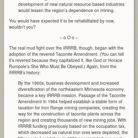
development of new natural resource-based industries
would lessen the region’s dependence on mining.
You would have expected it to be rehabilitated by now,
wouldn’t you?
– o O o –
The real mud fight over the IRRRB, though, began with the
adoption of the revered Taconite Amendment. (You can tell
it’s revered because they capitalized it, like God or Horace
Rumpole’s She Who Must Be Obeyed.) Again, from the
IRRRB’s history:
By the 1960s, business development and increased
diversification of the northeastern Minnesota economy
became a key IRRRB mission. Passage of the Taconite
Amendment in 1964 helped establish a stable form of
taxation for Iron Range mining companies, creating the
way for the construction of taconite plants across the
region and creating thousands of new mining jobs. With
IRRRB funding previously based on the occupation tax,
which decreased as natural iron ores were depleted, the