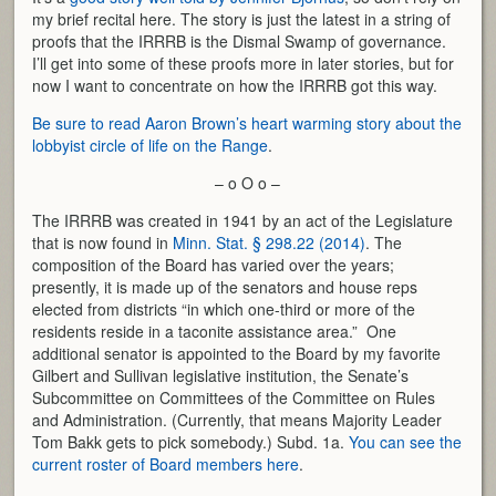
my brief recital here. The story is just the latest in a string of
proofs that the IRRRB is the Dismal Swamp of governance.
I’ll get into some of these proofs more in later stories, but for
now I want to concentrate on how the IRRRB got this way.
Be sure to read Aaron Brown’s heart warming story about the
lobbyist circle of life on the Range
.
– o O o –
The IRRRB was created in 1941 by an act of the Legislature
that is now found in
Minn. Stat. § 298.22 (2014)
. The
composition of the Board has varied over the years;
presently, it is made up of the senators and house reps
elected from districts “in which one-third or more of the
residents reside in a taconite assistance area.” One
additional senator is appointed to the Board by my favorite
Gilbert and Sullivan legislative institution, the Senate’s
Subcommittee on Committees of the Committee on Rules
and Administration. (Currently, that means Majority Leader
Tom Bakk gets to pick somebody.) Subd. 1a.
You can see the
current roster of Board members here
.