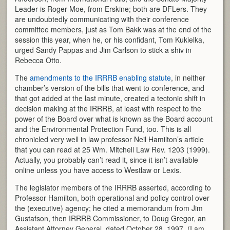
Leader is Roger Moe, from Erskine; both are DFLers. They
are undoubtedly communicating with their conference
committee members, just as Tom Bakk was at the end of the
session this year, when he, or his confidant, Tom Kukielka,
urged Sandy Pappas and Jim Carlson to stick a shiv in
Rebecca Otto.
The
amendments to the IRRRB enabling statute
, in neither
chamber’s version of the bills that went to conference, and
that got added at the last minute, created a tectonic shift in
decision making at the IRRRB, at least with respect to the
power of the Board over what is known as the Board account
and the Environmental Protection Fund, too. This is all
chronicled very well in law professor Neil Hamilton’s article
that you can read at 25 Wm. Mitchell Law Rev. 1203 (1999).
Actually, you probably can’t read it, since it isn’t available
online unless you have access to Westlaw or Lexis.
The legislator members of the IRRRB asserted, according to
Professor Hamilton, both operational and policy control over
the (executive) agency; he cited a memorandum from Jim
Gustafson, then IRRRB Commissioner, to Doug Gregor, an
Assistant Attorney General, dated October 28, 1997. (I am