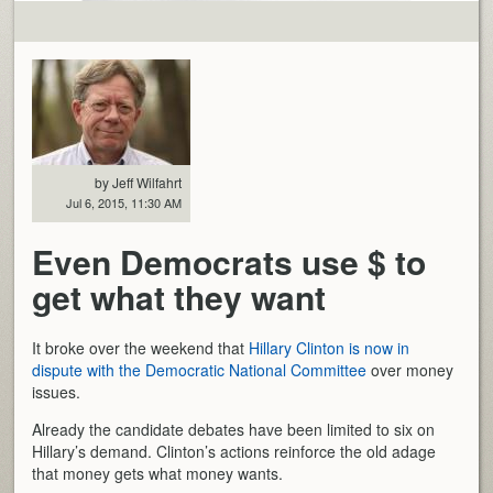
by Jeff Wilfahrt
Jul 6, 2015, 11:30 AM
Even Democrats use $ to
get what they want
It broke over the weekend that
Hillary Clinton is now in
dispute with the Democratic National Committee
over money
issues.
Already the candidate debates have been limited to six on
Hillary’s demand. Clinton’s actions reinforce the old adage
that money gets what money wants.