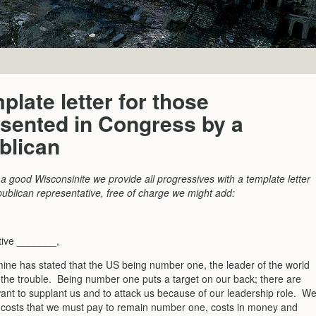
plate letter for those
sented in Congress by a
blican
a good Wisconsinite we provide all progressives with a template letter
publican representative, free of charge we might add:
tive _______,
 mine has stated that the US being number one, the leader of the world
h the trouble. Being number one puts a target on our back; there are
ant to supplant us and to attack us because of our leadership role. W
e costs that we must pay to remain number one, costs in money and