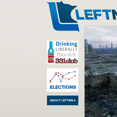
LeftMN
ABOUT LEFTMN ▸