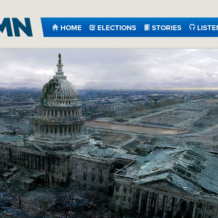
HOME
ELECTIONS
STORIES
LISTE