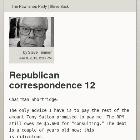
The Pawnshop Party | Steve Sack
by Steve Timmer
Jan 8, 2013, 2:00 PM
Republican
correspondence 12
Chairman Shortridge:
The only advice I have is to pay the rest of the
amount Tony Sutton promised to pay me. The RPM
still owes me $5,600 for “consulting.” The debt
is a couple of years old now; this
is ridiculous.