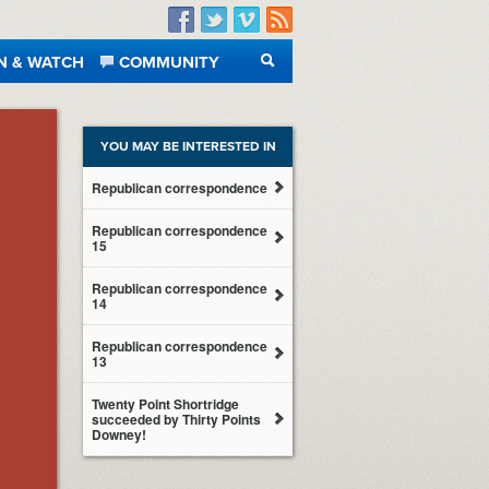
Facebook
Twitter
Vimeo
RSS
N & WATCH
COMMUNITY
SEARCH
YOU MAY BE INTERESTED IN
Republican correspondence
Republican correspondence
15
Republican correspondence
14
Republican correspondence
13
Twenty Point Shortridge
succeeded by Thirty Points
Downey!