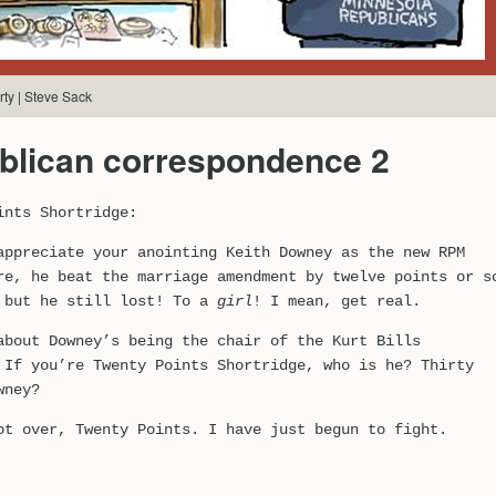
ty | Steve Sack
blican correspondence 2
ints Shortridge:
appreciate your anointing Keith Downey as the new RPM
re, he beat the marriage amendment by twelve points or s
 but he still lost! To a
girl
! I mean, get real.
about Downey’s being the chair of the Kurt Bills
 If you’re Twenty Points Shortridge, who is he? Thirty
wney?
ot over, Twenty Points. I have just begun to fight.