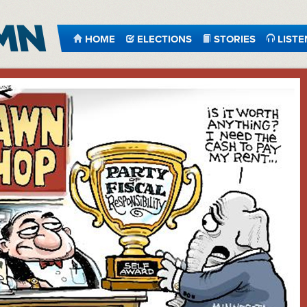
HOME
ELECTIONS
STORIES
LISTE