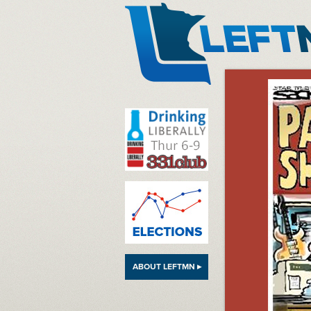
LeftMN
ABOUT LEFTMN ▸