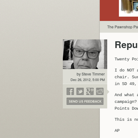
The Pawnshop Par
Repu
Twenty Po
I do NOT 
by Steve Timmer
chair. Su
Dec 26, 2012, 5:00 PM
in SD 49,
And what 
campaign?
Points Do
This is n
AP