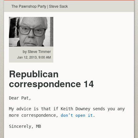
The Pawnshop Party | Steve Sack
by Steve Timmer
Jan 12, 2013, 9:00 AM
Republican
correspondence 14
Dear Pat,
My advice is that if Keith Downey sends you any
more correspondence,
.
don’t open it
Sincerely, MB