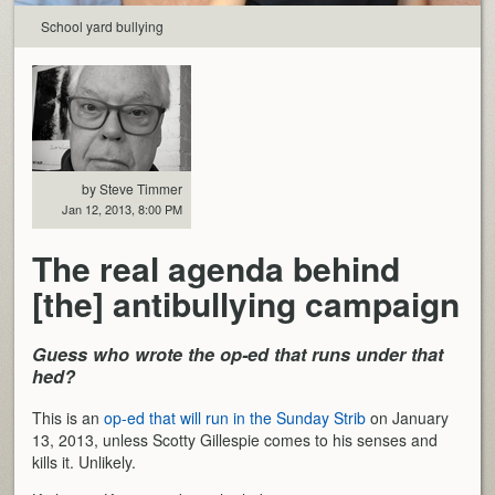
School yard bullying
by Steve Timmer
Jan 12, 2013, 8:00 PM
The real agenda behind
[the] antibullying campaign
Guess who wrote the op-ed that runs under that
hed?
This is an
op-ed that will run in the Sunday Strib
on January
13, 2013, unless Scotty Gillespie comes to his senses and
kills it. Unlikely.