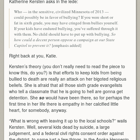
Katherine Kersten asks in the lede:
Who — in the sensitive, civilized Minnesota of 2013 —
could possibly be in favor of bullying? If you were short or
fat in sixth grade, you may have cringed from bullies yourself.
If your kids have endured bullying, you’ve suffered through it
with them. No child should have to put up with bullying.
So
how could a decent person oppose a campaign at our State
Capitol to prevent it?
[emphasis added]
Right back at you, Katie.
Kersten’s theory (you don’t really need to read the piece to
know this, do you?) is that efforts to keep kids from being
bullied to death are really an attack on her bigoted religious
beliefs. She is afraid that all those sixth grade evangelists
who tell a classmate that he is going to hell are gonna get
detention. She
so
would have been there, so for perhaps the
first time in her life there is empathy in her calcified little
heart, for somebody, anyway.
“What is wrong with leaving it up to the local schools?” wails
Kersten. Well, several kids dead by suicide, a large
judgement, and a federal civil rights consent order against
the district, to name just a few things, in the Anoka Hennepin