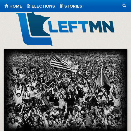
HOME
ELECTIONS
STORIES
SEA
LeftMN