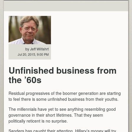
by Jeff Wilfahrt
Jul 20, 2015, 9:00 PM
Unfinished business from
the ’60s
Residual progressives of the boomer generation are starting
to feel there is some unfinished business from their youths.
The millennials have yet to see anything resembling good
governance in their short lifetimes. That they seem
politically reticent is no surprise.
Sanders has caught their attention. Hillary’s money will try