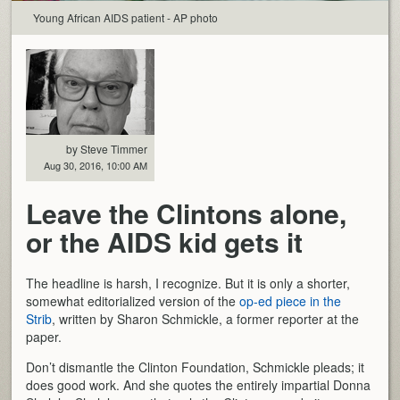
Young African AIDS patient - AP photo
by Steve Timmer
Aug 30, 2016, 10:00 AM
Leave the Clintons alone,
or the AIDS kid gets it
The headline is harsh, I recognize. But it is only a shorter,
somewhat editorialized version of the
op-ed piece in the
Strib
, written by Sharon Schmickle, a former reporter at the
paper.
Don’t dismantle the Clinton Foundation, Schmickle pleads; it
does good work. And she quotes the entirely impartial Donna