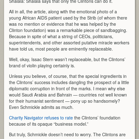
Shalala: Shalala says that only the Clintons can do it.
All in all, the article, along with the emotional photo of a
young African AIDS patient used by the Strib (of whom there
was no mention or evidence that he was helped by the
Clinton foundation) was a remarkable piece of sandbagging.
Because in spite of what a string of CEOs, politicians,
superintendents, and other assorted putative miracle workers
have told us, most people are eminently replaceable.
Well, okay, Issac Stern wasn’t replaceable, but the Clintons’
brand of violin playing certainly is.
Unless you believe, of course, that the special ingredients in
the Clintons’ success includes dangling the prospect of a little
diplomatic corruption in front of the marks. I mean why else
would Saudi Arabia and Bahrain — countries not well known
for their humanist sentiment — pony up so handsomely?
Even Schmickle admits as much.
Charity Navigator refuses to rate
the Clintons’ foundation
because of its opaque “business model.”
But truly, Schmickle doesn’t need to worry. The Clintons are